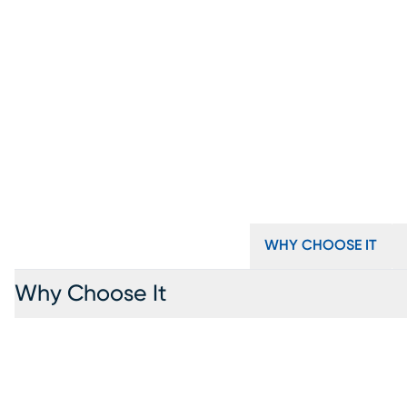
WHY CHOOSE IT
Why Choose It