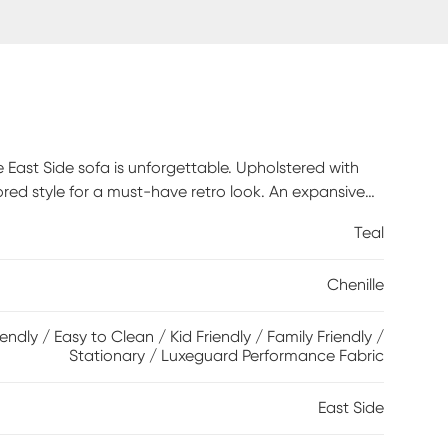
East Side sofa is unforgettable. Upholstered with
ailored style for a must-have retro look. An expansive
 brown finish add to the vintage appeal. Gorgeous
Teal
. 100% Polyester
Chenille
iendly / Easy to Clean / Kid Friendly / Family Friendly /
Stationary / Luxeguard Performance Fabric
East Side