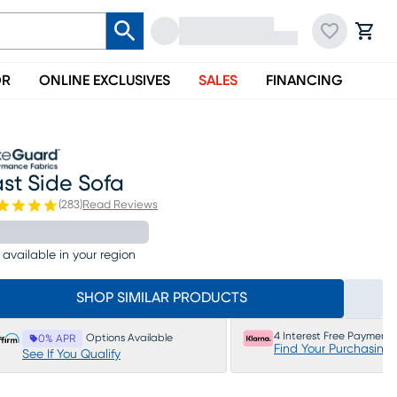
OR
ONLINE EXCLUSIVES
SALES
FINANCING
st Side Sofa
(
283
)
Read Reviews
 available in your region
SHOP SIMILAR PRODUCTS
4 Interest Free Payments
Options Available
0% APR
Find Your Purchasing
See If You Qualify