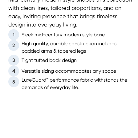
Mid-century modern style shapes this collection
with clean lines, tailored proportions, and an
easy, inviting presence that brings timeless
design into everyday living.
1
Sleek mid-century modern style base
High quality, durable construction includes
2
padded arms & tapered legs
3
Tight tufted back design
4
Versatile sizing accommodates any space
LuxeGuard™ performance fabric withstands the
5
demands of everyday life.