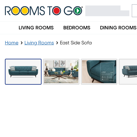
LIVING ROOMS
BEDROOMS
DINING ROOMS
Home
Living Rooms
East Side Sofa