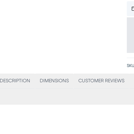
SKU
DESCRIPTION
DIMENSIONS
CUSTOMER REVIEWS