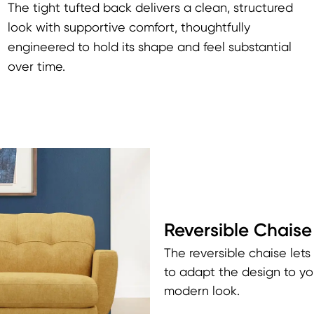
The tight tufted back delivers a clean, structured
look with supportive comfort, thoughtfully
engineered to hold its shape and feel substantial
over time.
Reversible Chaise
The reversible chaise lets
to adapt the design to yo
modern look.