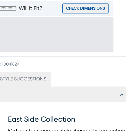
Will It Fit?
CHECK DIMENSIONS
:
1004182P
STYLE SUGGESTIONS
East Side Collection