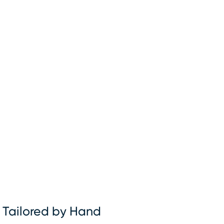
Tailored by Hand