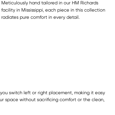
Meticulously hand tailored in our HM Richards
facility in Mississippi, each piece in this collection
radiates pure comfort in every detail.
 you switch left or right placement, making it easy
ur space without sacrificing comfort or the clean,