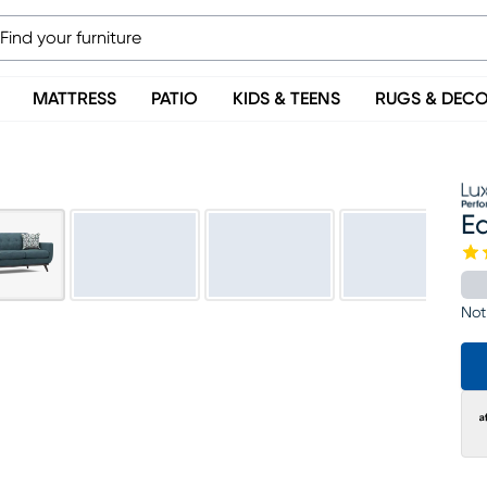
MATTRESS
PATIO
KIDS & TEENS
RUGS & DEC
Ea
Not