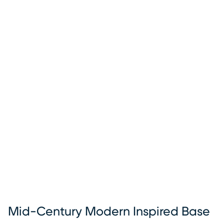
Mid-Century Modern Inspired Base