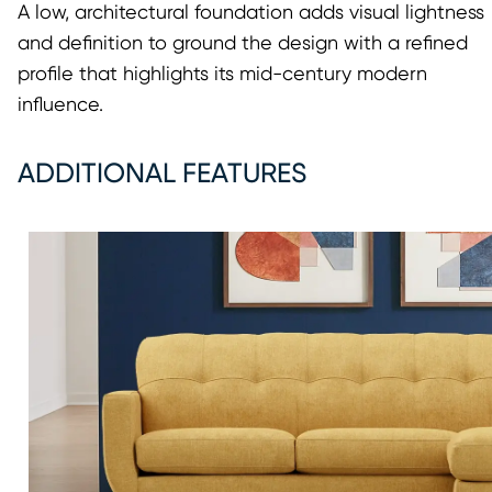
A low, architectural foundation adds visual lightness
and definition to ground the design with a refined
profile that highlights its mid-century modern
influence.
ADDITIONAL FEATURES