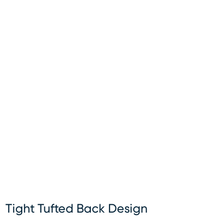
Tight Tufted Back Design