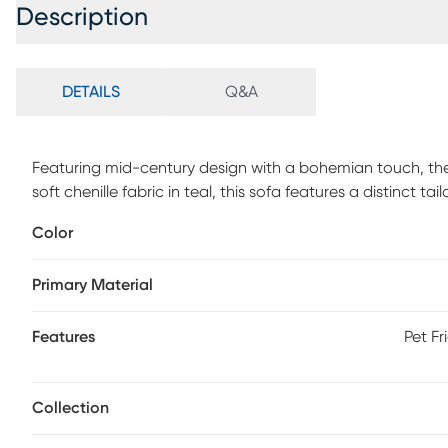
Description
DETAILS
Q&A
Featuring mid-century design with a bohemian touch, the 
soft chenille fabric in teal, this sofa features a distinct t
tufted back and wood base with artfully angled legs in a
Color
accent pillows with a colorful geometric pattern included
Primary Material
Features
Pet Fr
Collection