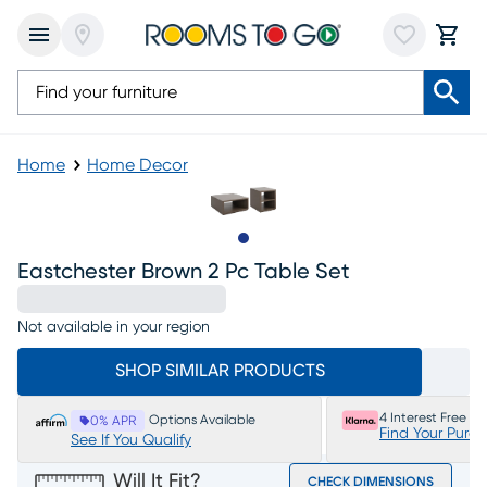
Home
Home Decor
Slide to 1
Eastchester Brown 2 Pc Table Set
Not available in your region
SHOP SIMILAR PRODUCTS
4 Interest Free P
Options Available
0% APR
Find Your Purc
See If You Qualify
Will It Fit?
CHECK DIMENSIONS