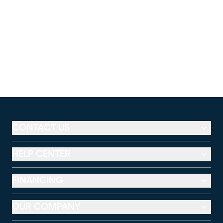
CONTACT US
HELP CENTER
FINANCING
OUR COMPANY