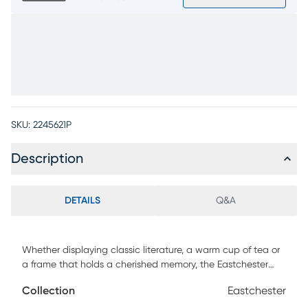
SKU:
2245621P
Description
DETAILS
Q&A
Whether displaying classic literature, a warm cup of tea or
a frame that holds a cherished memory, the Eastchester
table set welcomes it all with understated confidence and
Collection
Eastchester
sculptural grace. Contemporary in style, each table is