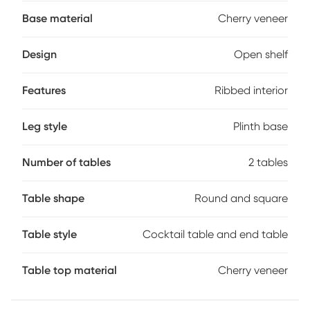
crafted with cherry veneers in an espresso brown finish for a
warming touch. The square cocktail table features an open
Base material
Cherry veneer
bottom shelf that showcases a subtly curved ribbed interior
that adds dimension and visual interest. The plinth base
Design
Open shelf
grounds the look with a refined touch while complementing
the structured form of the table. Echoing the same ribbed
detailing on its exterior, the round end table completes the
Features
Ribbed interior
set with a cohesive, sculptural look.
Leg style
Plinth base
Number of tables
2 tables
Table shape
Round and square
Table style
Cocktail table and end table
Table top material
Cherry veneer