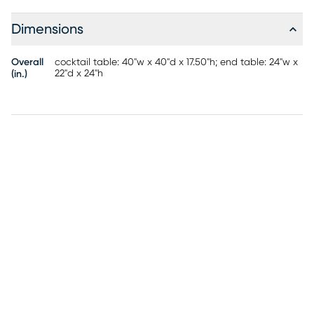
Dimensions
Overall
cocktail table: 40"w x 40"d x 17.50"h; end table: 24"w x
22"d x 24"h
(in.)