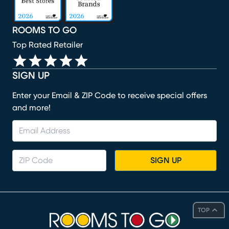
ROOMS TO GO
Top Rated Retailer
SIGN UP
Enter your Email & ZIP Code to receive special offers
and more!
SIGN UP
TOP