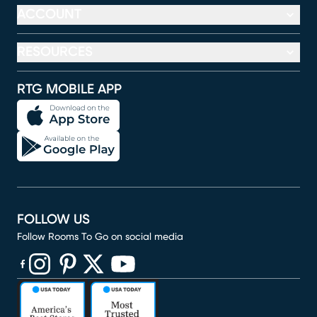
ACCOUNT
RESOURCES
RTG MOBILE APP
FOLLOW US
Follow Rooms To Go on social media
(opens in new window)
(opens in new window)
(opens in new window)
(opens in new window)
(opens in new window)