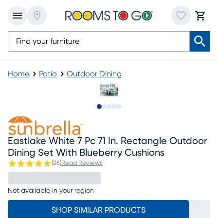
Home
Patio
Outdoor Dining
Slide to 1
Slide to 2
Slide to next
Slide to 7
Slide to 8
Eastlake White 7 Pc 71 In. Rectangle Outdoor
Dining Set With Blueberry Cushions
(
26
)
Read Reviews
Not available in your region
SHOP SIMILAR PRODUCTS