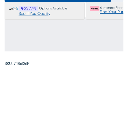
4 Interest Free P
Options Available
0% APR
Find Your Purc
See If You Qualify
SKU:
7486136P