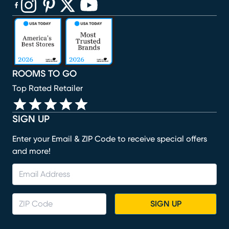
(opens in new window)
(opens in new window)
(opens in new window)
(opens in new window)
(opens in new window)
ROOMS TO GO
Top Rated Retailer
SIGN UP
Enter your Email & ZIP Code to receive special offers
and more!
SIGN UP