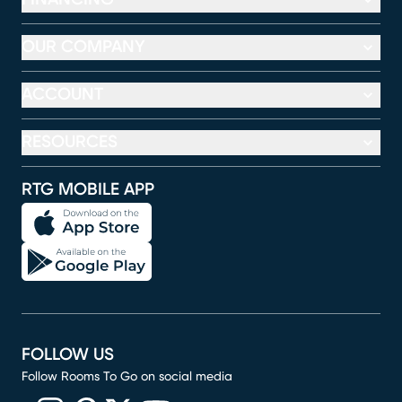
OUR COMPANY
ACCOUNT
RESOURCES
RTG MOBILE APP
FOLLOW US
Follow Rooms To Go on social media