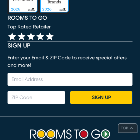
ROOMS TO GO
Top Rated Retailer
SIGN UP
Enter your Email & ZIP Code to receive special offers
and more!
SIGN UP
TOP