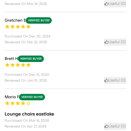
Useful (
0
)
Reviewed On
Mar 14, 2025
Gretchen E
VERIFIED BUYER
Purchased On
Dec 30, 2024
Useful (
0
)
Reviewed On
Feb 22, 2025
Brett H
VERIFIED BUYER
Purchased On
Dec 12, 2024
Useful (
0
)
Reviewed On
Jan 10, 2025
Maria F
VERIFIED BUYER
Lounge chairs eastlake
Purchased On
Mar 16, 2024
Useful (
0
)
Reviewed On
Apr 27, 2024