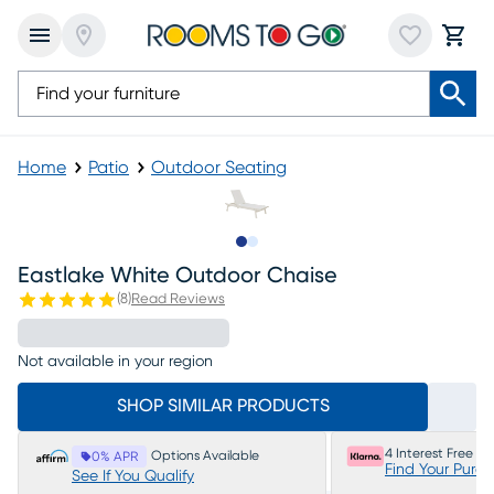
Home
Patio
Outdoor Seating
Slide to 1
Slide to 2
Eastlake White Outdoor Chaise
(
8
)
Read Reviews
Not available in your region
SHOP SIMILAR PRODUCTS
4 Interest Free P
Options Available
0% APR
Find Your Purc
See If You Qualify