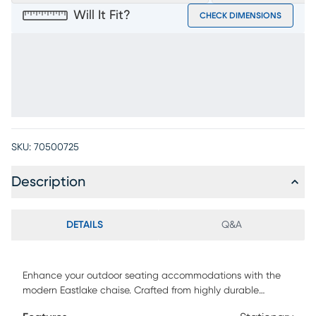
Will It Fit?
CHECK DIMENSIONS
SKU:
70500725
Description
DETAILS
Q&A
Enhance your outdoor seating accommodations with the
modern Eastlake chaise. Crafted from highly durable
materials, this armless chaise features a white sling seat.