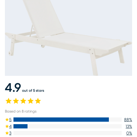
4.9
out of 5 stars
Based on
8
ratings
5
88
%
4
13
%
3
0
%