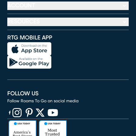
ACCOUNT
RESOURCES
RTG MOBILE APP
FOLLOW US
Follow Rooms To Go on social media
(opens in new window)
(opens in new window)
(opens in new window)
(opens in new window)
(opens in new window)