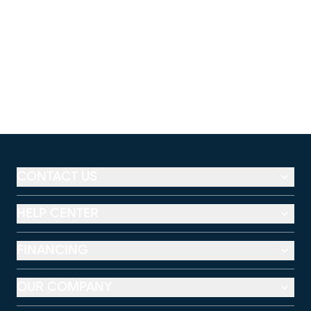
CONTACT US
HELP CENTER
FINANCING
OUR COMPANY