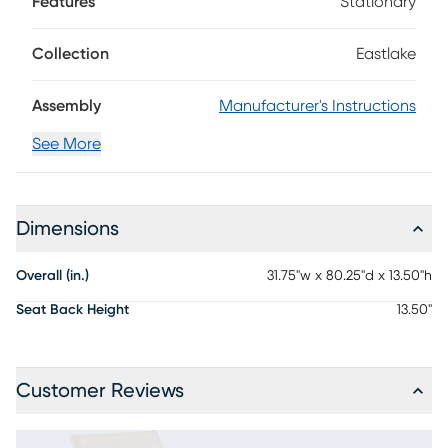
Features
Stationary
Back wheels offer easy movement anywhere: patio,
poolside or otherwise. The vibrant and versatile white finish
makes styling and accenting easy with outdoor accent
Collection
Eastlake
pillows, towels and more.
Assembly
Manufacturer's Instructions
See More
Dimensions
Overall (in.)
31.75"w x 80.25"d x 13.50"h
Seat Back Height
13.50"
Customer Reviews