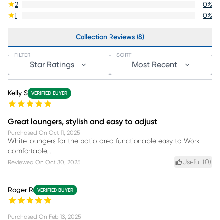
2
0
%
1
0
%
Collection Reviews (8)
FILTER
SORT
Star Ratings
Most Recent
Kelly S
VERIFIED BUYER
Great loungers, stylish and easy to adjust
Purchased On
Oct 11, 2025
White loungers for the patio area functionable easy to Work
comfortable...
Useful (
0
)
Reviewed On
Oct 30, 2025
Roger R
VERIFIED BUYER
Purchased On
Feb 13, 2025