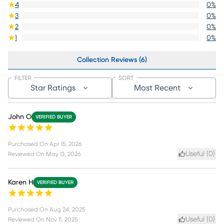
4
0
%
3
0
%
2
0
%
1
0
%
Collection Reviews (6)
FILTER
SORT
Star Ratings
Most Recent
John O
VERIFIED BUYER
Purchased On
Apr 15, 2026
Useful (
0
)
Reviewed On
May 13, 2026
Karen H
VERIFIED BUYER
Purchased On
Aug 24, 2025
Useful (
0
)
Reviewed On
Nov 11, 2025