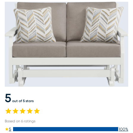
5
out of 5 stars
Based on
6
ratings
5
100
%