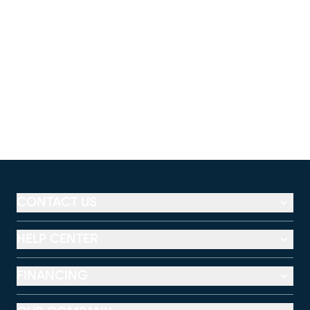
CONTACT US
HELP CENTER
FINANCING