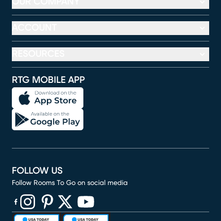
OUR COMPANY
ACCOUNT
RESOURCES
RTG MOBILE APP
FOLLOW US
Follow Rooms To Go on social media
(opens in new window)
(opens in new window)
(opens in new window)
(opens in new window)
(opens in new window)