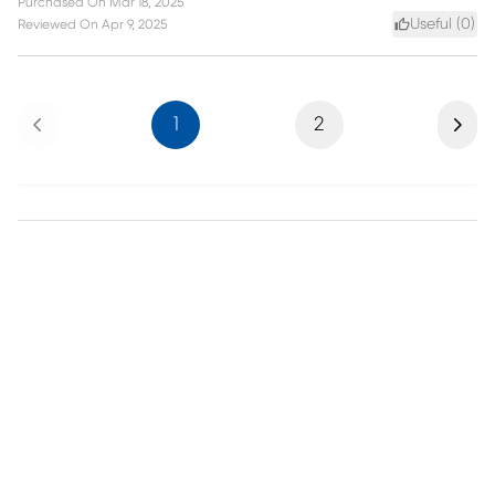
Purchased On
Mar 18, 2025
Useful (
0
)
Reviewed On
Apr 9, 2025
Previous
Next
1
2