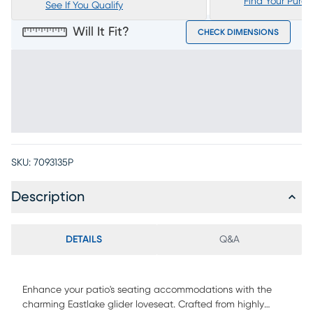
Find Your Purc
See If You Qualify
Will It Fit?
CHECK DIMENSIONS
SKU:
7093135P
Description
DETAILS
Q&A
Enhance your patio's seating accommodations with the
charming Eastlake glider loveseat. Crafted from highly