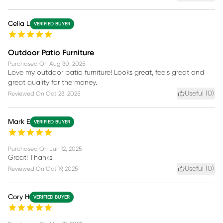
Celia L
VERIFIED BUYER
Outdoor Patio Furniture
Purchased On
Aug 30, 2025
Love my outdoor patio furniture! Looks great, feels great and
great quality for the money.
Useful (
0
)
Reviewed On
Oct 23, 2025
Mark E
VERIFIED BUYER
Purchased On
Jun 12, 2025
Great! Thanks
Useful (
0
)
Reviewed On
Oct 19, 2025
Cory H
VERIFIED BUYER