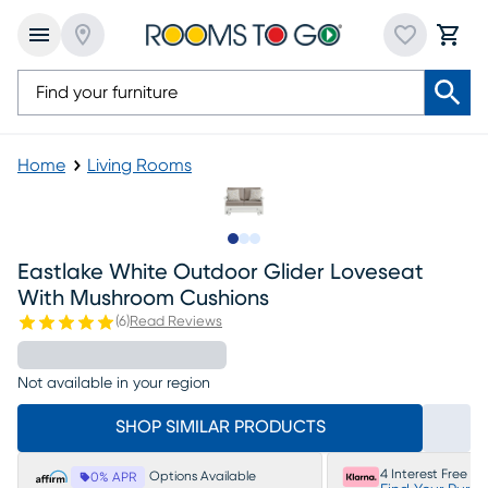
Home
Living Rooms
Slide to 1
Slide to 2
Slide to 3
Eastlake White Outdoor Glider Loveseat
With Mushroom Cushions
(
6
)
Read Reviews
Not available in your region
SHOP SIMILAR PRODUCTS
4 Interest Free P
Options Available
0% APR