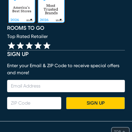
ROOMS TO GO
Top Rated Retailer
SIGN UP
Enter your Email & ZIP Code to receive special offers
and more!
SIGN UP
TOP