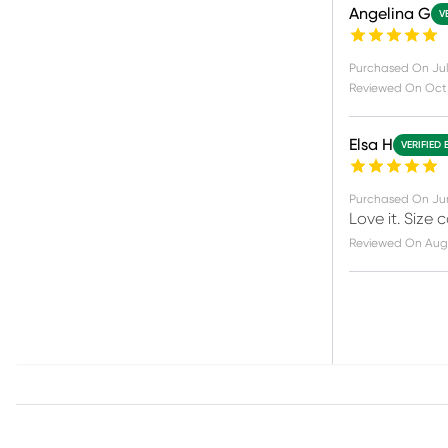
Angelina G
V
Purchased On
Jul
Reviewed On
Oct
Elsa H
VERIFIED 
Purchased On
Ju
Love it. Size 
Reviewed On
Aug