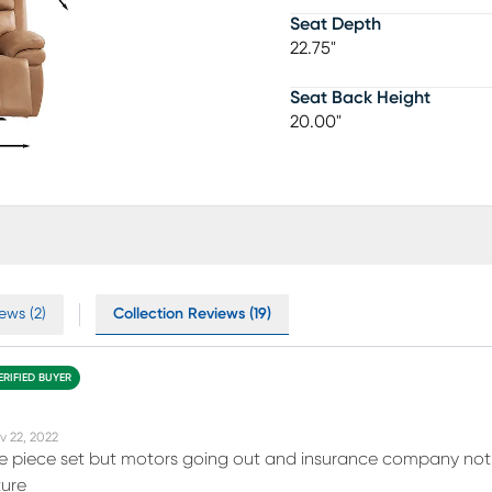
Seat Depth
22.75"
Seat Back Height
20.00"
ews (2)
Collection Reviews (19)
ERIFIED BUYER
v 22, 2022
ne piece set but motors going out and insurance company not
ture