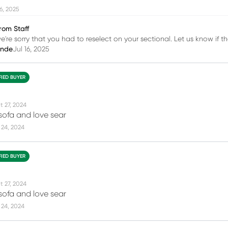
16, 2025
rom Staff
we're sorry that you had to reselect on your sectional. Let us know if t
inde
Jul 16, 2025
FIED BUYER
t 27, 2024
e sofa and love sear
 24, 2024
FIED BUYER
t 27, 2024
e sofa and love sear
 24, 2024