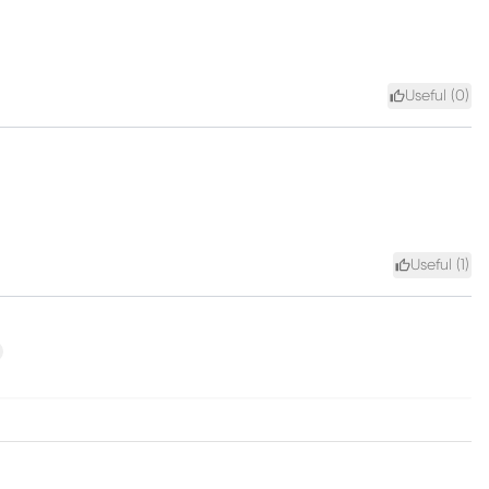
Useful (
0
)
Useful (
1
)
xt