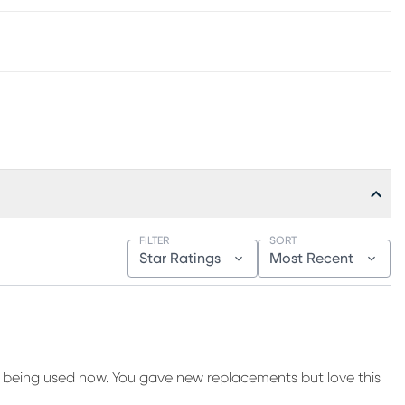
FILTER
SORT
Star Ratings
Most Recent
 being used now. You gave new replacements but love this