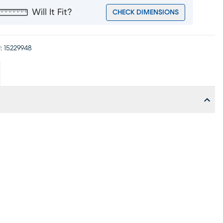
Will It Fit?
CHECK DIMENSIONS
:
15229948