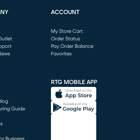
ANY
ACCOUNT
Loading...
My Store Cart
utlet
(opens in new window)
Order Status
window)
pport
Pay Order Balance
News
Favorites
window)
RTG MOBILE APP
Blog
uring Guide
ns
r Business