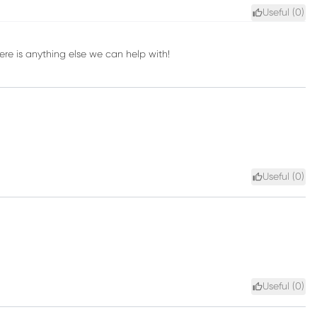
Useful (
0
)
here is anything else we can help with!
Useful (
0
)
Useful (
0
)