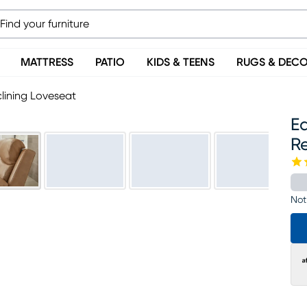
MATTRESS
PATIO
KIDS & TEENS
RUGS & DEC
lining Loveseat
E
R
Not