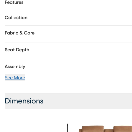
top storage and cupholders located in the center console p
Features
Upholstery: Top grain leather where the body touches and 
Collection
Fabric & Care
Seat Depth
Assembly
See More
Dimensions