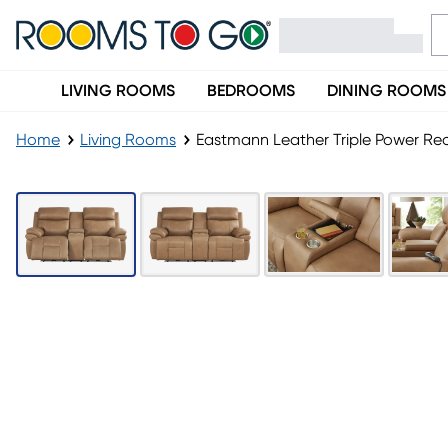
LIVING ROOMS
BEDROOMS
DINING ROOMS
Home
Living Rooms
Eastmann Leather Triple Power Rec