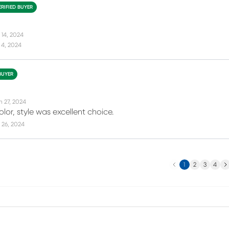
ERIFIED BUYER
 14, 2024
 4, 2024
BUYER
n 27, 2024
color, style was excellent choice.
 26, 2024
Previous
Ne
1
2
3
4