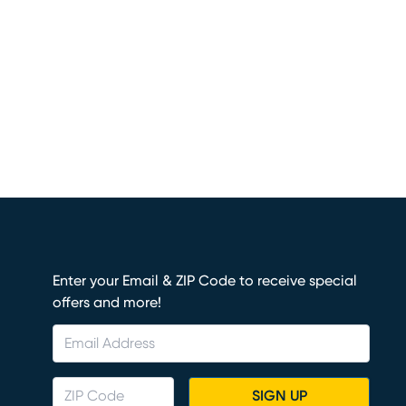
Enter your Email & ZIP Code to receive special
offers and more!
SIGN UP