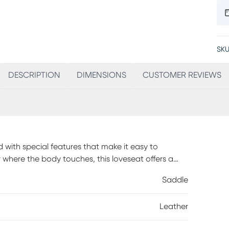
SKU
DESCRIPTION
DIMENSIONS
CUSTOMER REVIEWS
 with special features that make it easy to
 where the body touches, this loveseat offers a
d padded chaise footrests make this piece an ideal
Saddle
or ultimate relaxation, its triple power reclining
trests and lumbar supports at the touch of a
Leather
lities enhance your comfort. Fitting perfectly in
B port to conveniently charge your devices. Lift-