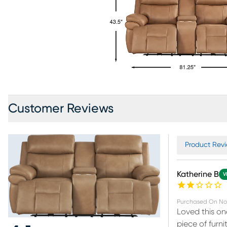
Customer Reviews
Product Revi
Katherine B
V
Purchased On
No
Loved this o
piece of furni