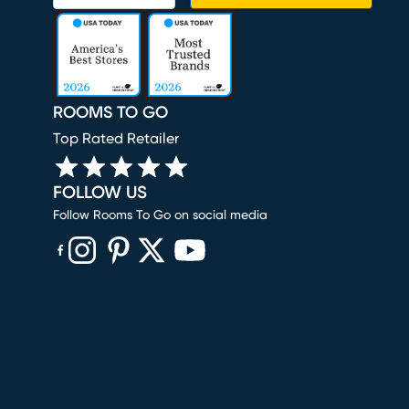
ROOMS TO GO
Top Rated Retailer
FOLLOW US
Follow Rooms To Go on social media
(opens in new window)
(opens in new window)
(opens in new window)
(opens in new window)
(opens in new window)