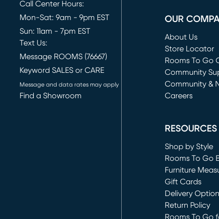
Call Center Hours:
Mon-Sat: 9am - 9pm EST
OUR COMP
Sun: 11am - 7pm EST
About Us
Text Us:
Store Locator
Message ROOMS (76667)
Rooms To Go O
Keyword SALES or CARE
(opens in new 
Community Su
Community & 
Message and data rates may apply
Find a Showroom
Careers
(opens in new 
RESOURCES
Shop by Style
Rooms To Go 
Furniture Meas
Gift Cards
Delivery Optio
Return Policy
Rooms To Go fo