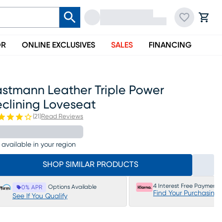
OR
ONLINE EXCLUSIVES
SALES
FINANCING
astmann Leather Triple Power
eclining Loveseat
(
21
)
Read Reviews
 available in your region
SHOP SIMILAR PRODUCTS
4 Interest Free Payments
Options Available
0% APR
Find Your Purchasing
See If You Qualify