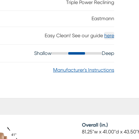
rovide room for drinks, snacks and more.
Triple Power Reclining
polyurethane fabric sides and backs.
Eastmann
Easy Clean! See our guide
here
Shallow
Deep
Manufacturer's Instructions
Overall (in.)
81.25"w x 41.00"d x 43.50"