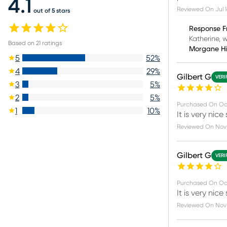
4.1
Reviewed On
Jul 
out of 5 stars
Response F
Katherine, 
Based on
21
ratings
Morgane H
5
52
%
4
29
%
Gilbert G
VERI
3
5
%
2
5
%
Purchased On
Oc
1
10
%
It is very nic
Reviewed On
Nov
Gilbert G
VERI
Purchased On
Oc
It is very nic
Reviewed On
Nov