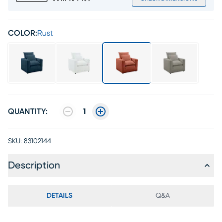
COLOR:
Rust
QUANTITY:
1
SKU:
83102144
Description
DETAILS
Q&A