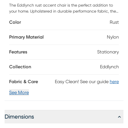
The Eddlynch rust accent chair is the perfect addition to
your home. Upholstered in durable performance fabric, the
Eddlynch will undoubtedly be your favorite spot to chill.
Color
Rust
Customer assembly is required.
Primary Material
Nylon
Features
Stationary
Collection
Eddlynch
Fabric & Care
Easy Clean! See our guide
here
See More
Dimensions