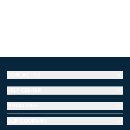
CONTACT US
HELP CENTER
FINANCING
OUR COMPANY