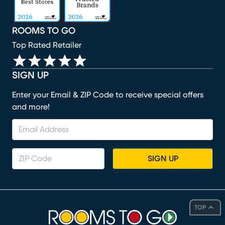
ROOMS TO GO
Top Rated Retailer
SIGN UP
Enter your Email & ZIP Code to receive special offers
and more!
SIGN UP
TOP