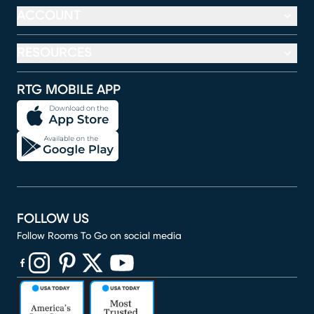
ACCOUNT
RESOURCES
RTG MOBILE APP
FOLLOW US
Follow Rooms To Go on social media
(opens in new window)
(opens in new window)
(opens in new window)
(opens in new window)
(opens in new window)