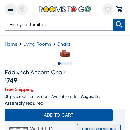
Home
Living Rooms
Chairs
Slide to 1
Slide to 2
Slide to 3
Slide to 4
Slide to 5
Eddlynch Accent Chair
749
$
Price $749
Free Shipping
Ships direct from vendor.
Available after
August 13.
Assembly required
ADD TO CART
Will It Fit?
CHECK DIMENSIONS