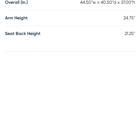
Overall (in.)
44.50"w x 40.50"d x 37.00"h
Arm Height
24.75"
Seat Back Height
21.25"