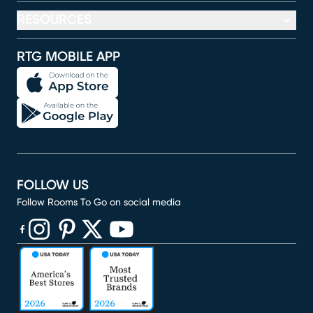
RESOURCES
RTG MOBILE APP
FOLLOW US
Follow Rooms To Go on social media
(opens in new window)
(opens in new window)
(opens in new window)
(opens in new window)
(opens in new window)