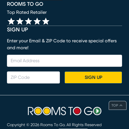
ROOMS TO GO
Top Rated Retailer
SIGN UP
Enter your Email & ZIP Code to receive special offers
and more!
SIGN UP
TOP
Copyright ©
2026
Rooms To Go. All Rights Reserved