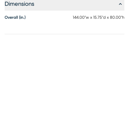
Dimensions
Overall (in.)
144.00"w x 15.75"d x 80.00"h