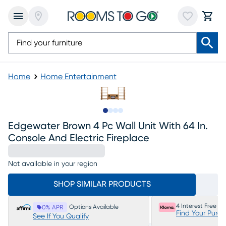
Home
Home Entertainment
Slide to 1
Slide to 2
Slide to 3
Slide to 4
Edgewater Brown 4 Pc Wall Unit With 64 In.
Console And Electric Fireplace
Not available in your region
SHOP SIMILAR PRODUCTS
4 Interest Free P
Options Available
0% APR
Find Your Purc
See If You Qualify