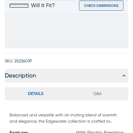
Will It Fit?
CHECK DIMENSIONS
SKU:
2523603P
Description
DETAILS
Q&A
Balanced and versatile with an inviting blend of warmth
and elegance, the Edgewater collection is crafted to
elevate your home's entertainment center with
Features
With Electric Fireplace