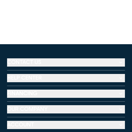
CONTACT US
HELP CENTER
FINANCING
OUR COMPANY
ACCOUNT