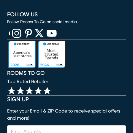
FOLLOW US
Follow Rooms To Go on social media
(opens in new window)
(opens in new window)
(opens in new window)
(opens in new window)
(opens in new window)
ROOMS TO GO
Top Rated Retailer
SIGN UP
Enter your Email & ZIP Code to receive special offers
and more!