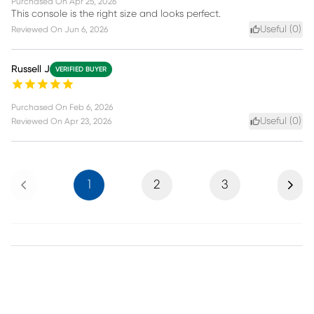
Purchased On
Apr 25, 2026
This console is the right size and looks perfect.
Useful (
0
)
Reviewed On
Jun 6, 2026
Russell J
VERIFIED BUYER
Purchased On
Feb 6, 2026
Useful (
0
)
Reviewed On
Apr 23, 2026
Previous
Next
1
2
3