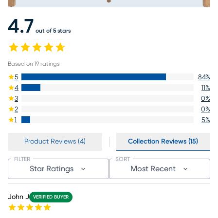
4.7
out of 5 stars
Based on
19
ratings
5
84
%
4
11
%
3
0
%
2
0
%
1
5
%
Product Reviews (4)
Collection Reviews (15)
FILTER
SORT
Star Ratings
Most Recent
John J
VERIFIED BUYER