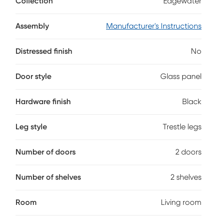
Collection
Edgewater
sophistication and functionality. Transitionally styled with
an earthy brown finish, this versatile console easily
complements a variety of decorative elements. Two
Assembly
Manufacturer's Instructions
spacious drawers and two framed glass doors reveal ample
storage space, keeping your entertainment space
Distressed finish
No
organized and visually pleasing.
Door style
Glass panel
Hardware finish
Black
Leg style
Trestle legs
Number of doors
2 doors
Number of shelves
2 shelves
Room
Living room