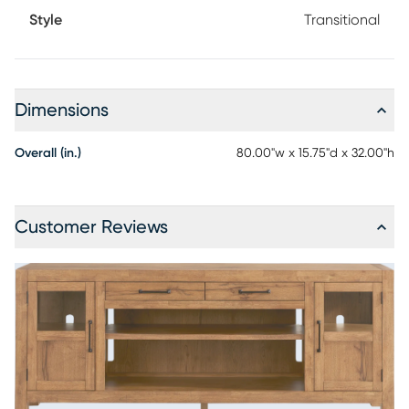
Style
Transitional
Dimensions
Overall (in.)
80.00"w x 15.75"d x 32.00"h
Customer Reviews