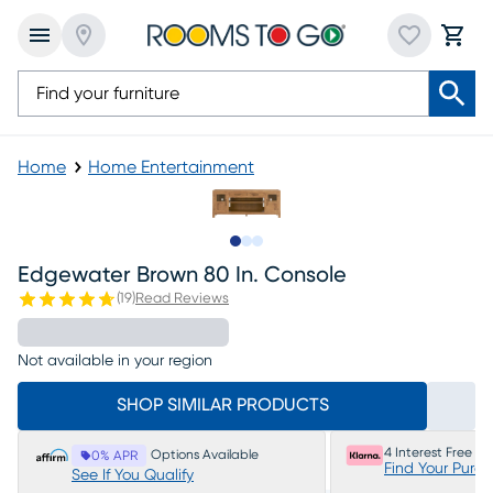
Home
Home Entertainment
Slide to 1
Slide to 2
Slide to 3
Edgewater Brown 80 In. Console
(
19
)
Read Reviews
Not available in your region
SHOP SIMILAR PRODUCTS
4 Interest Free P
Options Available
0% APR
Find Your Purc
See If You Qualify