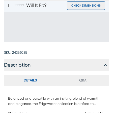
Will It Fit?
CHECK DIMENSIONS
SKU:
24336035
Description
DETAILS
Q&A
Balanced and versatile with an inviting blend of warmth
and elegance, the Edgewater collection is crafted to
elevate your home's entertainment center with