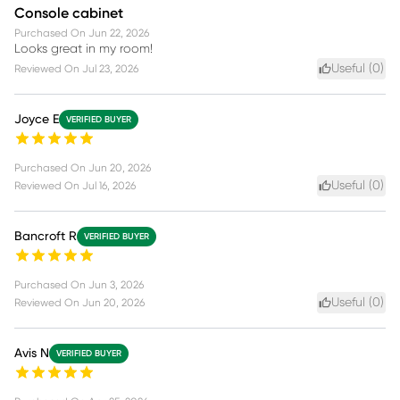
Console cabinet
Purchased On
Jun 22, 2026
Looks great in my room!
Useful (
0
)
Reviewed On
Jul 23, 2026
Joyce E
VERIFIED BUYER
Purchased On
Jun 20, 2026
Useful (
0
)
Reviewed On
Jul 16, 2026
Bancroft R
VERIFIED BUYER
Purchased On
Jun 3, 2026
Useful (
0
)
Reviewed On
Jun 20, 2026
Avis N
VERIFIED BUYER