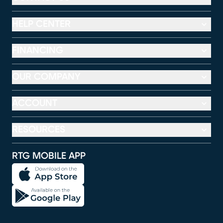
HELP CENTER
FINANCING
OUR COMPANY
ACCOUNT
RESOURCES
RTG MOBILE APP