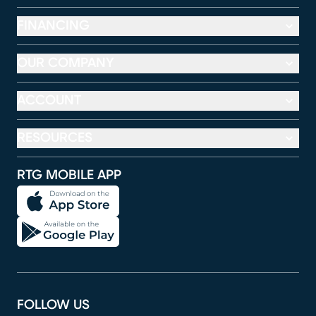
FINANCING
OUR COMPANY
ACCOUNT
RESOURCES
RTG MOBILE APP
FOLLOW US