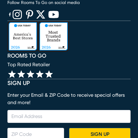
Follow Rooms To Go on social media
(opens in new window)
(opens in new window)
(opens in new window)
(opens in new window)
(opens in new window)
ROOMS TO GO
Top Rated Retailer
SIGN UP
Enter your Email & ZIP Code to receive special offers
and more!
SIGN UP