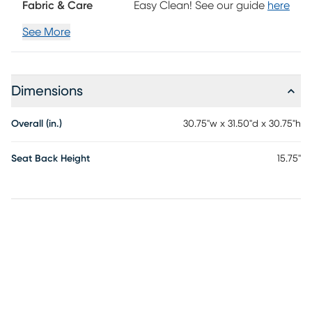
Fabric & Care
Easy Clean! See our guide
here
See More
Dimensions
Overall (in.)
30.75"w x 31.50"d x 30.75"h
Seat Back Height
15.75"