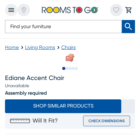
Home
Living Rooms
Chairs
Slide to 1
Slide to 2
Slide to next
Slide to 8
Slide to 9
Ediane Accent Chair
Unavailable
Assembly required
SHOP SIMILAR PRODUCTS
Will It Fit?
CHECK DIMENSIONS