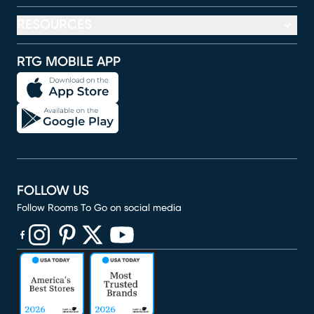
RESOURCES
RTG MOBILE APP
FOLLOW US
Follow Rooms To Go on social media
(opens in new window)
(opens in new window)
(opens in new window)
(opens in new window)
(opens in new window)