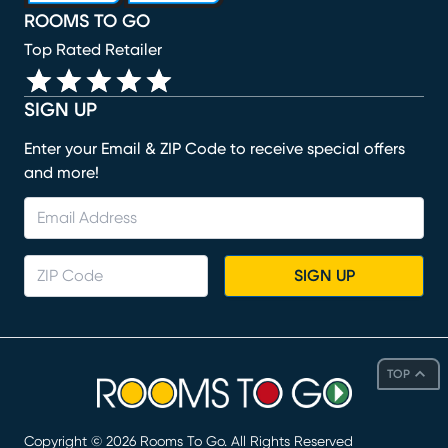
ROOMS TO GO
Top Rated Retailer
SIGN UP
Enter your Email & ZIP Code to receive special offers
and more!
SIGN UP
TOP
Copyright ©
2026
Rooms To Go. All Rights Reserved