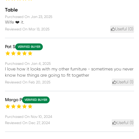
Table
Purchased On
Jan 23, 2025
Wife ❤️ it.
Useful (
0
)
Reviewed On
Mar 13, 2025
Pat S
VERIFIED BUYER
Purchased On
Jan 4, 2025
I love how it looks with my other furniture - sometimes you never
know how things are going to fit together
Useful (
1
)
Reviewed On
Feb 20, 2025
Margo P
VERIFIED BUYER
Purchased On
Nov 10, 2024
Useful (
1
)
Reviewed On
Dec 27, 2024