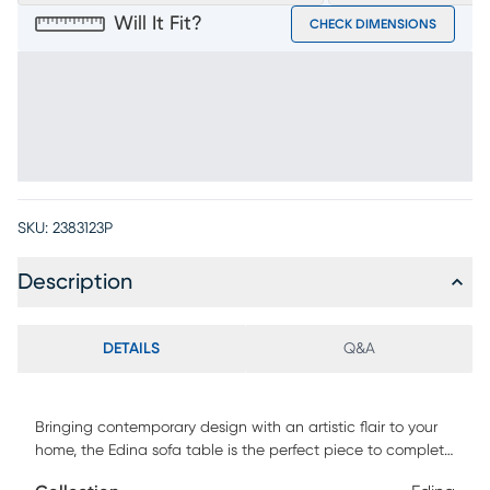
Will It Fit?
CHECK DIMENSIONS
SKU:
2383123P
Description
DETAILS
Q&A
Bringing contemporary design with an artistic flair to your
home, the Edina sofa table is the perfect piece to complete
your living area. Showcasing an espresso finish, the legs are