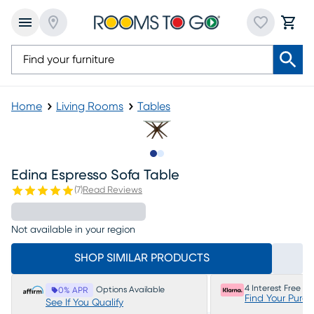
Home
Living Rooms
Tables
Slide to 1
Slide to 2
Edina Espresso Sofa Table
(
7
)
Read Reviews
Not available in your region
SHOP SIMILAR PRODUCTS
4 Interest Free P
Options Available
0% APR
Find Your Purc
See If You Qualify