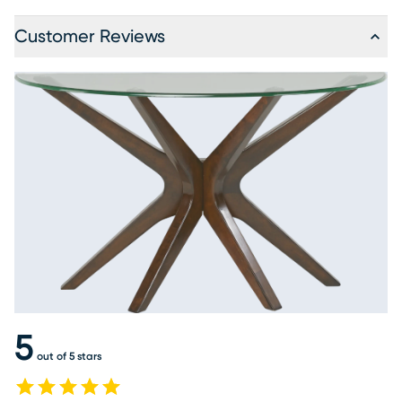
Customer Reviews
5
out of 5 stars