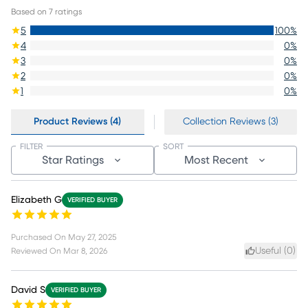
Based on
7
ratings
5
100
%
4
0
%
3
0
%
2
0
%
1
0
%
Product Reviews (4)
Collection Reviews (3)
FILTER
SORT
Star Ratings
Most Recent
Elizabeth G
VERIFIED BUYER
Purchased On
May 27, 2025
Useful (
0
)
Reviewed On
Mar 8, 2026
David S
VERIFIED BUYER