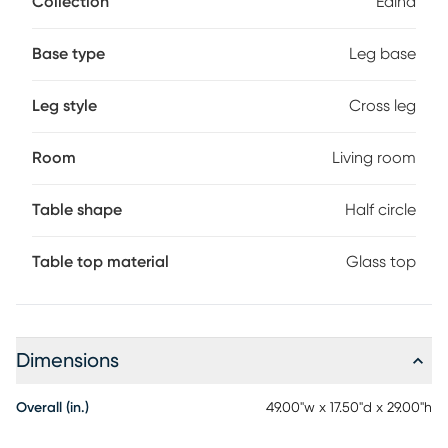
Collection
Edina
styled in an intriguing crisscrossed design. Topped with a
tempered glass surface, this architecturally inspiring piece
is a handy resting place for decorative or practical items.
Base type
Leg base
Leg style
Cross leg
Room
Living room
Table shape
Half circle
Table top material
Glass top
Dimensions
Overall (in.)
49.00"w x 17.50"d x 29.00"h