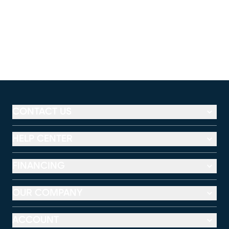
CONTACT US
HELP CENTER
FINANCING
OUR COMPANY
ACCOUNT