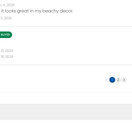
c 4, 2025
d it looks great in my beachy decor.
3, 2026
D BUYER
 21, 2024
18, 2024
Previous
Next
1
2