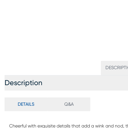
DESCRIPT
Description
DETAILS
Q&A
Cheerful with exquisite details that add a wink and nod, t