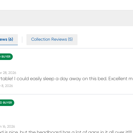
ews (6)
Collection Reviews (5)
D BUYER
r 28, 2026
rtable! I could easily sleep a day away on this bed. Excellent m
 8, 2026
ED BUYER
n 16, 2026
d is nice, but the headboard has a lot of gaps in it all over 