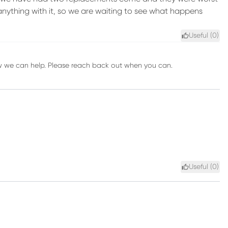
nything with it, so we are waiting to see what happens
Useful (
0
)
ow we can help. Please reach back out when you can.
Useful (
0
)