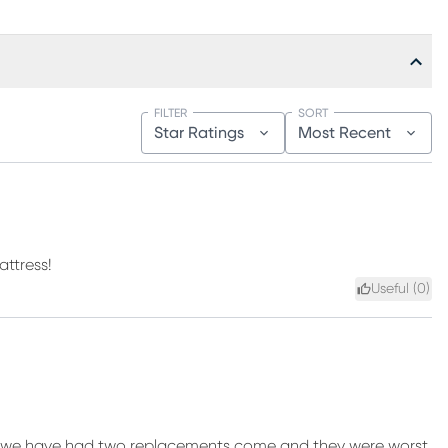
FILTER
SORT
Star Ratings
Most Recent
attress!
Useful (
0
)
it!!! we have had two replacements come and they were worst