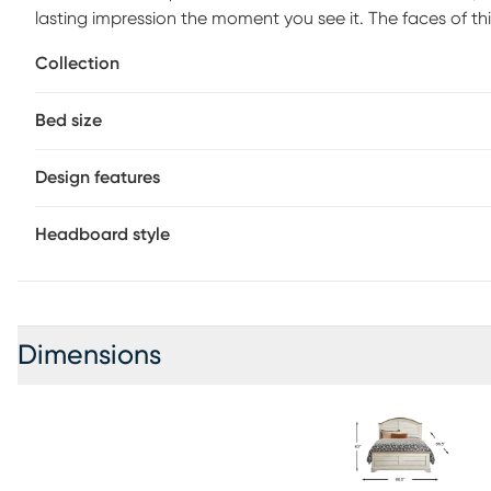
lasting impression the moment you see it. The faces of 
finished with a white wash in a design reminiscent of cla
Collection
showcases pine veneers in a light gray finish, echoed by
the base rails and feet softens the edges and adds that 
Bed size
required) sold separately.
Design features
Headboard style
Dimensions