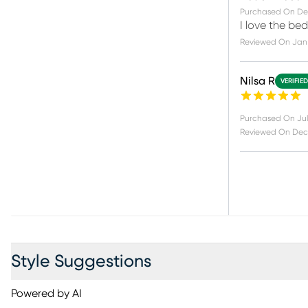
Purchased On
De
I love the be
Reviewed On
Jan 
Nilsa R
VERIFIE
Purchased On
Jul
Reviewed On
Dec 
Style Suggestions
Powered by AI