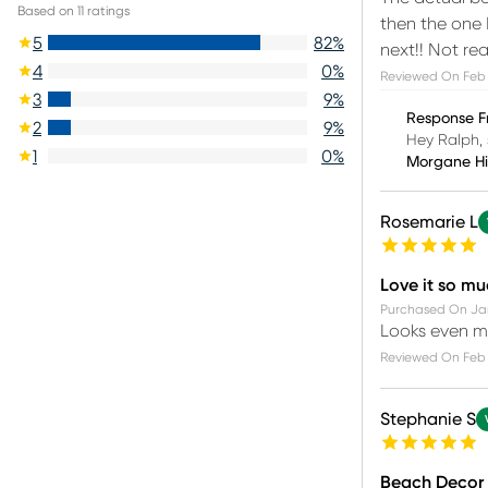
Based on
11
ratings
then the one 
5
82
%
next!! Not re
4
0
%
Reviewed On
Feb 
3
9
%
Response F
2
9
%
Hey Ralph, 
1
0
%
Morgane H
Rosemarie L
Love it so m
Purchased On
Ja
Looks even mo
Reviewed On
Feb 
Stephanie S
Beach Decor