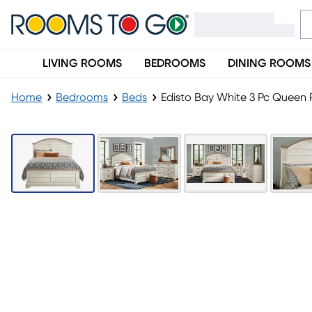
LIVING ROOMS
BEDROOMS
DINING ROOMS
Home
Bedrooms
Beds
Edisto Bay White 3 Pc Queen 