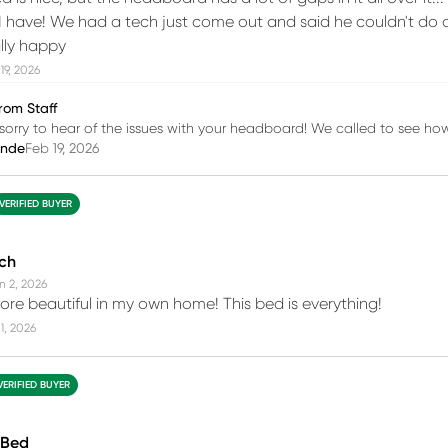
I have! We had a tech just come out and said he couldn't do a
ally happy
19, 2026
rom Staff
sorry to hear of the issues with your headboard! We called to see h
inde
Feb 19, 2026
VERIFIED BUYER
uch
n 2, 2026
re beautiful in my own home! This bed is everything!
1, 2026
VERIFIED BUYER
 Bed