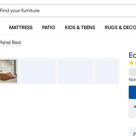
MATTRESS
PATIO
KIDS & TEENS
RUGS & DEC
Panel Bed
E
Not