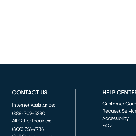
CONTACT US
HELP CENTE
Customer Car
Internet Assistance:
Request Servic
(888) 709-5380
(opens in new 
Accessibility
All Other Inquiries:
FAQ
(800) 766-6786