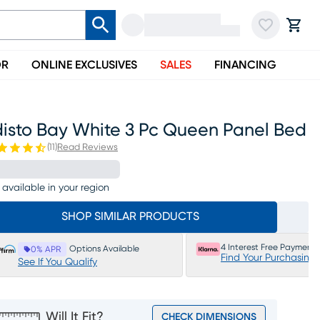
OR
ONLINE EXCLUSIVES
SALES
FINANCING
disto Bay White 3 Pc Queen Panel Bed
(
11
)
Read Reviews
 available in your region
SHOP SIMILAR PRODUCTS
4 Interest Free Payments
Options Available
0% APR
Find Your Purchasing
See If You Qualify
Will It Fit?
CHECK DIMENSIONS