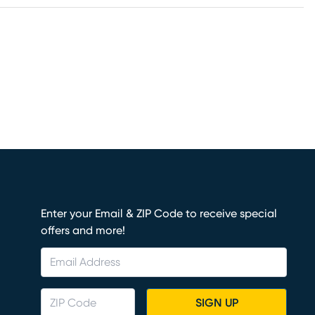
Enter your Email & ZIP Code to receive special
offers and more!
SIGN UP