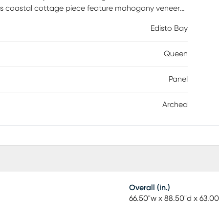
this coastal cottage piece feature mahogany veneers
ssic lap siding. The arched top of the headboard
Edisto Bay
 the top of the footboard. Chunky, rounded trim on
special touch of charm. Mattress and foundation (if
Queen
Panel
Arched
Overall (in.)
66.50"w x 88.50"d x 63.00