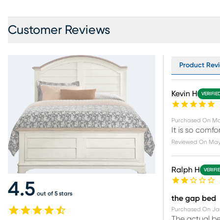
Customer Reviews
Product Revi
Kevin H
VERIFIE
Purchased On
Ma
It is so comfo
Reviewed On
May
Ralph H
VERIFI
4.5
out of 5 stars
the gap bed
Purchased On
Ja
The actual be