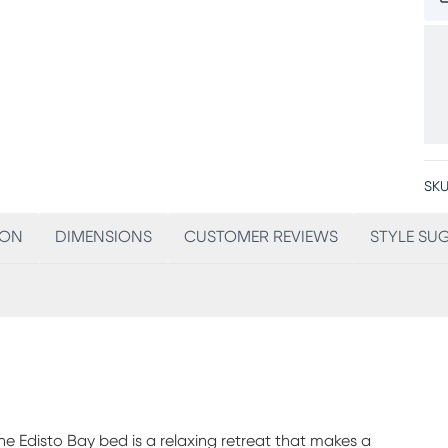
SKU
ION
DIMENSIONS
CUSTOMER REVIEWS
STYLE SU
he Edisto Bay bed is a relaxing retreat that makes a