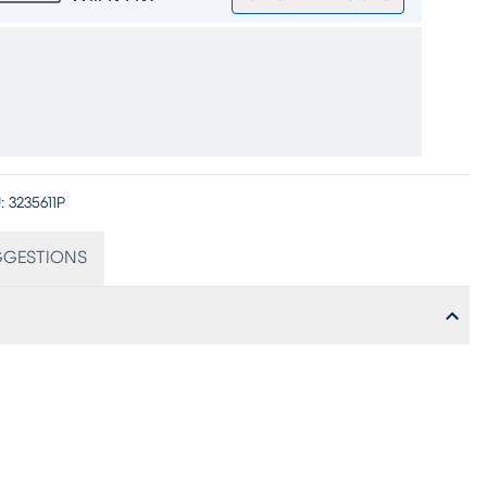
:
3235611P
GGESTIONS