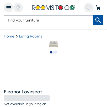
Home
Living Rooms
Slide to 1
Slide to 2
Slide to 3
Eleanor Loveseat
Not available in your region