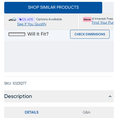
SHOP SIMILAR PRODUCTS
4 Interest Free P
Options Available
0% APR
Find Your Purc
See If You Qualify
Will It Fit?
CHECK DIMENSIONS
SKU:
10231277
Description
DETAILS
Q&A