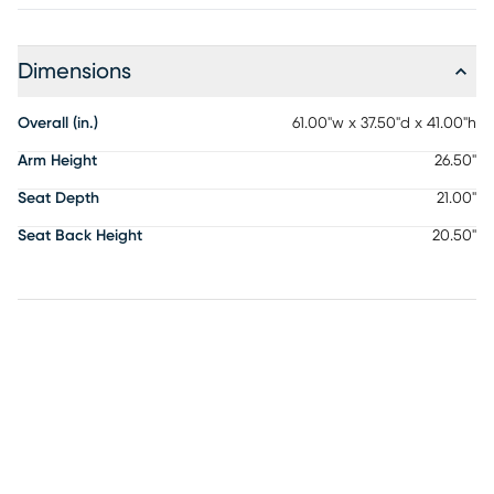
Dimensions
Overall (in.)
61.00"w x 37.50"d x 41.00"h
Arm Height
26.50"
Seat Depth
21.00"
Seat Back Height
20.50"