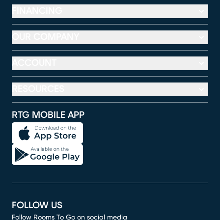
FINANCING
OUR COMPANY
ACCOUNT
RESOURCES
RTG MOBILE APP
FOLLOW US
Follow Rooms To Go on social media