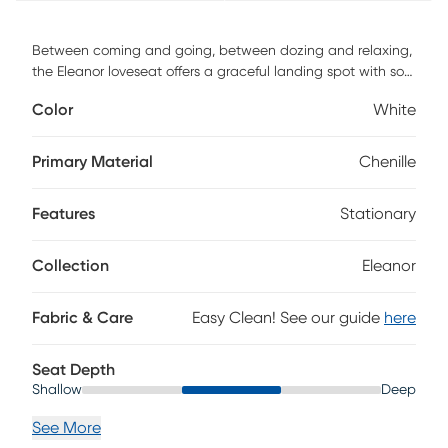
Between coming and going, between dozing and relaxing,
the Eleanor loveseat offers a graceful landing spot with soft
shapes, soothing color, and comforting fabric that pull the
Color
White
room together. This transitional collection features chenille
upholstery in white, every edge of its silhouette
complemented by welted seams. Two attractive flare arms
Primary Material
Chenille
flank the reversible cushions, the included accent pillows
coordinating with color and softness. Upholstery: 100%
Features
Stationary
Polyester.
Collection
Eleanor
Fabric & Care
Easy Clean! See our guide
here
Seat Depth
Shallow
Deep
See More