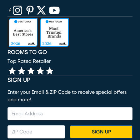
(opens in new window)
(opens in new window)
(opens in new window)
(opens in new window)
(opens in new window)
ROOMS TO GO
Top Rated Retailer
SIGN UP
Enter your Email & ZIP Code to receive special offers
and more!
SIGN UP