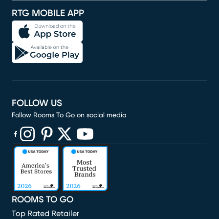
RTG MOBILE APP
FOLLOW US
Follow Rooms To Go on social media
(opens in new window)
(opens in new window)
(opens in new window)
(opens in new window)
(opens in new window)
ROOMS TO GO
Top Rated Retailer