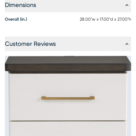
Dimensions
Overall (in.)
28.00"w x 17.00"d x 27.00"h
Customer Reviews