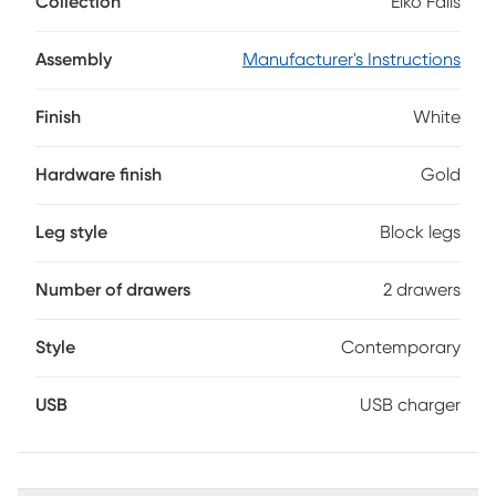
Collection
Elko Falls
convenient USB charger in its own compartment, while also
adding a handsome shine. Bold outlines of dark espresso
help create the illusion that this piece is floating on air -
Assembly
Manufacturer's Instructions
which is exactly how you'll feel when you come home to it
every day.
Finish
White
Hardware finish
Gold
Leg style
Block legs
Number of drawers
2 drawers
Style
Contemporary
USB
USB charger