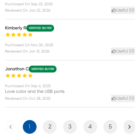
Purchased On
Sep 22, 2025
Useful (
0
)
Reviewed On
Jan 22, 2026
Kimberly R
VERIFIED BUYER
Purchased On
Nov 30, 2025
Useful (
0
)
Reviewed On
Jan 12, 2026
Jonathon C
VERIFIED BUYER
Purchased On
Sep 6, 2025
Love color and the USB ports
Useful (
0
)
Reviewed On
Oct 28, 2025
Previous
Next
1
2
3
4
5