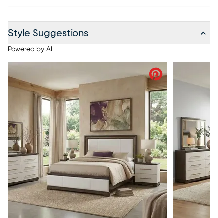
Style Suggestions
Powered by AI