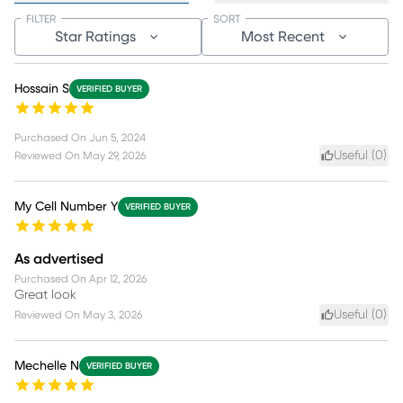
FILTER
SORT
Star Ratings
Most Recent
Hossain S
VERIFIED BUYER
Purchased On
Jun 5, 2024
Useful (
0
)
Reviewed On
May 29, 2026
My Cell Number Y
VERIFIED BUYER
As advertised
Purchased On
Apr 12, 2026
Great look
Useful (
0
)
Reviewed On
May 3, 2026
Mechelle N
VERIFIED BUYER