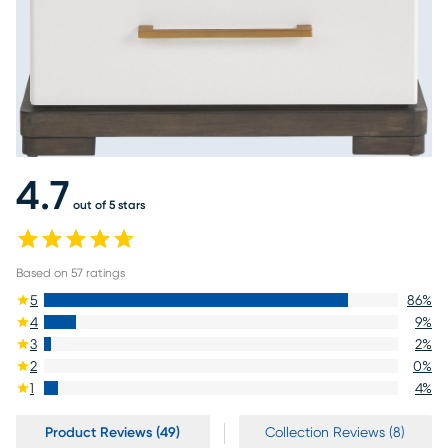
4.7
out of 5 stars
Based on
57
ratings
5
86
%
4
9
%
3
2
%
2
0
%
1
4
%
Product Reviews (49)
Collection Reviews (8)