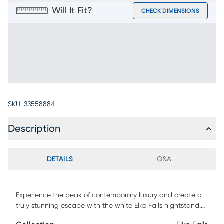
Will It Fit?
CHECK DIMENSIONS
SKU:
33558884
Description
DETAILS
Q&A
Experience the peak of contemporary luxury and create a
truly stunning escape with the white Elko Falls nightstand.
Metal drawer pulls in a rubbed gold finish reveal a