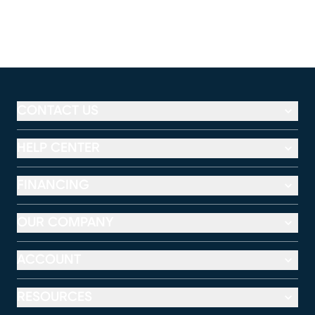
CONTACT US
HELP CENTER
FINANCING
OUR COMPANY
ACCOUNT
RESOURCES