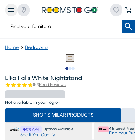
Home
Bedrooms
Slide to 1
Slide to 2
Slide to 3
Elko Falls White Nightstand
(
57
)
Read Reviews
Not available in your region
SHOP SIMILAR PRODUCTS
4 Interest Free P
Options Available
0% APR
Find Your Purc
See If You Qualify