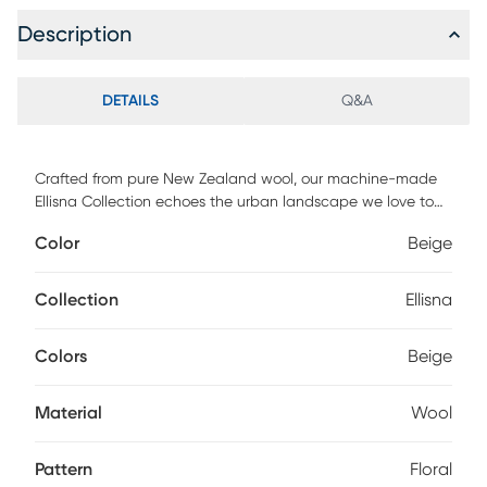
Description
DETAILS
Q&A
Crafted from pure New Zealand wool, our machine-made
Ellisna Collection echoes the urban landscape we love to
call home. City skylines and terraces inform this transitional
Color
Beige
collection with the ultimate in cosmopolitan chic.
Collection
Ellisna
Colors
Beige
Material
Wool
Pattern
Floral