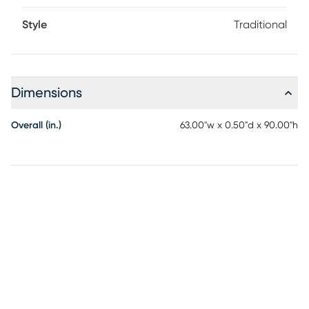
Style
Traditional
Dimensions
Overall (in.)
63.00"w x 0.50"d x 90.00"h