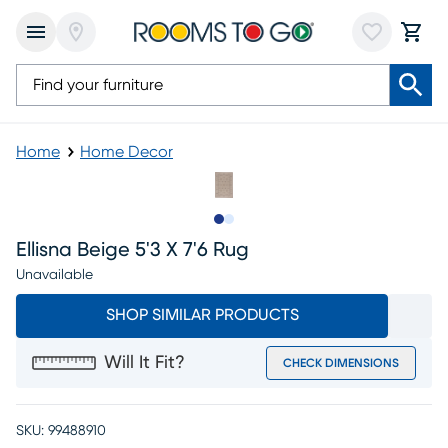
Home
Home Decor
Slide to 1
Slide to 2
Ellisna Beige 5'3 X 7'6 Rug
Unavailable
SHOP SIMILAR PRODUCTS
Will It Fit?
CHECK DIMENSIONS
SKU:
99488910