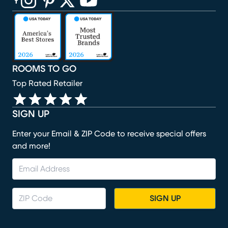
(opens in new window)
(opens in new window)
(opens in new window)
(opens in new window)
(opens in new window)
ROOMS TO GO
Top Rated Retailer
SIGN UP
Enter your Email & ZIP Code to receive special offers
and more!
SIGN UP