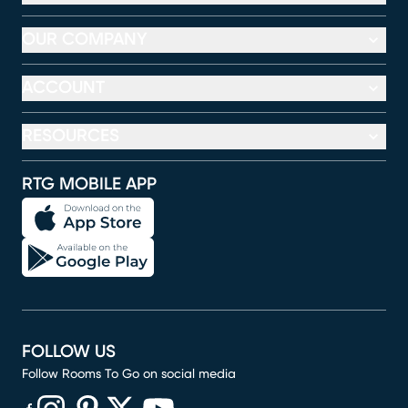
OUR COMPANY
ACCOUNT
RESOURCES
RTG MOBILE APP
FOLLOW US
Follow Rooms To Go on social media