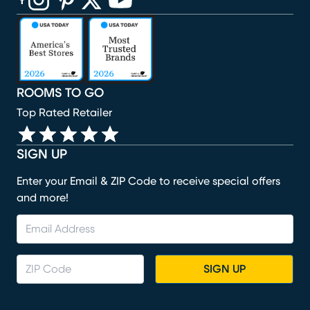
(opens in new window)
(opens in new window)
(opens in new window)
(opens in new window)
(opens in new window)
ROOMS TO GO
Top Rated Retailer
SIGN UP
Enter your Email & ZIP Code to receive special offers
and more!
SIGN UP