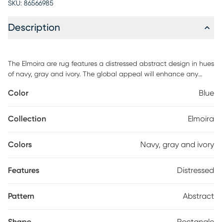
SKU:
86566985
Description
The Elmoira are rug features a distressed abstract design in hues
of navy, gray and ivory. The global appeal will enhance any
contemporary indoor space in your home. Use of a non-skid rug
Color
Blue
pad is highly recommended to prevent slippage, as well as for
added comfort, rug longevity and floor protection.
Collection
Elmoira
Colors
Navy, gray and ivory
Features
Distressed
Pattern
Abstract