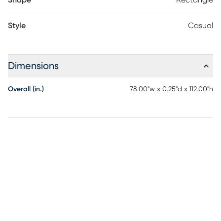
Shape
Rectangle
Style
Casual
Dimensions
Overall (in.)
78.00"w x 0.25"d x 112.00"h