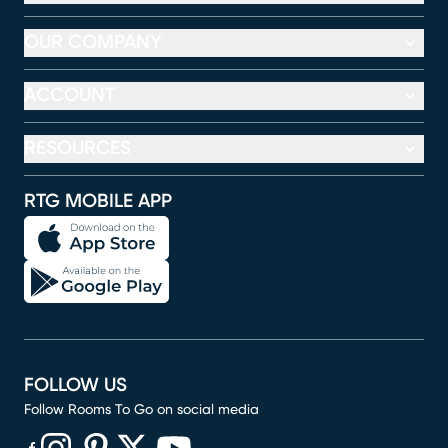
OUR COMPANY
ACCOUNT
RESOURCES
RTG MOBILE APP
FOLLOW US
Follow Rooms To Go on social media