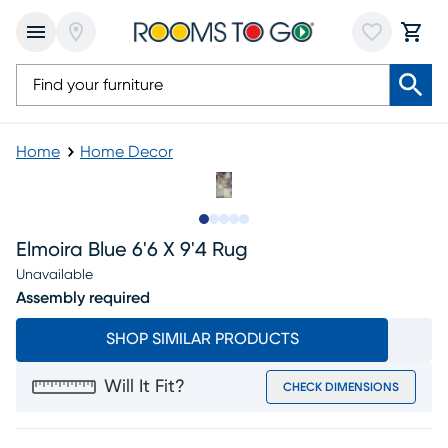
Home
Home Decor
Slide to 1
Slide to 2
Slide to next
Slide to 6
Slide to 7
Elmoira Blue 6'6 X 9'4 Rug
Unavailable
Assembly required
SHOP SIMILAR PRODUCTS
Will It Fit?
CHECK DIMENSIONS