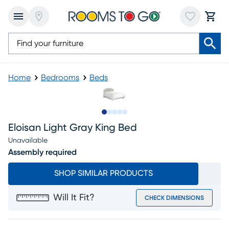
Home
Bedrooms
Beds
Slide to 1
Slide to 2
Slide to next
Slide to 5
Slide to 6
Eloisan Light Gray King Bed
Unavailable
Assembly required
SHOP SIMILAR PRODUCTS
Will It Fit?
CHECK DIMENSIONS