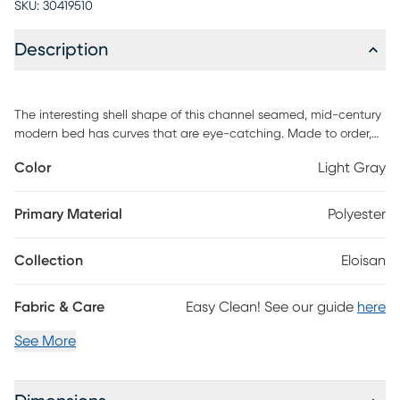
SKU:
30419510
Description
The interesting shell shape of this channel seamed, mid-century
modern bed has curves that are eye-catching. Made to order,
this feature piece is also skillfully hand upholstered in a rich,
Color
Light Gray
classic velvet fabric. If you have been searching for an
uncommon or exceptional look for your bedroom space, it just
doesn't get much better than this headboard in terms of interest.
Primary Material
Polyester
So sophisticated you can easily build the rest of your design
around it. Customer assembly is required. This piece is made to
Collection
Eloisan
order and may take up to 6 weeks to deliver.
Fabric & Care
Easy Clean! See our guide
here
See More