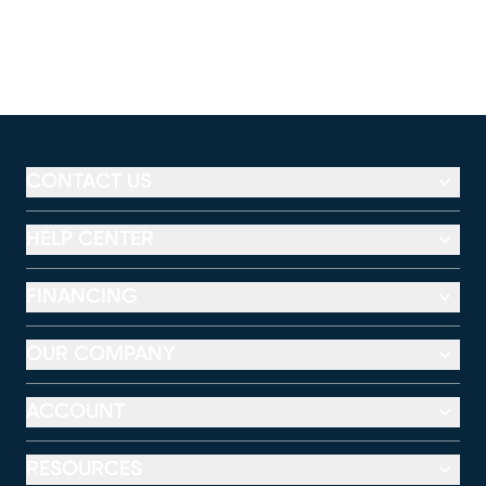
CONTACT US
HELP CENTER
FINANCING
OUR COMPANY
ACCOUNT
RESOURCES