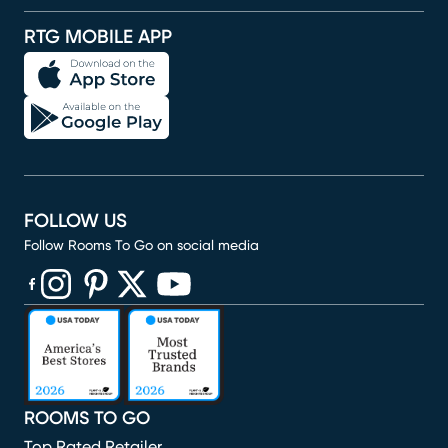
RTG MOBILE APP
FOLLOW US
Follow Rooms To Go on social media
(opens in new window)
(opens in new window)
(opens in new window)
(opens in new window)
(opens in new window)
ROOMS TO GO
Top Rated Retailer