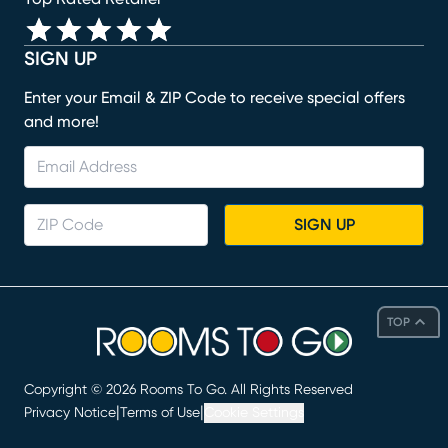
SIGN UP
Enter your Email & ZIP Code to receive special offers
and more!
SIGN UP
TOP
Copyright ©
2026
Rooms To Go. All Rights Reserved
|
|
Privacy Notice
Terms of Use
Cookie Settings