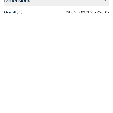
Dimensions
Overall (in.)
79.00"w x 83.00"d x 49.00"h