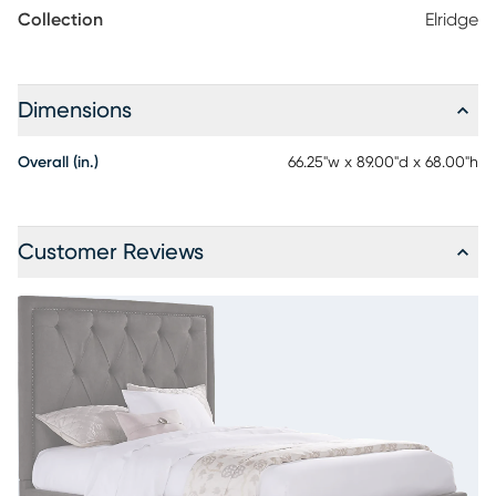
or seasonal clothes. Mattress and foundation (if required) sold
Collection
Elridge
separately.
Dimensions
Overall (in.)
66.25"w x 89.00"d x 68.00"h
Customer Reviews