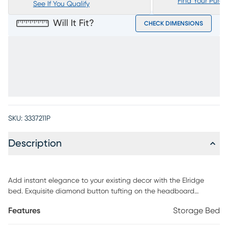
Find Your Purc
See If You Qualify
Will It Fit?
CHECK DIMENSIONS
SKU:
3337211P
Description
Add instant elegance to your existing decor with the Elridge
bed. Exquisite diamond button tufting on the headboard
combines with chic nailhead accents for a stunningly
Features
Storage Bed
contemporary look. Soft granite upholstery is timelessly elegant.
Four storage drawers are a great place for keeping extra linens