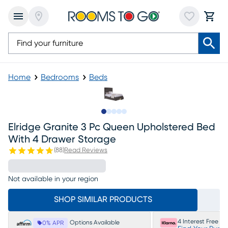
Home
Bedrooms
Beds
Slide to 1
Slide to 2
Slide to 3
Slide to 4
Slide to 5
Elridge Granite 3 Pc Queen Upholstered Bed
With 4 Drawer Storage
(
88
)
Read Reviews
Not available in your region
SHOP SIMILAR PRODUCTS
4 Interest Free P
Options Available
0% APR