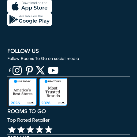
FOLLOW US
Follow Rooms To Go on social media
(opens in new window)
(opens in new window)
(opens in new window)
(opens in new window)
(opens in new window)
ROOMS TO GO
Top Rated Retailer