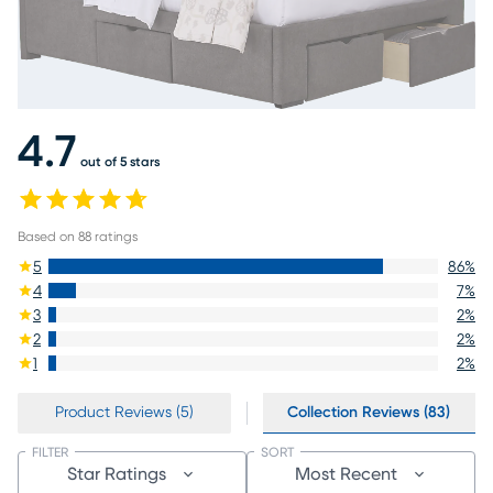
4.7
out of 5 stars
Based on
88
ratings
5
86
%
4
7
%
3
2
%
2
2
%
1
2
%
Product Reviews (5)
Collection Reviews (83)
FILTER
SORT
Star Ratings
Most Recent