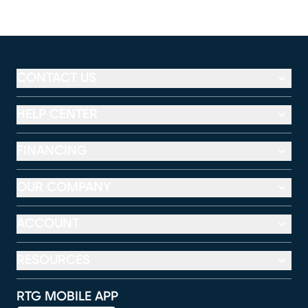
CONTACT US
HELP CENTER
FINANCING
OUR COMPANY
ACCOUNT
RESOURCES
RTG MOBILE APP