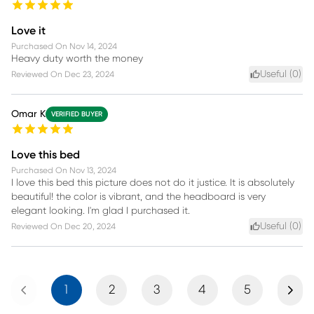
Love it
Purchased On
Nov 14, 2024
Heavy duty worth the money
Useful (
0
)
Reviewed On
Dec 23, 2024
Omar K
VERIFIED BUYER
Love this bed
Purchased On
Nov 13, 2024
I love this bed this picture does not do it justice. It is absolutely
beautiful! the color is vibrant, and the headboard is very
elegant looking. I'm glad I purchased it.
Useful (
0
)
Reviewed On
Dec 20, 2024
Previous
Next
1
2
3
4
5