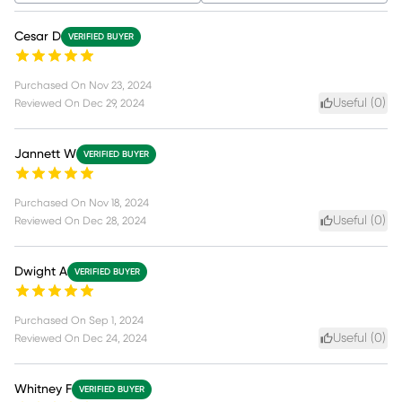
Cesar D
VERIFIED BUYER
Purchased On
Nov 23, 2024
Useful (
0
)
Reviewed On
Dec 29, 2024
Jannett W
VERIFIED BUYER
Purchased On
Nov 18, 2024
Useful (
0
)
Reviewed On
Dec 28, 2024
Dwight A
VERIFIED BUYER
Purchased On
Sep 1, 2024
Useful (
0
)
Reviewed On
Dec 24, 2024
Whitney F
VERIFIED BUYER