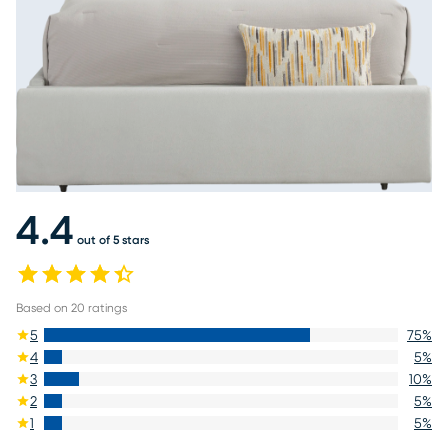
4.4
out of 5 stars
Based on
20
ratings
5
75
%
4
5
%
3
10
%
2
5
%
1
5
%