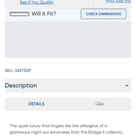
Find Your Purc
See If You Qualify
Will It Fit?
CHECK DIMENSIONS
SKU:
3347312P
Description
DETAILS
Q&A
The quiet luxury that lingers like the afterglow of a
glamorous night out emanates from the Elridge II collection