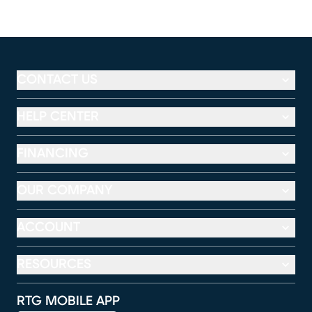
CONTACT US
HELP CENTER
FINANCING
OUR COMPANY
ACCOUNT
RESOURCES
RTG MOBILE APP