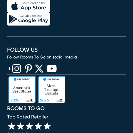
FOLLOW US
Follow Rooms To Go on social media
(opens in new window)
(opens in new window)
(opens in new window)
(opens in new window)
(opens in new window)
ROOMS TO GO
Top Rated Retailer