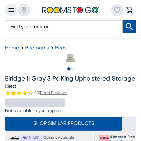
Home
Bedrooms
Beds
Slide to 1
Slide to 2
Elridge II Gray 3 Pc King Upholstered Storage
Bed
(
20
)
Read Reviews
Not available in your region
SHOP SIMILAR PRODUCTS
4 Interest Free P
Options Available
0% APR