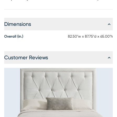
Dimensions
Overall (in.)
82.50"w x 87.75"d x 65.00"h
Customer Reviews