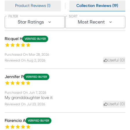
Product Reviews (1)
Collection Reviews (19)
FILTER
SORT
Star Ratings
Most Recent
Ricquel H
VERIFIED BUYER
Purchased On
Mar 28, 2026
Useful (
0
)
Reviewed On
Aug 2, 2026
Jennifer P
VERIFIED BUYER
Purchased On
Jun 7, 2026
My granddaughter love it
Useful (
0
)
Reviewed On
Jul 23, 2026
Florencia A
VERIFIED BUYER