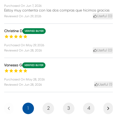
Purchased On
Jun 7, 2026
Estoy muy contenta con las dos compras que hicimos gracias
Useful (
0
)
Reviewed On
Jun 29, 2026
Christine D
VERIFIED BUYER
Purchased On
May 29, 2026
Useful (
0
)
Reviewed On
Jun 28, 2026
Vanessa G
VERIFIED BUYER
Purchased On
May 28, 2026
Useful (
1
)
Reviewed On
Jun 28, 2026
Previous
Next
1
2
3
4