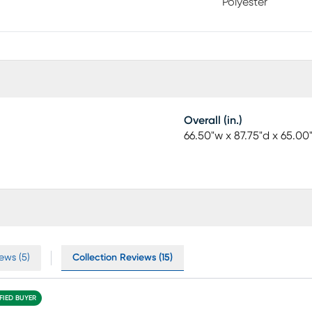
Polyester
Overall (in.)
66.50"w x 87.75"d x 65.00
ews (5)
Collection Reviews (15)
FIED BUYER