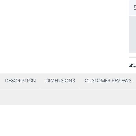
SKU
DESCRIPTION
DIMENSIONS
CUSTOMER REVIEWS