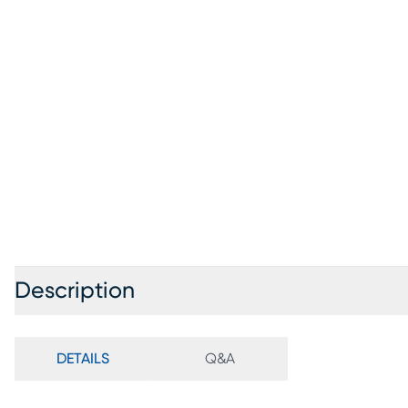
Description
DETAILS
Q&A