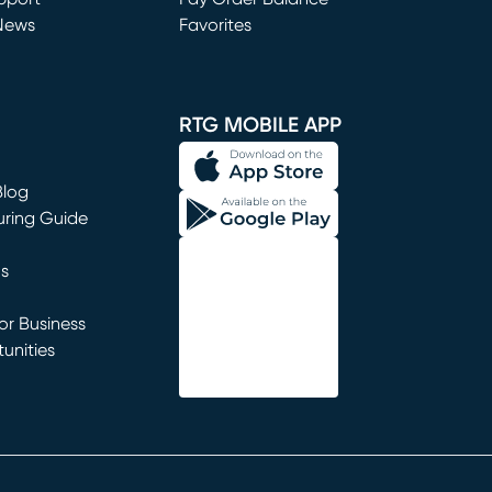
News
Favorites
window)
RTG MOBILE APP
Blog
uring Guide
ns
r Business
unities
window)