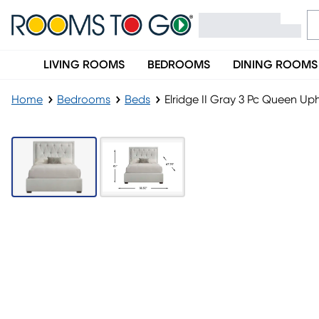
LIVING ROOMS
BEDROOMS
DINING ROOMS
Home
Bedrooms
Beds
Elridge II Gray 3 Pc Queen Up