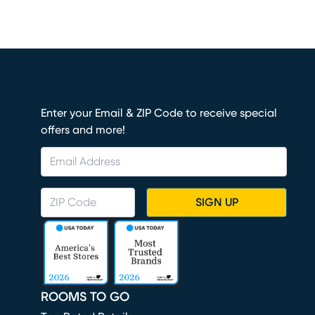
Enter your Email & ZIP Code to receive special
offers and more!
SIGN UP
ROOMS TO GO