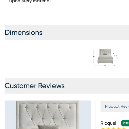
Upholstery material
Dimensions
Customer Reviews
Product Revi
Ricquel H
VERI