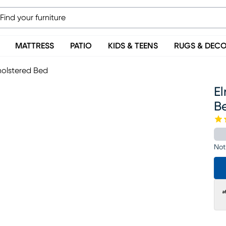
MATTRESS
PATIO
KIDS & TEENS
RUGS & DEC
holstered Bed
El
B
Not