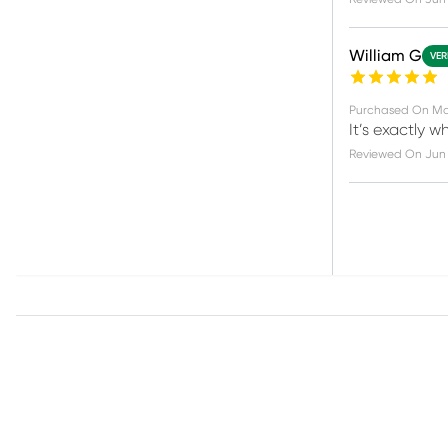
William G
VER
Purchased On
Ma
It’s exactly w
Reviewed On
Jun 