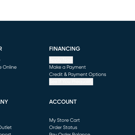
R
FINANCING
e
Apply Now
e Online
Make a Payment
window)
(opens in new window)
Credit & Payment Options
See If You Prequalify
ANY
ACCOUNT
Loading...
My Store Cart
utlet
(opens in new window)
Order Status
window)
pport
Pay Order Balance