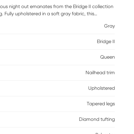
rous night out emanates from the Elridge II collection
. Fully upholstered in a soft gray fabric, this
nd tufting framed by a golden nailhead trim for a
Gray
uette keep the look fresh and sophisticated. Mattress
100% polyester.
Elridge II
Queen
Nailhead trim
Upholstered
Tapered legs
Diamond tufting