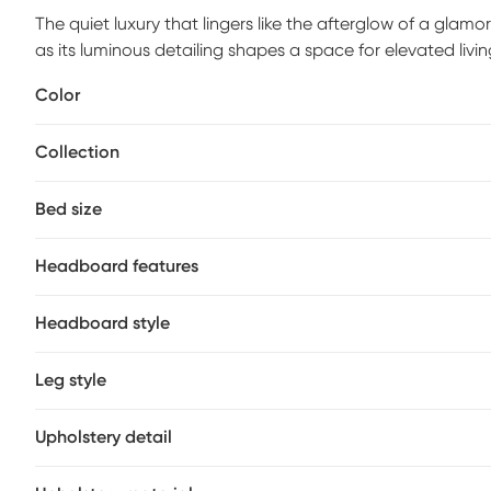
The quiet luxury that lingers like the afterglow of a glamo
as its luminous detailing shapes a space for elevated living
contemporary bed features a headboard with deep diamo
Color
refined, modern edge. Clean lines and a low-profile silho
and foundation (if required) sold separately. Upholstery: 
Collection
Bed size
Headboard features
Headboard style
Leg style
Upholstery detail