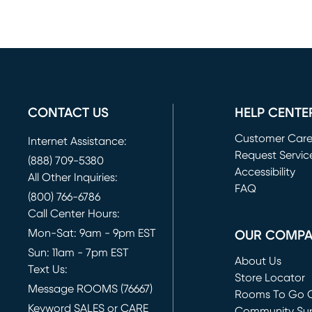
CONTACT US
HELP CENTE
Customer Car
Internet Assistance:
Request Servic
(888) 709-5380
(opens in new 
Accessibility
All Other Inquiries:
FAQ
(800) 766-6786
Call Center Hours:
Mon-Sat: 9am - 9pm EST
OUR COMP
Sun: 11am - 7pm EST
About Us
Text Us:
Store Locator
Message ROOMS (76667)
Rooms To Go O
Keyword SALES or CARE
(opens in new 
Community Su