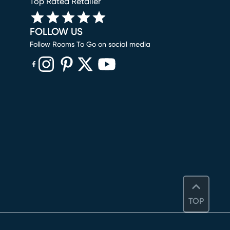
Top Rated Retailer
FOLLOW US
Follow Rooms To Go on social media
(opens in new window)
(opens in new window)
(opens in new window)
(opens in new window)
(opens in new window)
TOP