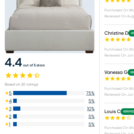
Purchased On
Ma
Reviewed On
Aug
Christine D
VE
Purchased On
Ma
Reviewed On
Jun 
4.4
out of 5 stars
Vanessa G
VE
Based on
20
ratings
Purchased On
Ma
5
75
%
Reviewed On
Jun 
4
5
%
3
10
%
Louis C
VERIFIE
2
5
%
1
5
%
Purchased On
Ma
Reviewed On
Jun