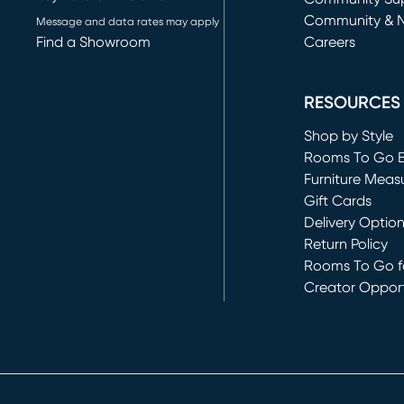
Community & 
Message and data rates may apply
Find a Showroom
Careers
(opens in new 
RESOURCES
Shop by Style
Rooms To Go 
Furniture Meas
Gift Cards
Delivery Optio
Return Policy
Rooms To Go fo
Creator Opport
(opens in new 