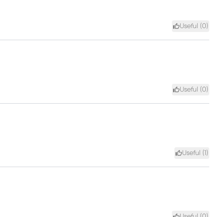
Useful (
0
)
Useful (
0
)
Useful (
1
)
Useful (
0
)