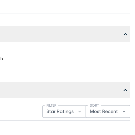
"h
FILTER
SORT
Star Ratings
Most Recent