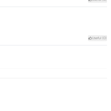
Useful (
0
)