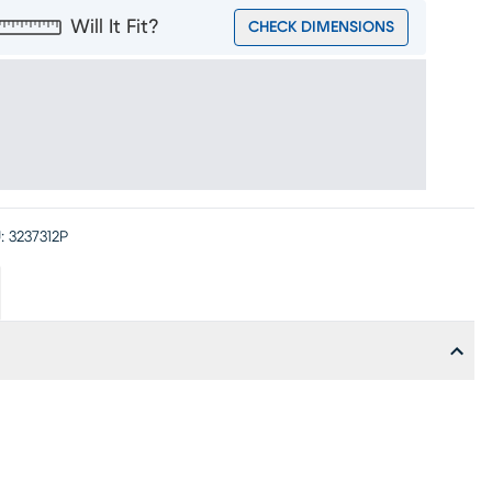
Will It Fit?
CHECK DIMENSIONS
:
3237312P