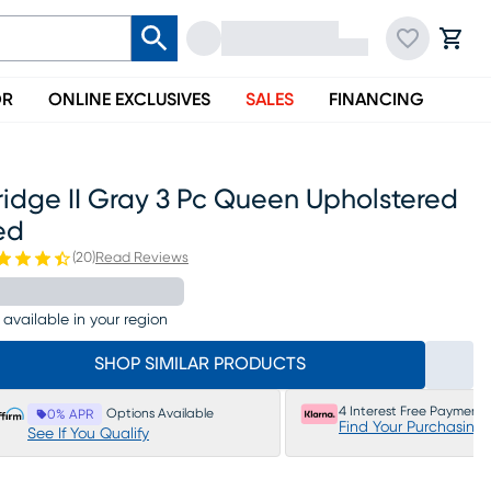
OR
ONLINE EXCLUSIVES
SALES
FINANCING
ridge II Gray 3 Pc Queen Upholstered
ed
(
20
)
Read Reviews
 available in your region
SHOP SIMILAR PRODUCTS
4 Interest Free Payments
Options Available
0% APR
Find Your Purchasing
See If You Qualify