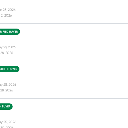
r 28, 2026
 2, 2026
RIFIED BUYER
y 29, 2026
28, 2026
RIFIED BUYER
y 28, 2026
28, 2026
D BUYER
y 25, 2026
 20, 2026