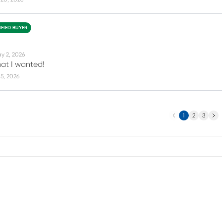
IFIED BUYER
y 2, 2026
hat I wanted!
5, 2026
Previous
Next
1
2
3