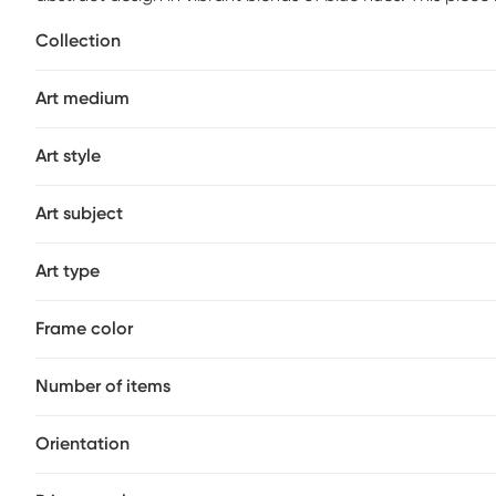
solid wood stretcher bars.
Collection
Art medium
Art style
Art subject
Art type
Frame color
Number of items
Orientation