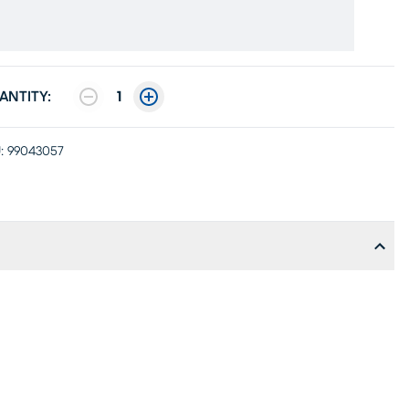
ANTITY:
1
:
99043057