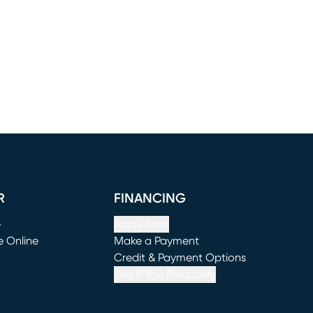
R
FINANCING
e
Apply Now
e Online
Make a Payment
window)
(opens in new window)
Credit & Payment Options
See If You Prequalify