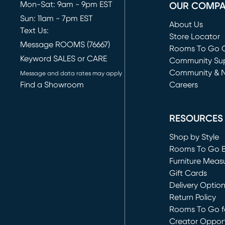
Mon-Sat: 9am - 9pm EST
OUR COMP
Sun: 11am - 7pm EST
About Us
Text Us:
Store Locator
Message ROOMS (76667)
Rooms To Go O
Keyword SALES or CARE
(opens in new 
Community Su
Community & 
Message and data rates may apply
Find a Showroom
Careers
(opens in new 
RESOURCES
Shop by Style
Rooms To Go 
Furniture Meas
Gift Cards
Delivery Optio
Return Policy
Rooms To Go fo
Creator Opport