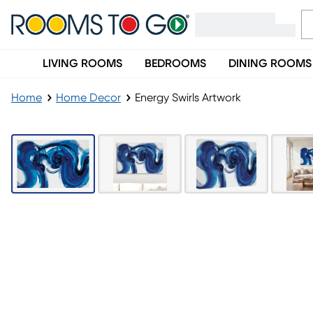
LIVING ROOMS
BEDROOMS
DINING ROOMS
Home
Home Decor
Energy Swirls Artwork