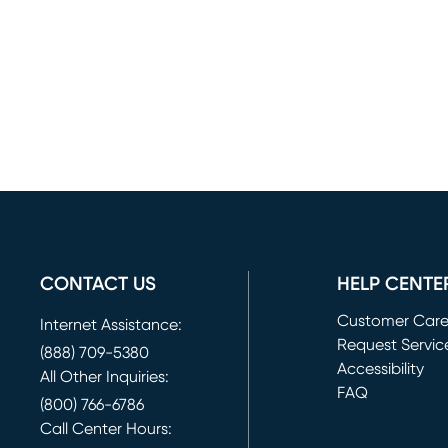
CONTACT US
HELP CENTE
Customer Car
Internet Assistance:
Request Servic
(888) 709-5380
(opens in new 
Accessibility
All Other Inquiries:
FAQ
(800) 766-6786
Call Center Hours: