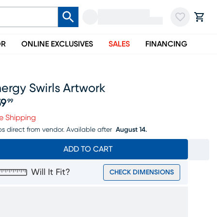
OR
ONLINE EXCLUSIVES
SALES
FINANCING
ergy Swirls Artwork
59
99
ice $159.99
e Shipping
ps direct from vendor.
Available after
August 14.
ADD TO CART
Will It Fit?
CHECK DIMENSIONS