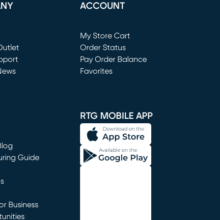
ANY
ACCOUNT
Loading...
My Store Cart
utlet
(opens in new window)
Order Status
window)
pport
Pay Order Balance
News
Favorites
window)
RTG MOBILE APP
Blog
uring Guide
ns
r Business
unities