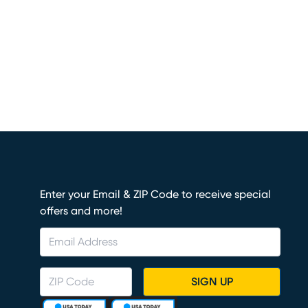
Enter your Email & ZIP Code to receive special
offers and more!
SIGN UP