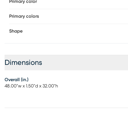
Primary color
Primary colors
Shape
Dimensions
Overall (in.)
48.00"w x 1.50"d x 32.00"h