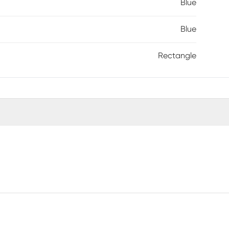
Blue
Blue
Rectangle