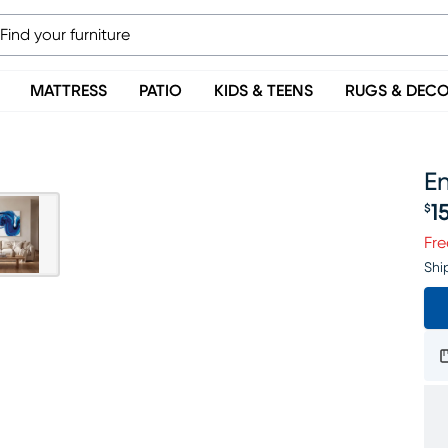
MATTRESS
PATIO
KIDS & TEENS
RUGS & DEC
En
1
$
Pr
Fre
Shi