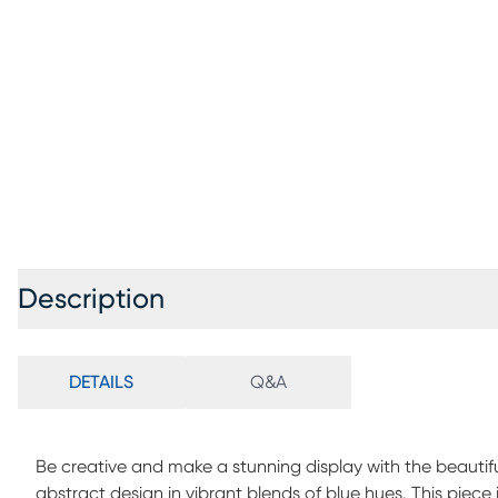
Description
DETAILS
Q&A
Be creative and make a stunning display with the beautifu
abstract design in vibrant blends of blue hues. This piece