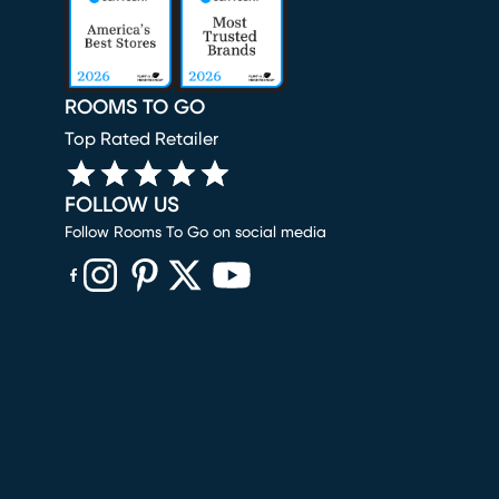
ROOMS TO GO
Top Rated Retailer
FOLLOW US
Follow Rooms To Go on social media
(opens in new window)
(opens in new window)
(opens in new window)
(opens in new window)
(opens in new window)