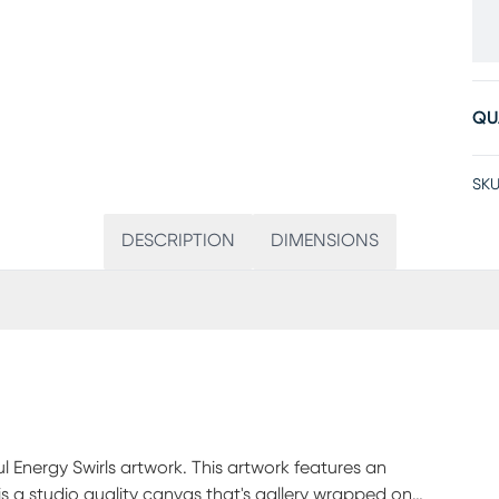
QU
SKU
DESCRIPTION
DIMENSIONS
l Energy Swirls artwork. This artwork features an
 is a studio quality canvas that's gallery wrapped on