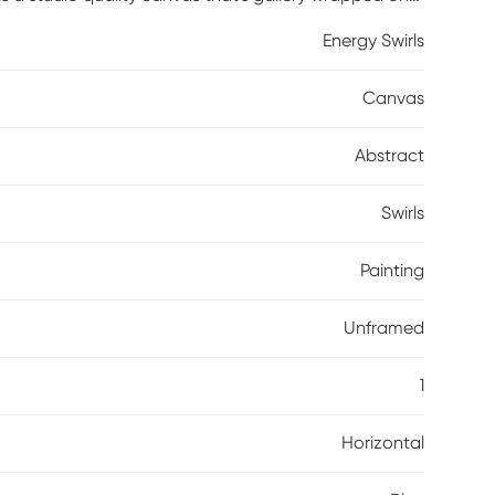
Energy Swirls
Canvas
Abstract
Swirls
Painting
Unframed
1
Horizontal