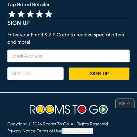
Top Rated Retailer
SIGN UP
Enter your Email & ZIP Code to receive special offers
and more!
SIGN UP
TOP
Copyright ©
2026
Rooms To Go. All Rights Reserved
|
|
Privacy Notice
Terms of Use
Cookie Settings