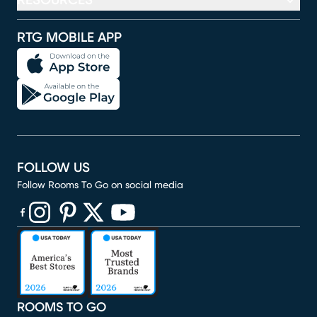
RESOURCES
RTG MOBILE APP
FOLLOW US
Follow Rooms To Go on social media
(opens in new window)
(opens in new window)
(opens in new window)
(opens in new window)
(opens in new window)
ROOMS TO GO