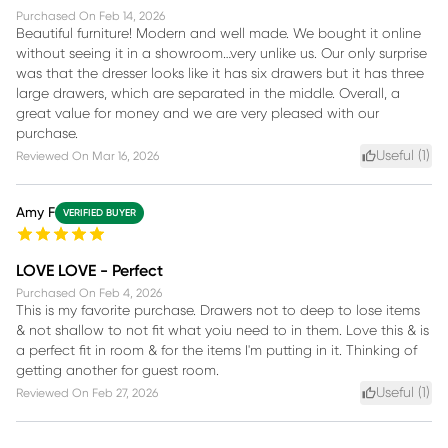
Purchased On
Feb 14, 2026
Beautiful furniture! Modern and well made. We bought it online
without seeing it in a showroom…very unlike us. Our only surprise
was that the dresser looks like it has six drawers but it has three
large drawers, which are separated in the middle. Overall, a
great value for money and we are very pleased with our
purchase.
Useful (
1
)
Reviewed On
Mar 16, 2026
Amy F
VERIFIED BUYER
LOVE LOVE - Perfect
Purchased On
Feb 4, 2026
This is my favorite purchase. Drawers not to deep to lose items
& not shallow to not fit what yoiu need to in them. Love this & is
a perfect fit in room & for the items I'm putting in it. Thinking of
getting another for guest room.
Useful (
1
)
Reviewed On
Feb 27, 2026