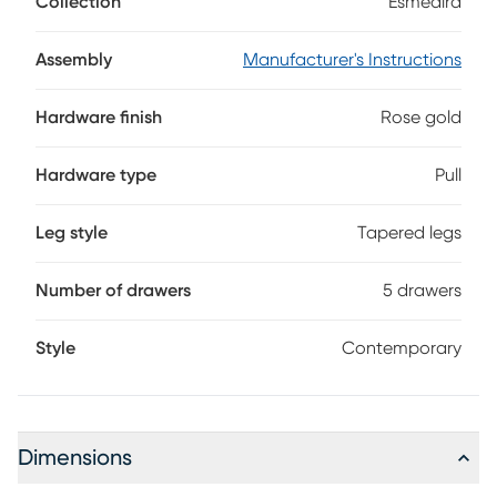
Collection
Esmedira
rose gold pulls and legs for the ultimate look of
sophistication.
Assembly
Manufacturer's Instructions
Hardware finish
Rose gold
Hardware type
Pull
Leg style
Tapered legs
Number of drawers
5 drawers
Style
Contemporary
Dimensions