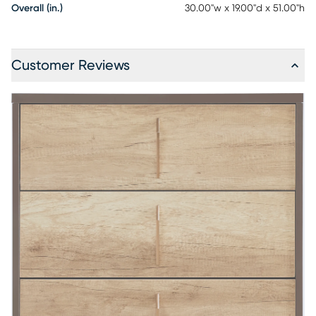
Overall (in.)
30.00"w x 19.00"d x 51.00"h
Customer Reviews