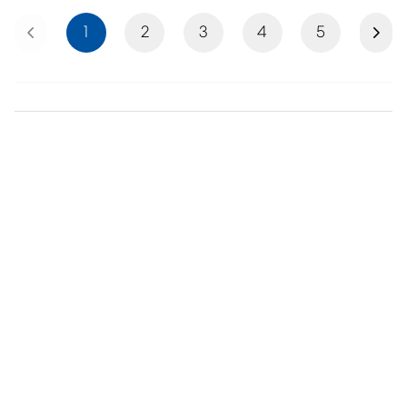
Previous
Next
1
2
3
4
5