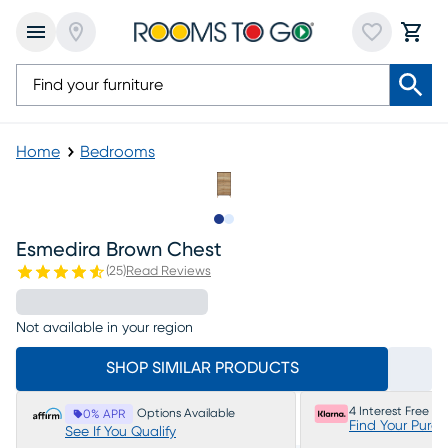
Home
Bedrooms
Slide to 1
Slide to 2
Esmedira Brown Chest
(
25
)
Read Reviews
Not available in your region
SHOP SIMILAR PRODUCTS
4 Interest Free P
Options Available
0% APR
Find Your Purc
See If You Qualify