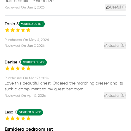
Just beautiful! Perfect size
Useful (
1
)
Reviewed On
Jun 7, 2026
Tania S
VERIFIED BUYER
Purchased On
May 4, 2024
Useful (
0
)
Reviewed On
Jun 7, 2026
Denise K
VERIFIED BUYER
Purchased On
Mar 27, 2026
Love this beautiful chest. Ordered the marching dresser and its
such a compliment to my guest bedroom
Useful (
0
)
Reviewed On
Apr 12, 2026
Lesa K
VERIFIED BUYER
Esmidera bedroom set