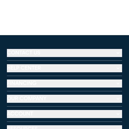
CONTACT US
HELP CENTER
FINANCING
OUR COMPANY
ACCOUNT