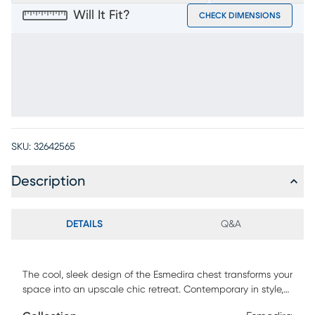
Will It Fit?
CHECK DIMENSIONS
SKU:
32642565
Description
DETAILS
Q&A
The cool, sleek design of the Esmedira chest transforms your
space into an upscale chic retreat. Contemporary in style,
this chest features five soft closing drawers with matching