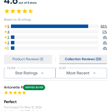
4.6
out of 5 stars
Based on
25
ratings
5
88
%
4
0
%
3
4
%
2
4
%
1
4
%
Product Reviews (2)
Collection Reviews (23)
FILTER
SORT
Star Ratings
Most Recent
Antonette R
VERIFIED BUYER
Perfect
Purchased On
May 13, 2026