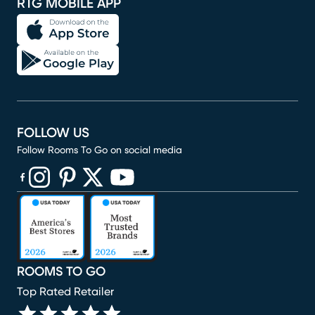
RTG MOBILE APP
FOLLOW US
Follow Rooms To Go on social media
(opens in new window)
(opens in new window)
(opens in new window)
(opens in new window)
(opens in new window)
ROOMS TO GO
Top Rated Retailer