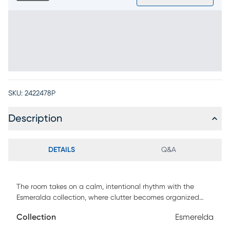
SKU:
2422478P
Description
DETAILS
Q&A
The room takes on a calm, intentional rhythm with the
Esmeralda collection, where clutter becomes organized
and tchotchkes become remembrances through the
Collection
Esmerelda
warmth of sculptural form and practical storage. Modern in