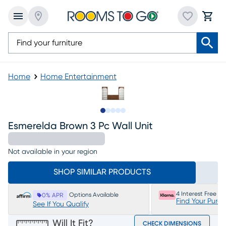
Home
Home Entertainment
Slide to 1
Slide to 2
Slide to next
Slide to 6
Slide to 7
Esmerelda Brown 3 Pc Wall Unit
Not available in your region
SHOP SIMILAR PRODUCTS
4 Interest Free P
Options Available
0% APR
Find Your Purc
See If You Qualify
Will It Fit?
CHECK DIMENSIONS