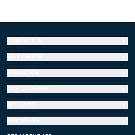
CONTACT US
HELP CENTER
FINANCING
OUR COMPANY
ACCOUNT
RESOURCES