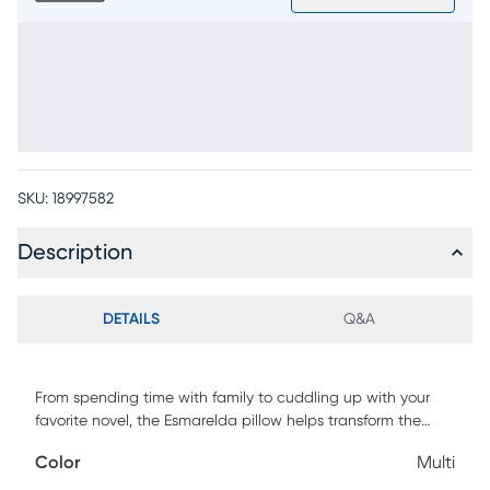
SKU:
18997582
Description
DETAILS
Q&A
From spending time with family to cuddling up with your
favorite novel, the Esmarelda pillow helps transform the
space you spend so much time in into a world of peace
Color
Multi
and tranquility. Designed with a sleek, contemporary