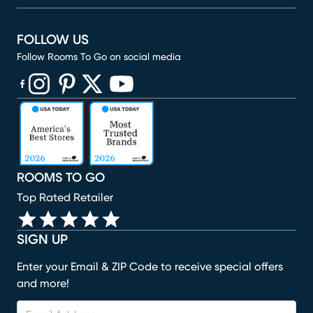
FOLLOW US
Follow Rooms To Go on social media
(opens in new window)
(opens in new window)
(opens in new window)
(opens in new window)
(opens in new window)
ROOMS TO GO
Top Rated Retailer
SIGN UP
Enter your Email & ZIP Code to receive special offers
and more!