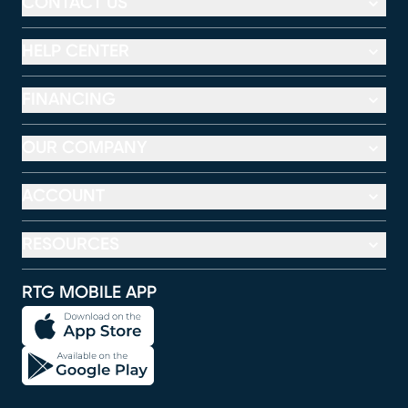
CONTACT US
HELP CENTER
FINANCING
OUR COMPANY
ACCOUNT
RESOURCES
RTG MOBILE APP