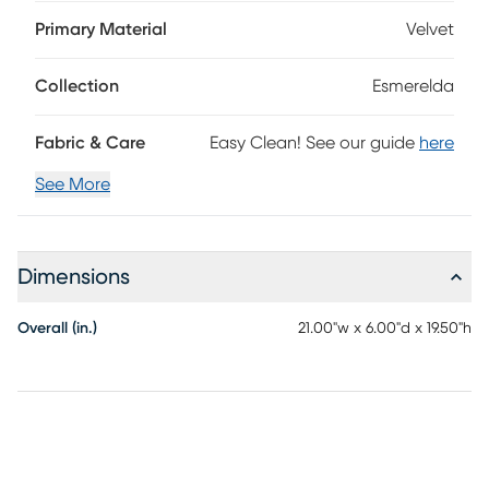
appearance, this accent piece is upholstered in a soft,
velvety fabric that boasts a calypso pattern with cool
Primary Material
Velvet
shades of blue, green, teal and yellow. Upholstery: 40%
polyester, 40% viscose, 20% cotton.
Collection
Esmerelda
Fabric & Care
Easy Clean! See our guide
here
See More
Dimensions
Overall (in.)
21.00"w x 6.00"d x 19.50"h