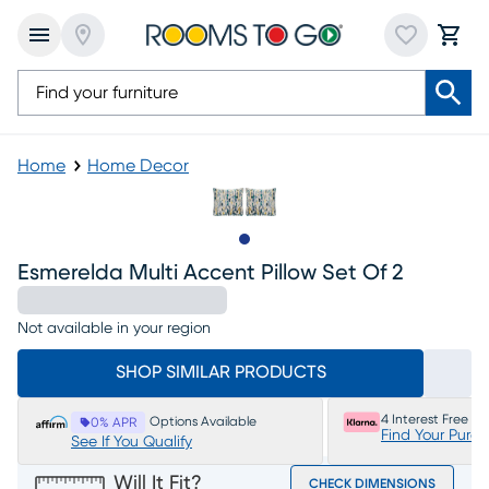
Home
Home Decor
Slide to 1
Esmerelda Multi Accent Pillow Set Of 2
Not available in your region
SHOP SIMILAR PRODUCTS
4 Interest Free P
Options Available
0% APR
Find Your Purc
See If You Qualify
Will It Fit?
CHECK DIMENSIONS