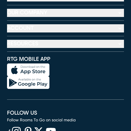
OUR COMPANY
ACCOUNT
RESOURCES
RTG MOBILE APP
FOLLOW US
Follow Rooms To Go on social media