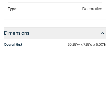
Type
Decorative
Dimensions
Overall (in.)
30.25"w x 7.25"d x 5.00"h