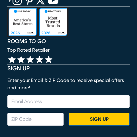
(opens in new window)
(opens in new window)
(opens in new window)
(opens in new window)
(opens in new window)
ROOMS TO GO
Top Rated Retailer
SIGN UP
Enter your Email & ZIP Code to receive special offers
and more!
SIGN UP