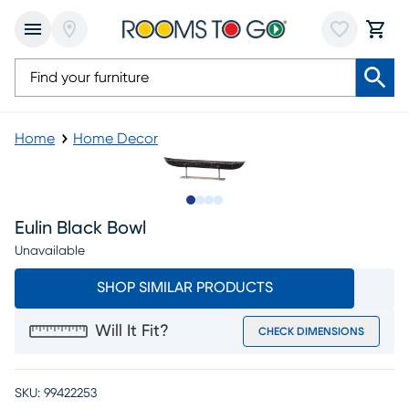
Home
Home Decor
Slide to 1
Slide to 2
Slide to 3
Slide to 4
Eulin Black Bowl
Unavailable
SHOP SIMILAR PRODUCTS
Will It Fit?
CHECK DIMENSIONS
SKU:
99422253