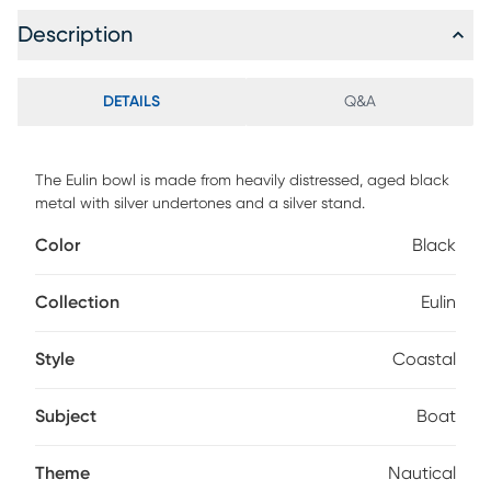
Description
DETAILS
Q&A
The Eulin bowl is made from heavily distressed, aged black
metal with silver undertones and a silver stand.
Color
Black
Collection
Eulin
Style
Coastal
Subject
Boat
Theme
Nautical