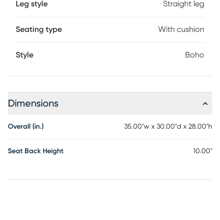
Leg style
Straight leg
with an intricate marine-grade regatta cord seat and
topped with a soft cushion for a lesson in style and comfort.
Customer assembly is required.
Seating type
With cushion
Style
Boho
Dimensions
Overall (in.)
35.00"w x 30.00"d x 28.00"h
Seat Back Height
10.00"