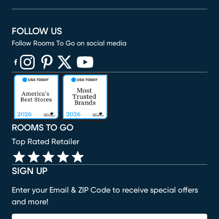
FOLLOW US
Follow Rooms To Go on social media
(opens in new window)
(opens in new window)
(opens in new window)
(opens in new window)
(opens in new window)
ROOMS TO GO
Top Rated Retailer
SIGN UP
Enter your Email & ZIP Code to receive special offers
and more!