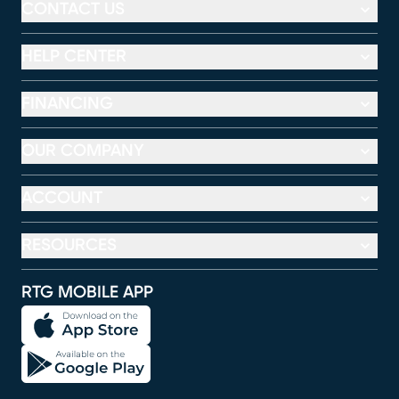
CONTACT US
HELP CENTER
FINANCING
OUR COMPANY
ACCOUNT
RESOURCES
RTG MOBILE APP