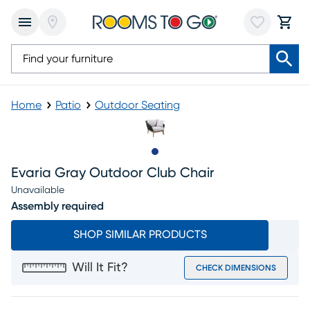
Home
Patio
Outdoor Seating
Slide to 1
Evaria Gray Outdoor Club Chair
Unavailable
Assembly required
SHOP SIMILAR PRODUCTS
Will It Fit?
CHECK DIMENSIONS