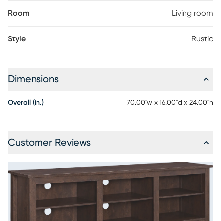
Room
Living room
Style
Rustic
Dimensions
Overall (in.)
70.00"w x 16.00"d x 24.00"h
Customer Reviews