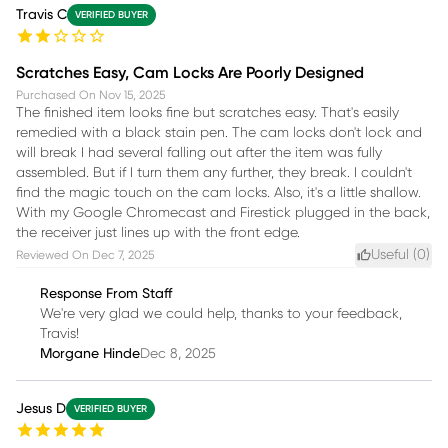
Travis C
VERIFIED BUYER
Scratches Easy, Cam Locks Are Poorly Designed
Purchased On
Nov 15, 2025
The finished item looks fine but scratches easy. That's easily
remedied with a black stain pen. The cam locks don't lock and
will break I had several falling out after the item was fully
assembled. But if I turn them any further, they break. I couldn't
find the magic touch on the cam locks. Also, it's a little shallow.
With my Google Chromecast and Firestick plugged in the back,
the receiver just lines up with the front edge.
Useful (
0
)
Reviewed On
Dec 7, 2025
Response From Staff
We're very glad we could help, thanks to your feedback,
Travis!
Morgane Hinde
Dec 8, 2025
Jesus D
VERIFIED BUYER