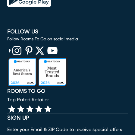
FOLLOW US
Follow Rooms To Go on social media
(opens in new window)
(opens in new window)
(opens in new window)
(opens in new window)
(opens in new window)
ROOMS TO GO
Top Rated Retailer
SIGN UP
Enter your Email & ZIP Code to receive special offers