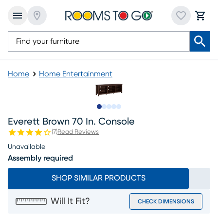
Home
Home Entertainment
Slide to 1
Slide to 2
Slide to 3
Slide to 4
Slide to 5
Everett Brown 70 In. Console
(
7
)
Read Reviews
Unavailable
Assembly required
SHOP SIMILAR PRODUCTS
Will It Fit?
CHECK DIMENSIONS