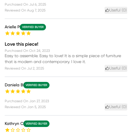
Purchased On
Jul 6, 2025
Useful (
0
)
Reviewed On
Aug 7, 2025
Arielle P
VERIFIED BUYER
Love this piece!
Purchased On
Oct 24, 2023
Easy to assemble. Easy to love! It is a simple piece of furniture
that is modern and contemporary. I love it.
Useful (
0
)
Reviewed On
Jul 2, 2025
Daniela B
VERIFIED BUYER
Purchased On
Jan 27, 2023
Useful (
0
)
Reviewed On
Jan 5, 2025
Kathryn C
VERIFIED BUYER