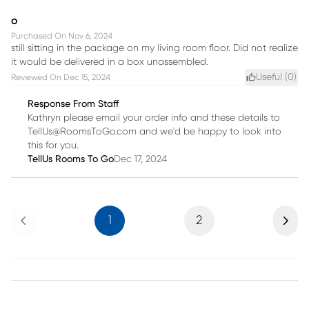
o
Purchased On
Nov 6, 2024
still sitting in the package on my living room floor. Did not realize
it would be delivered in a box unassembled.
Useful (
0
)
Reviewed On
Dec 15, 2024
Response From Staff
Kathryn please email your order info and these details to
TellUs@RoomsToGo.com and we'd be happy to look into
this for you.
TellUs Rooms To Go
Dec 17, 2024
Previous
Next
1
2