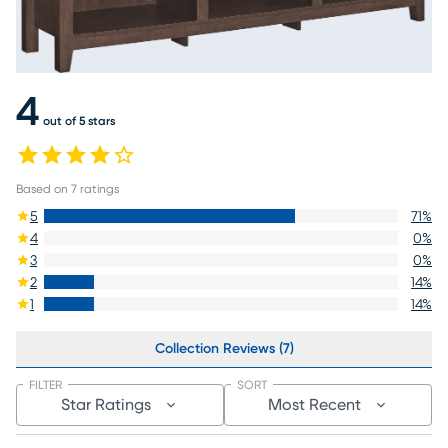
4
out of 5 stars
Based on
7
ratings
5
71
%
4
0
%
3
0
%
2
14
%
1
14
%
Collection Reviews (7)
FILTER
SORT
Star Ratings
Most Recent