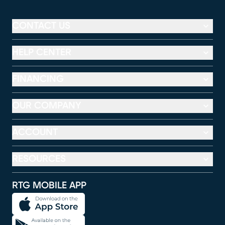
CONTACT US
HELP CENTER
FINANCING
OUR COMPANY
ACCOUNT
RESOURCES
RTG MOBILE APP