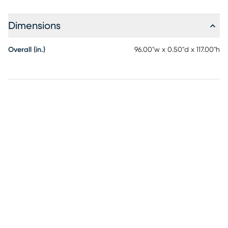
Redefine your space with the Evette Rios Area Rug, where
style meets durability, creating an ambiance of cultural
Dimensions
richness and comfort. Perfect for your living room, patio, or
any area in need of a touch of personality and charm, this
Overall (in.)
96.00"w x 0.50"d x 117.00"h
rug truly stands out.