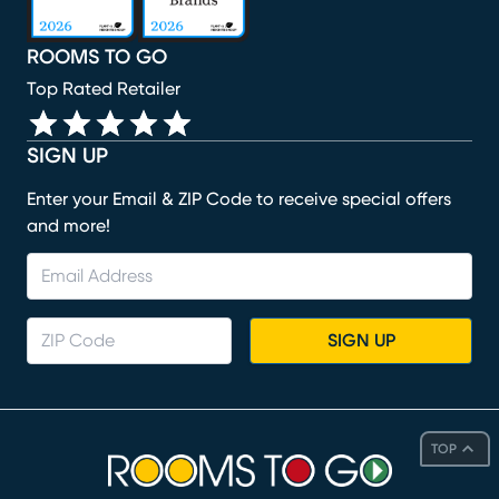
ROOMS TO GO
Top Rated Retailer
SIGN UP
Enter your Email & ZIP Code to receive special offers
and more!
SIGN UP
TOP