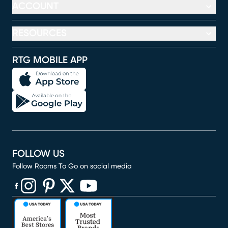
ACCOUNT
RESOURCES
RTG MOBILE APP
FOLLOW US
Follow Rooms To Go on social media
(opens in new window)
(opens in new window)
(opens in new window)
(opens in new window)
(opens in new window)