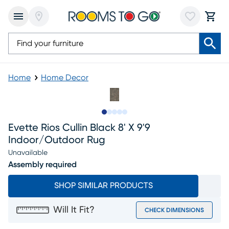
Home
Home Decor
Slide to 1
Slide to 2
Slide to next
Slide to 6
Slide to 7
Evette Rios Cullin Black 8' X 9'9
Indoor/outdoor Rug
Unavailable
Assembly required
SHOP SIMILAR PRODUCTS
Will It Fit?
CHECK DIMENSIONS