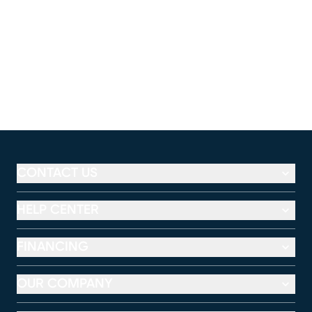
CONTACT US
HELP CENTER
FINANCING
OUR COMPANY