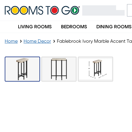
LIVING ROOMS
BEDROOMS
DINING ROOMS
Home
Home Decor
Fablebrook Ivory Marble Accent Ta