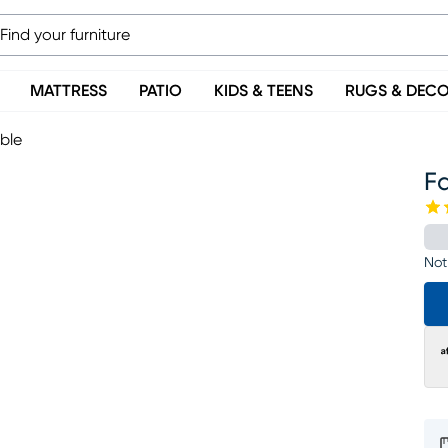
MATTRESS
PATIO
KIDS & TEENS
RUGS & DEC
ble
F
Not