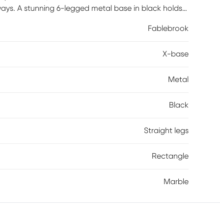
ways. A stunning 6-legged metal base in black holds
nks, books and entertainment at hand in bold
Fablebrook
X-base
Metal
Black
Straight legs
Rectangle
Marble