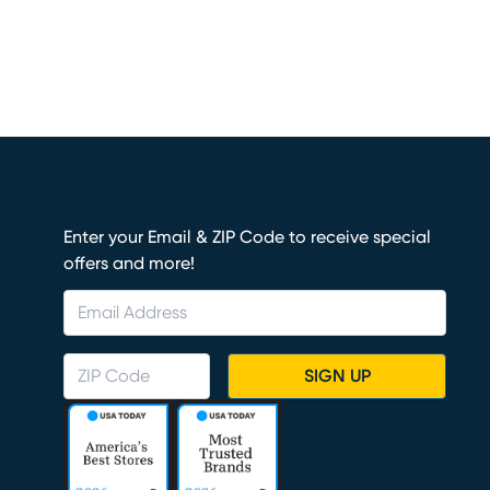
Enter your Email & ZIP Code to receive special
offers and more!
SIGN UP