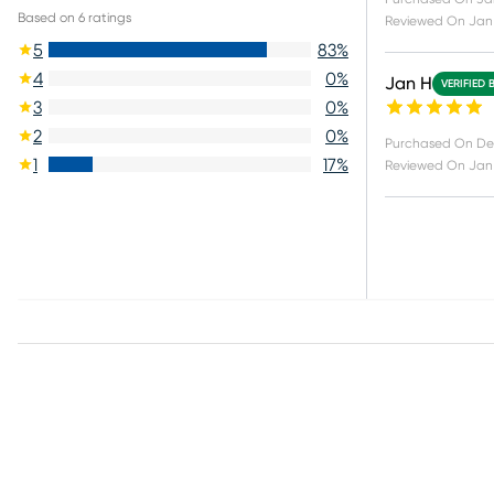
Based on
6
ratings
Reviewed On
Jan 
5
83
%
4
0
%
Jan H
VERIFIED 
3
0
%
2
0
%
Purchased On
De
1
17
%
Reviewed On
Jan 