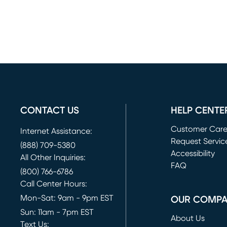
CONTACT US
HELP CENTE
Customer Car
Internet Assistance:
Request Servic
(888) 709-5380
(opens in new 
Accessibility
All Other Inquiries:
FAQ
(800) 766-6786
Call Center Hours:
Mon-Sat: 9am - 9pm EST
OUR COMP
Sun: 11am - 7pm EST
About Us
Text Us: