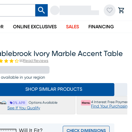
OR
ONLINE EXCLUSIVES
SALES
FINANCING
ablebrook Ivory Marble Accent Table
(
6
)
Read Reviews
 available in your region
SHOP SIMILAR PRODUCTS
4 Interest Free Payments
Options Available
0% APR
Find Your Purchasing
See If You Qualify
Will It Fit?
CHECK DIMENSIONS