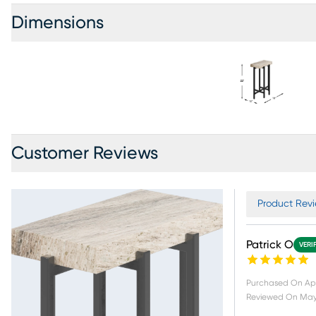
Dimensions
Customer Reviews
Product Revi
Patrick O
VERI
Purchased On
Ap
Reviewed On
May