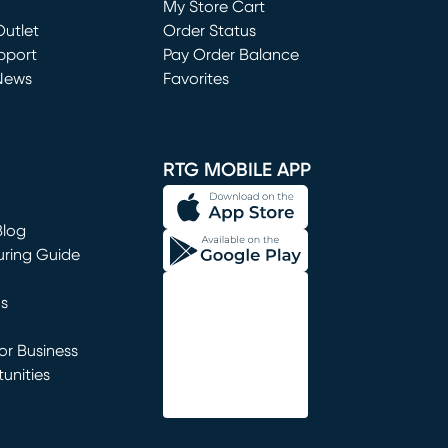
My Store Cart
utlet
(opens in new window)
Order Status
window)
pport
Pay Order Balance
News
Favorites
window)
RTG MOBILE APP
Blog
uring Guide
ns
r Business
unities
window)