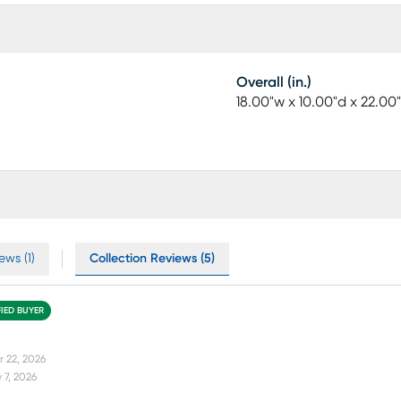
Overall (in.)
18.00"w x 10.00"d x 22.00
ews (1)
Collection Reviews (5)
FIED BUYER
r 22, 2026
 7, 2026