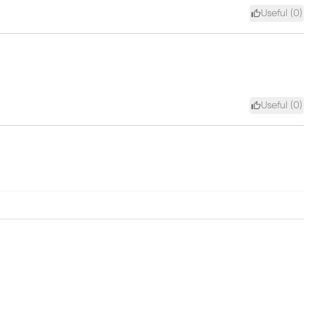
Useful (
0
)
Useful (
0
)