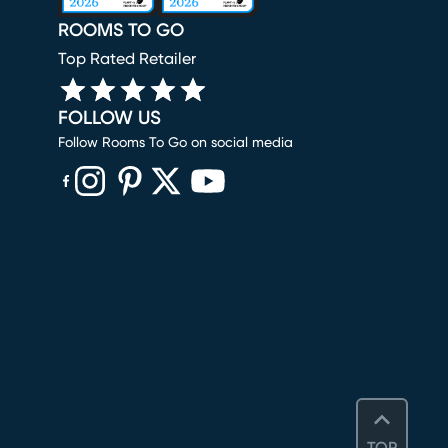
ROOMS TO GO
Top Rated Retailer
FOLLOW US
Follow Rooms To Go on social media
(opens in new window)
(opens in new window)
(opens in new window)
(opens in new window)
(opens in new window)