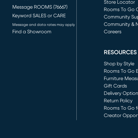
Store Locator
Message ROOMS (76667)
Rooms To Go O
Keyword SALES or CARE
(opens in new 
Community Su
Community & 
Message and data rates may apply
Find a Showroom
Careers
(opens in new 
RESOURCES
Shop by Style
Rooms To Go 
Furniture Meas
Gift Cards
Delivery Optio
Return Policy
Rooms To Go fo
Creator Opport
(opens in new 