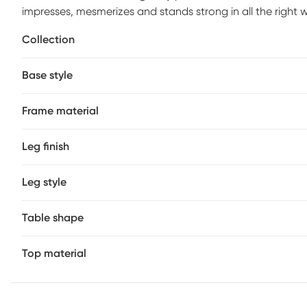
impresses, mesmerizes and stands strong in all the right 
up a thick slab of solid marble in ivory white to keep dri
Collection
contemporary style.
Base style
Frame material
Leg finish
Leg style
Table shape
Top material