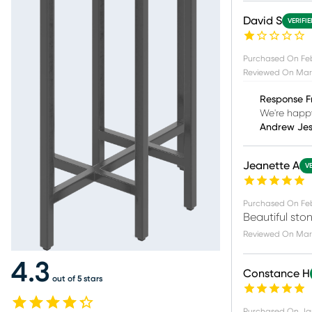
David S
VERIFI
Purchased On
Feb
Reviewed On
Mar 
Response F
We're happy
Andrew Je
Jeanette A
V
Purchased On
Fe
Beautiful ston
Reviewed On
Mar 
4.3
Constance H
out of 5 stars
Purchased On
Ja