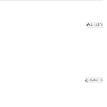
Useful (
1
)
Useful (
0
)