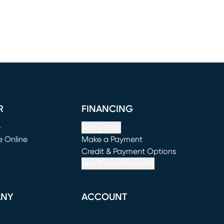
R
FINANCING
e
Apply Now
e Online
Make a Payment
window)
(opens in new window)
Credit & Payment Options
See If You Prequalify
ANY
ACCOUNT
Loading...