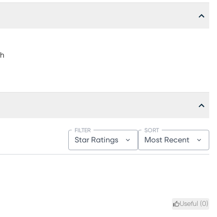
"h
FILTER
SORT
Star Ratings
Most Recent
Useful (
0
)