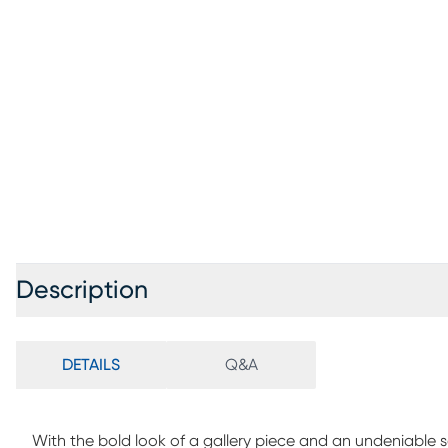
Description
DETAILS
Q&A
With the bold look of a gallery piece and an undeniable 