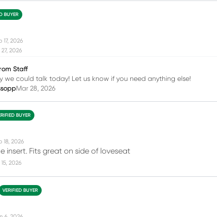
ED BUYER
 17, 2026
27, 2026
rom Staff
 we could talk today! Let us know if you need anything else!
ssopp
Mar 28, 2026
ERIFIED BUYER
b 18, 2026
e insert. Fits great on side of loveseat
15, 2026
VERIFIED BUYER
n 6, 2026