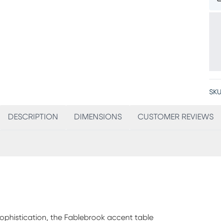
SKU
DESCRIPTION
DIMENSIONS
CUSTOMER REVIEWS
sophistication, the Fablebrook accent table