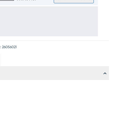
:
26056021