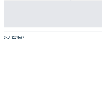
SKU:
3221869P