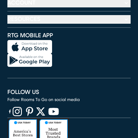
ACCOUNT
RESOURCES
RTG MOBILE APP
FOLLOW US
Follow Rooms To Go on social media
(opens in new window)
(opens in new window)
(opens in new window)
(opens in new window)
(opens in new window)