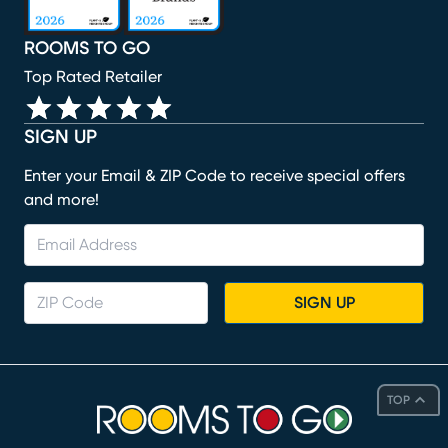
ROOMS TO GO
Top Rated Retailer
SIGN UP
Enter your Email & ZIP Code to receive special offers
and more!
SIGN UP
TOP