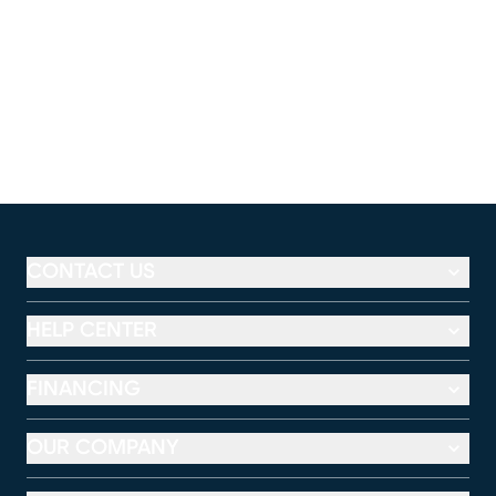
CONTACT US
HELP CENTER
FINANCING
OUR COMPANY