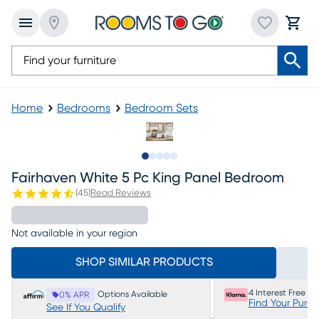
Home
Bedrooms
Bedroom Sets
Slide to 1
Slide to 2
Slide to next
Slide to 9
Slide to 10
Fairhaven White 5 Pc King Panel Bedroom
(
45
)
Read Reviews
Not available in your region
SHOP SIMILAR PRODUCTS
4 Interest Free P
Options Available
0% APR
Find Your Purc
See If You Qualify