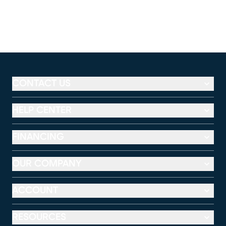
CONTACT US
HELP CENTER
FINANCING
OUR COMPANY
ACCOUNT
RESOURCES