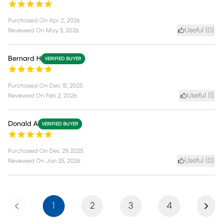
Purchased On
Apr 2, 2026
Useful (
0
)
Reviewed On
May 3, 2026
Bernard H
VERIFIED BUYER
Purchased On
Dec 15, 2025
Useful (
1
)
Reviewed On
Feb 2, 2026
Donald A
VERIFIED BUYER
Purchased On
Dec 29, 2025
Useful (
0
)
Reviewed On
Jan 25, 2026
Previous
Next
1
2
3
4