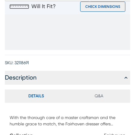
Will It Fit?
CHECK DIMENSIONS
SKU:
32118691
Description
DETAILS
Q&A
With the thorough care of a master craftsman and the
humble grace to match, the Fairhaven dresser offers
reassuring solace and uplifting style in every angle and