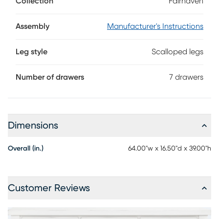
Collection
Fairhaven
detail. This modern farmhouse accent is crafted with birch
veneers in white, each edge punctuated with decorative
nail treatments. Seven drawers feature metal bar pull
Assembly
Manufacturer's Instructions
hardware in an antique brass finish, and scalloped feet
provide a poised contemporary appearance.
Leg style
Scalloped legs
Number of drawers
7 drawers
Dimensions
Overall (in.)
64.00"w x 16.50"d x 39.00"h
Customer Reviews