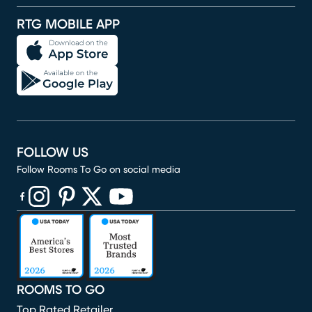
RTG MOBILE APP
FOLLOW US
Follow Rooms To Go on social media
(opens in new window)
(opens in new window)
(opens in new window)
(opens in new window)
(opens in new window)
ROOMS TO GO
Top Rated Retailer