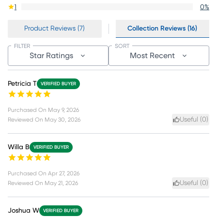
1
0
%
Product Reviews (7)
Collection Reviews (16)
FILTER
SORT
Star Ratings
Most Recent
Petricia T
VERIFIED BUYER
Purchased On
May 9, 2026
Useful (
0
)
Reviewed On
May 30, 2026
Willa B
VERIFIED BUYER
Purchased On
Apr 27, 2026
Useful (
0
)
Reviewed On
May 21, 2026
Joshua W
VERIFIED BUYER