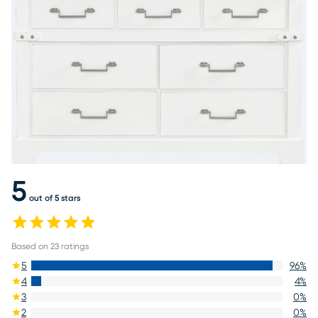
5
out of 5 stars
Based on
23
ratings
5
96
%
4
4
%
3
0
%
2
0
%