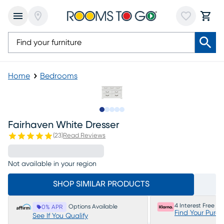
Home
Bedrooms
Slide to 1
Slide to 2
Slide to next
Slide to 5
Slide to 6
Fairhaven White Dresser
(
23
)
Read Reviews
Not available in your region
SHOP SIMILAR PRODUCTS
4 Interest Free P
Options Available
0% APR
Find Your Purc
See If You Qualify