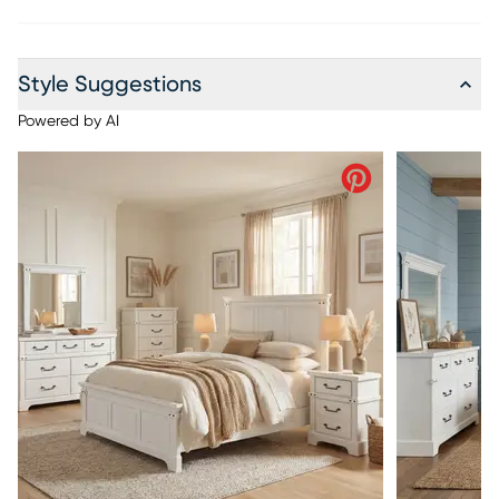
Style Suggestions
Powered by AI