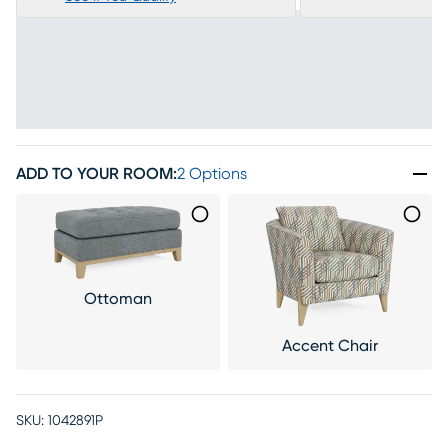
ADD TO YOUR ROOM
:
2 Options
Ottoman
Accent Chair
SKU:
1042891P