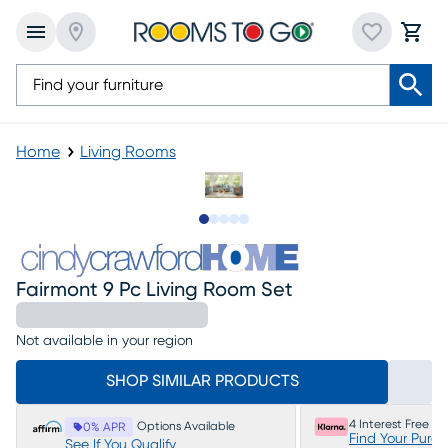
Home
Living Rooms
Slide to 1
Slide to 2
Slide to next
Slide to 10
Slide to 11
Fairmont 9 Pc Living Room Set
Not available in your region
SHOP SIMILAR PRODUCTS
4 Interest Free P
Options Available
0% APR
Find Your Purc
See If You Qualify