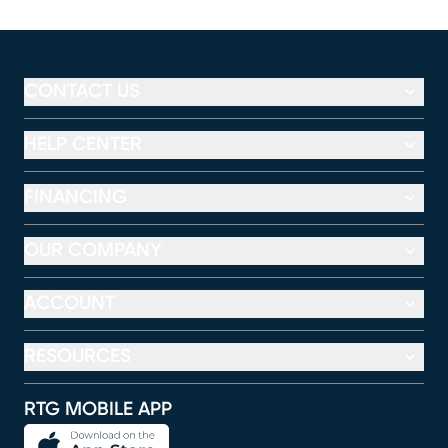
CONTACT US
HELP CENTER
FINANCING
OUR COMPANY
ACCOUNT
RESOURCES
RTG MOBILE APP