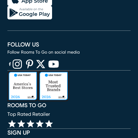
FOLLOW US
Follow Rooms To Go on social media
(opens in new window)
(opens in new window)
(opens in new window)
(opens in new window)
(opens in new window)
ROOMS TO GO
Top Rated Retailer
SIGN UP