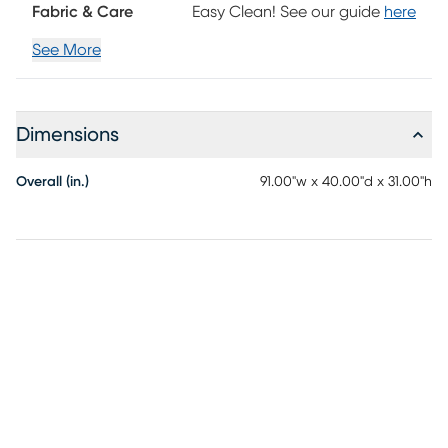
a sublime touch of style and visual artistry while tapered
Fabric & Care
Easy Clean! See our guide
here
legs in a handsome brown finish add the perfect final
touch. Upholstery: 100% Polyester.
See More
Dimensions
Overall (in.)
91.00"w x 40.00"d x 31.00"h