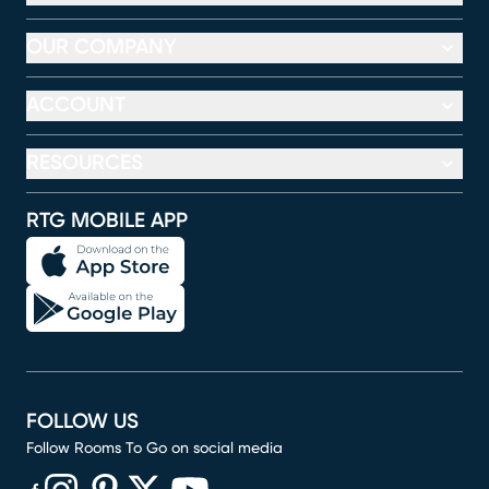
OUR COMPANY
ACCOUNT
RESOURCES
RTG MOBILE APP
FOLLOW US
Follow Rooms To Go on social media