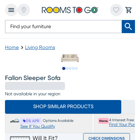
Home
Living Rooms
Slide to 1
Slide to 2
Slide to next
Slide to 5
Slide to 6
Fallon Sleeper Sofa
Not available in your region
SHOP SIMILAR PRODUCTS
4 Interest Free P
Options Available
0% APR
Find Your Purc
See If You Qualify
Will It Fit?
CHECK DIMENSIONS