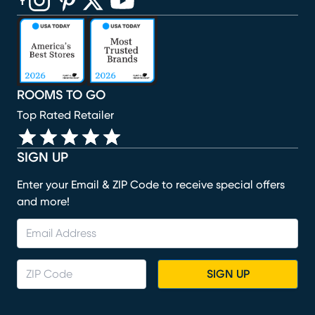
(opens in new window)
(opens in new window)
(opens in new window)
(opens in new window)
(opens in new window)
ROOMS TO GO
Top Rated Retailer
SIGN UP
Enter your Email & ZIP Code to receive special offers
and more!
SIGN UP