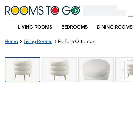
LIVING ROOMS
BEDROOMS
DINING ROOMS
Home
Living Rooms
Farfalle Ottoman