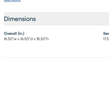
Dimensions
Overall (in.)
Sea
16.50"w x 16.50"d x 18.50"h
17.