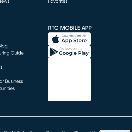
News
Favorites
window)
RTG MOBILE APP
Blog
uring Guide
ns
r Business
unities
window)