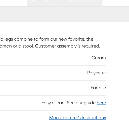
d legs combine to form our new favorite, the
toman or a stool. Customer assembly is required.
Cream
Polyester
Farfalle
Easy Clean! See our guide
here
Manufacturer's Instructions