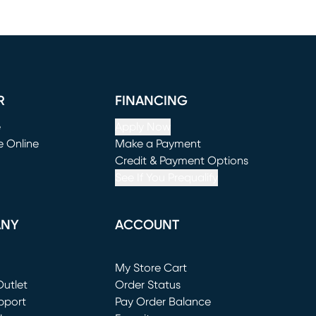
R
FINANCING
e
Apply Now
e Online
Make a Payment
window)
(opens in new window)
Credit & Payment Options
See If You Prequalify
ANY
ACCOUNT
Loading...
My Store Cart
utlet
(opens in new window)
Order Status
window)
pport
Pay Order Balance