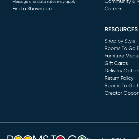
Community & 
Message and data rates may apply
Find a Showroom
Careers
(opens in new 
RESOURCES
Shop by Style
Rooms To Go 
Furniture Meas
Gift Cards
Delivery Optio
Return Policy
Rooms To Go fo
Creator Opport
(opens in new 