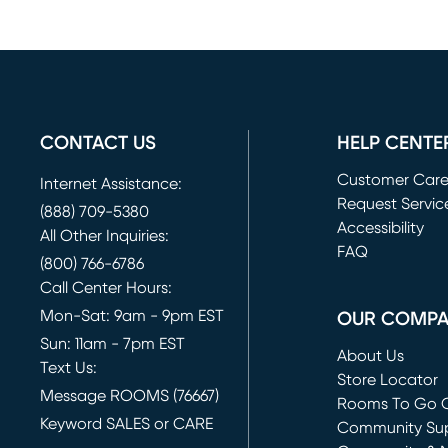
CONTACT US
HELP CENTE
Customer Car
Internet Assistance:
Request Servic
(888) 709-5380
(opens in new 
Accessibility
All Other Inquiries:
FAQ
(800) 766-6786
Call Center Hours:
Mon-Sat: 9am - 9pm EST
OUR COMP
Sun: 11am - 7pm EST
About Us
Text Us:
Store Locator
Message ROOMS (76667)
Rooms To Go O
Keyword SALES or CARE
(opens in new 
Community Su