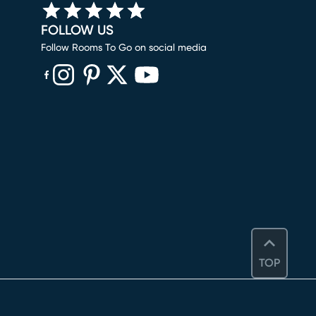
FOLLOW US
Follow Rooms To Go on social media
(opens in new window)
(opens in new window)
(opens in new window)
(opens in new window)
(opens in new window)
TOP