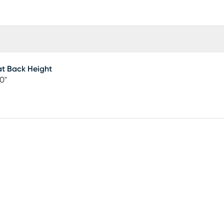
t Back Height
50"