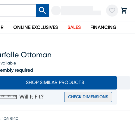
OR
ONLINE EXCLUSIVES
SALES
FINANCING
arfalle Ottoman
vailable
embly required
SHOP SIMILAR PRODUCTS
Will It Fit?
CHECK DIMENSIONS
:
10618140