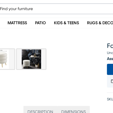
MATTRESS
PATIO
KIDS & TEENS
RUGS & DEC
F
Una
Ass
SKU
DESCRIPTION
DIMENSIONS