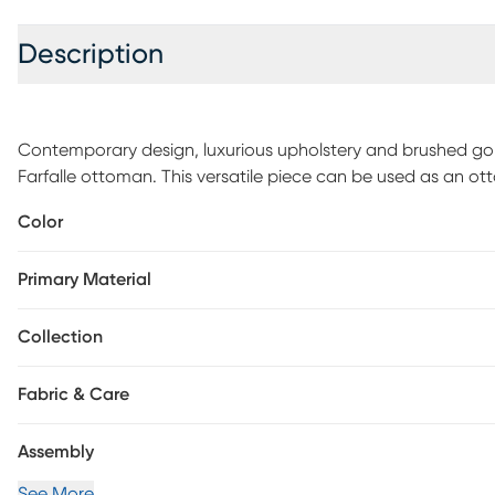
Description
Contemporary design, luxurious upholstery and brushed gol
Farfalle ottoman. This versatile piece can be used as an ot
Color
Primary Material
Collection
Fabric & Care
Assembly
See More