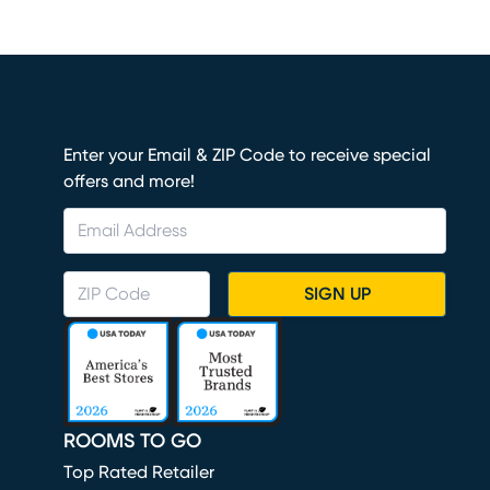
Enter your Email & ZIP Code to receive special
offers and more!
SIGN UP
ROOMS TO GO
Top Rated Retailer