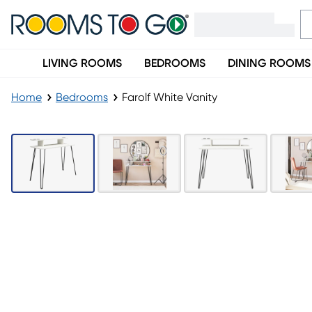
LIVING ROOMS
BEDROOMS
DINING ROOMS
Home
Bedrooms
Farolf White Vanity