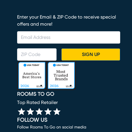
Enter your Email & ZIP Code to receive special
offers and more!
SIGN UP
ROOMS TO GO
Top Rated Retailer
FOLLOW US
Follow Rooms To Go on social media