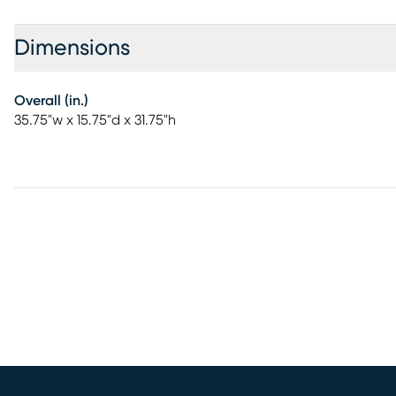
Dimensions
Overall (in.)
35.75"w x 15.75"d x 31.75"h