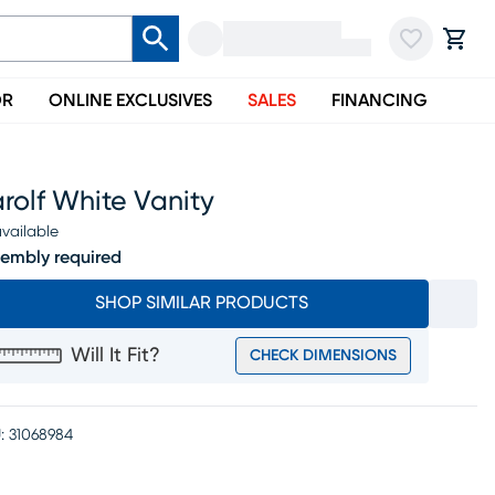
OR
ONLINE EXCLUSIVES
SALES
FINANCING
rolf White Vanity
vailable
embly required
SHOP SIMILAR PRODUCTS
Will It Fit?
CHECK DIMENSIONS
:
31068984