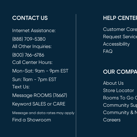
CONTACT US
HELP CENTE
Customer Car
Internet Assistance:
Request Servic
(888) 709-5380
(opens in new 
Accessibility
All Other Inquiries:
FAQ
(800) 766-6786
Call Center Hours:
Mon-Sat: 9am - 9pm EST
OUR COMP
Sun: 11am - 7pm EST
About Us
Text Us:
Store Locator
Message ROOMS (76667)
Rooms To Go O
Keyword SALES or CARE
(opens in new 
Community Su
Community & 
Message and data rates may apply
Find a Showroom
Careers
(opens in new 