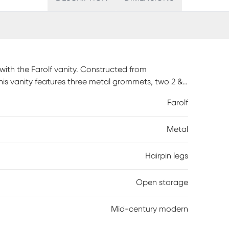
with the Farolf vanity. Constructed from
is vanity features three metal grommets, two 2 &
other styling tools. No more worrying about leaving
Farolf
r. Simply turn off your styling tool, safely place it in
 a suitable work area for your cosmetics and
Metal
 mirror. The Farolf is an ideal styling station for
dential use only. Once assembled, the vanity
bly required.
Hairpin legs
Open storage
Mid-century modern