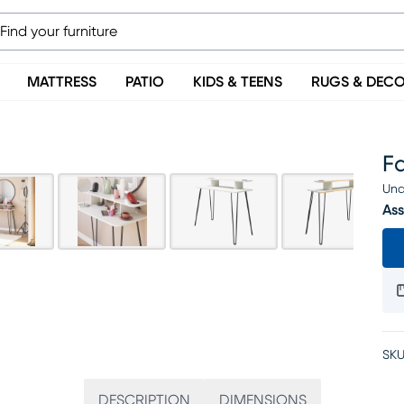
MATTRESS
PATIO
KIDS & TEENS
RUGS & DEC
Fa
Una
Ass
SKU
DESCRIPTION
DIMENSIONS