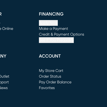
R
FINANCING
e
Apply Now
e Online
Make a Payment
window)
(opens in new window)
Credit & Payment Options
See If You Prequalify
ANY
ACCOUNT
Loading...
My Store Cart
utlet
(opens in new window)
Order Status
window)
pport
Pay Order Balance
News
Favorites
window)