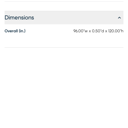
Dimensions
Overall (in.)
96.00"w x 0.50"d x 120.00"h