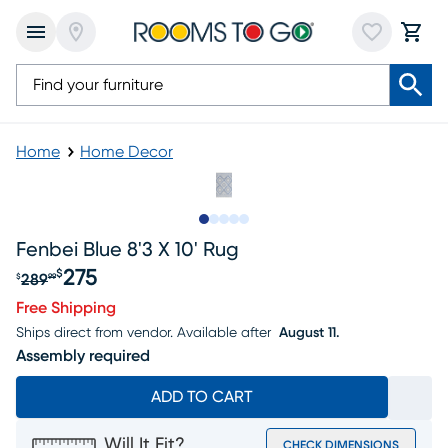
Home
Home Decor
Slide to 1
Slide to 2
Slide to next
Slide to 5
Slide to 6
Fenbei Blue 8'3 X 10' Rug
275
$
289
$
99
Original price $289.99, Sale price $275
Free Shipping
Ships direct from vendor.
Available after
August 11.
Assembly required
ADD TO CART
Will It Fit?
CHECK DIMENSIONS