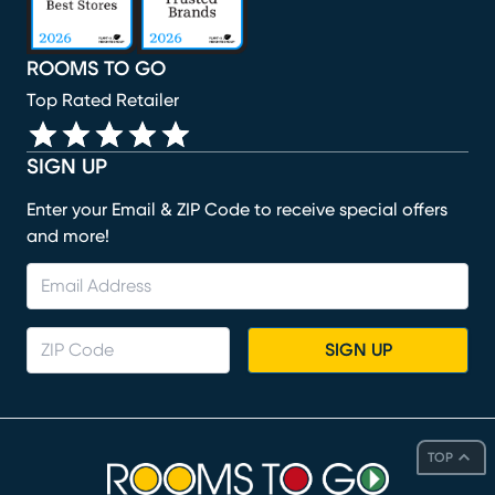
ROOMS TO GO
Top Rated Retailer
SIGN UP
Enter your Email & ZIP Code to receive special offers
and more!
SIGN UP
TOP