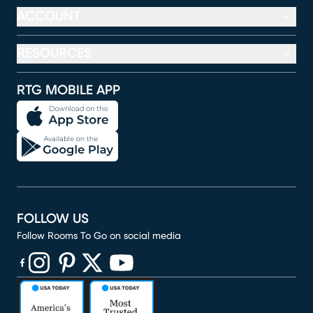
ACCOUNT
RESOURCES
RTG MOBILE APP
FOLLOW US
Follow Rooms To Go on social media
(opens in new window)
(opens in new window)
(opens in new window)
(opens in new window)
(opens in new window)