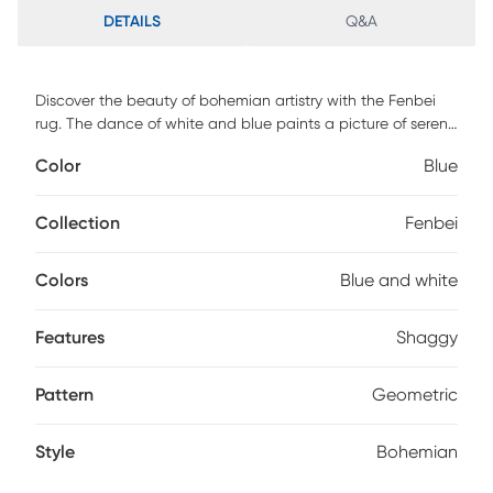
DETAILS
Q&A
Discover the beauty of bohemian artistry with the Fenbei
rug. The dance of white and blue paints a picture of serene
landscapes and tranquil waters, creating a design that's
Color
Blue
both captivating and calming. The intricate patterns hint
at tales of wanderlust and adventures. Paired with its plush
shaggy texture, this rug promises a journey of comfort with
Collection
Fenbei
every step. It's a masterpiece that beautifully bridges the
old and the new. For maintenance, spot clean only.
Colors
Blue and white
Features
Shaggy
Pattern
Geometric
Style
Bohemian