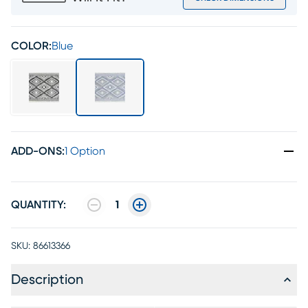
COLOR:
Blue
ADD-ONS
:
1 Option
QUANTITY:
1
SKU:
86613366
Description