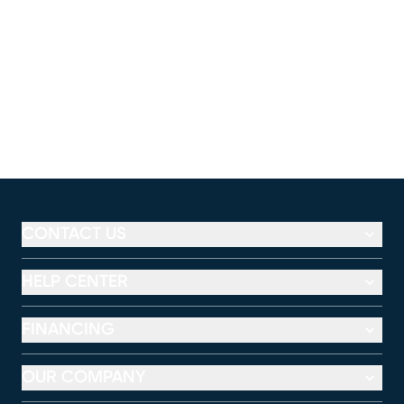
CONTACT US
HELP CENTER
FINANCING
OUR COMPANY