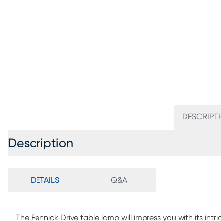
DESCRIPT
Description
DETAILS
Q&A
The Fennick Drive table lamp will impress you with its intr