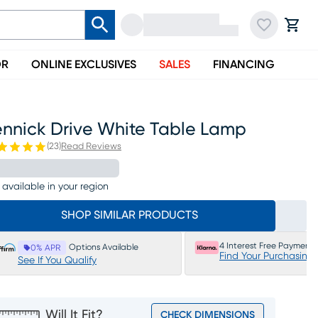
OR
ONLINE EXCLUSIVES
SALES
FINANCING
ennick Drive White Table Lamp
(
23
)
Read Reviews
 available in your region
SHOP SIMILAR PRODUCTS
4 Interest Free Payments
Options Available
0% APR
Find Your Purchasing
See If You Qualify
Will It Fit?
CHECK DIMENSIONS