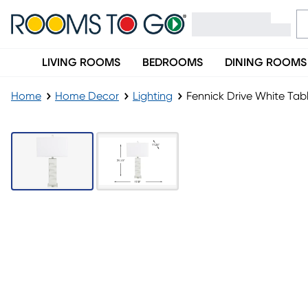
LIVING ROOMS
BEDROOMS
DINING ROOMS
Home
Home Decor
Lighting
Fennick Drive White Ta