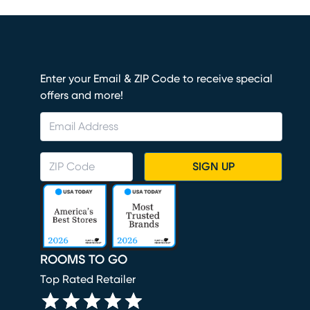
Enter your Email & ZIP Code to receive special
offers and more!
SIGN UP
ROOMS TO GO
Top Rated Retailer