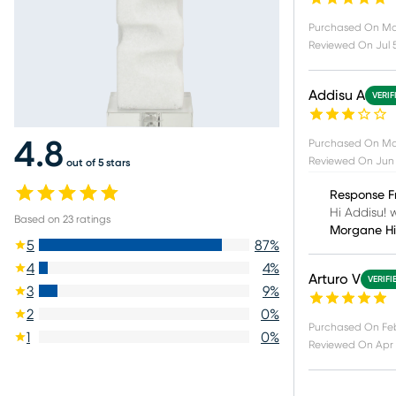
Purchased On
Ma
Reviewed On
Jul 
Addisu A
VERIF
Purchased On
Ma
4.8
Reviewed On
Jun 
out of 5 stars
Response F
Hi Addisu! w
Based on
23
ratings
Morgane H
5
87
%
4
4
%
Arturo V
VERIFI
3
9
%
2
0
%
Purchased On
Fe
1
0
%
Reviewed On
Apr 