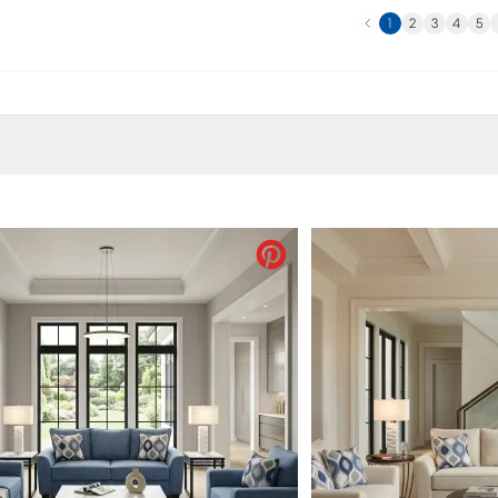
Previous
N
1
2
3
4
5