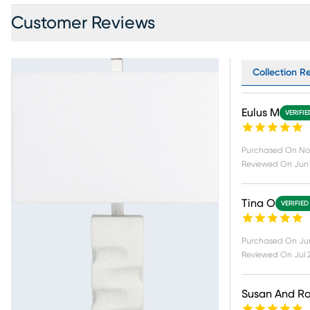
Customer Reviews
Collection R
Eulus M
VERIFI
Purchased On
No
Reviewed On
Jun 
Tina O
VERIFIED
Purchased On
Ju
Reviewed On
Jul 
Susan And R