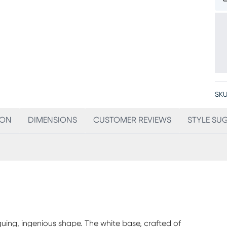
SKU
ION
DIMENSIONS
CUSTOMER REVIEWS
STYLE SU
iguing, ingenious shape. The white base, crafted of