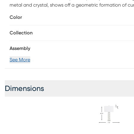
metal and crystal, shows off a geometric formation of 
maximum 150-watt standard bulb and includes a three-w
Color
Collection
Assembly
See More
Dimensions