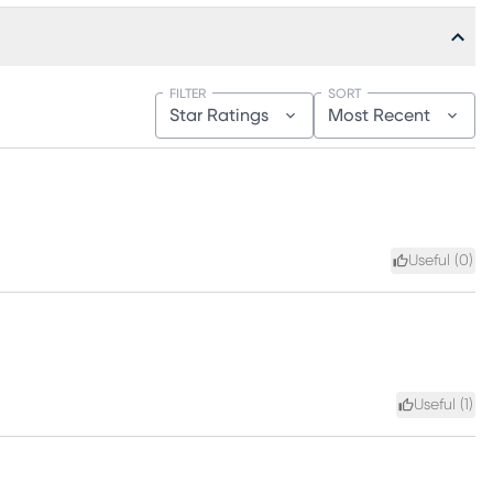
FILTER
SORT
Star Ratings
Most Recent
Useful (
0
)
Useful (
1
)