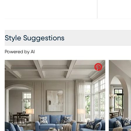
Style Suggestions
Powered by AI