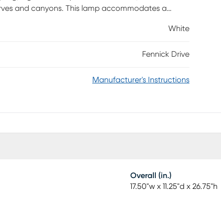
curves and canyons. This lamp accommodates a
ay switch.
White
Fennick Drive
Manufacturer's Instructions
Overall (in.)
17.50"w x 11.25"d x 26.75"h