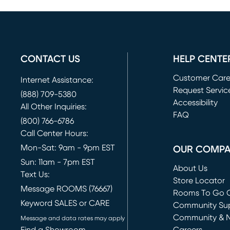
CONTACT US
HELP CENTE
Customer Car
Internet Assistance:
Request Servic
(888) 709-5380
(opens in new 
Accessibility
All Other Inquiries:
FAQ
(800) 766-6786
Call Center Hours:
Mon-Sat: 9am - 9pm EST
OUR COMP
Sun: 11am - 7pm EST
About Us
Text Us:
Store Locator
Message ROOMS (76667)
Rooms To Go O
Keyword SALES or CARE
(opens in new 
Community Su
Community & 
Message and data rates may apply