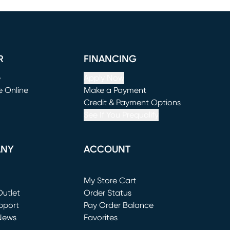
R
FINANCING
e
Apply Now
e Online
Make a Payment
window)
(opens in new window)
Credit & Payment Options
See If You Prequalify
ANY
ACCOUNT
Loading...
My Store Cart
utlet
(opens in new window)
Order Status
window)
pport
Pay Order Balance
News
Favorites