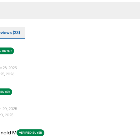
eviews (23)
ED BUYER
v 28, 2025
25, 2026
 BUYER
n 20, 2025
20, 2025
onald M
VERIFIED BUYER