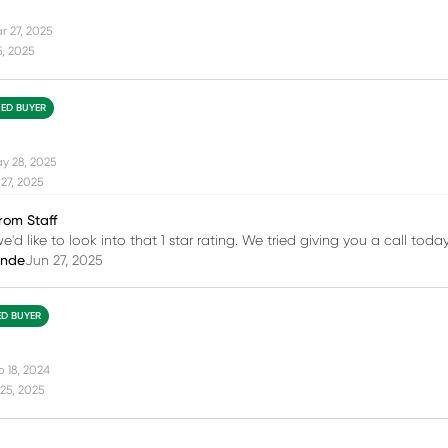
r 27, 2025
5, 2025
IED BUYER
y 28, 2025
27, 2025
rom Staff
e'd like to look into that 1 star rating. We tried giving you a call tod
inde
Jun 27, 2025
ED BUYER
b 18, 2024
25, 2025