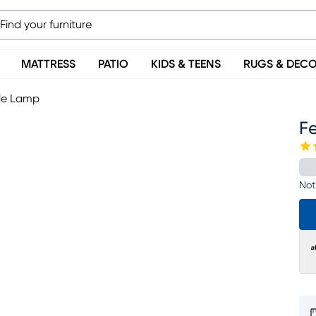
MATTRESS
PATIO
KIDS & TEENS
RUGS & DEC
ble Lamp
F
Not