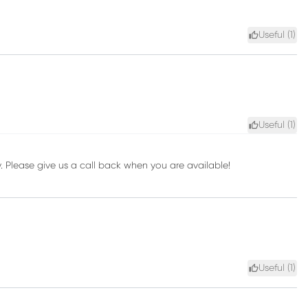
Useful (
1
)
Useful (
1
)
ay. Please give us a call back when you are available!
Useful (
1
)