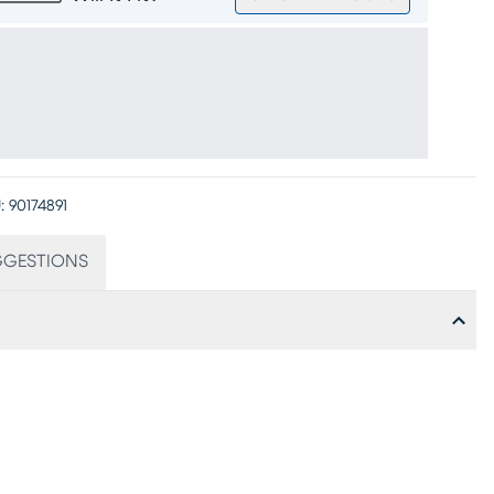
:
90174891
GGESTIONS