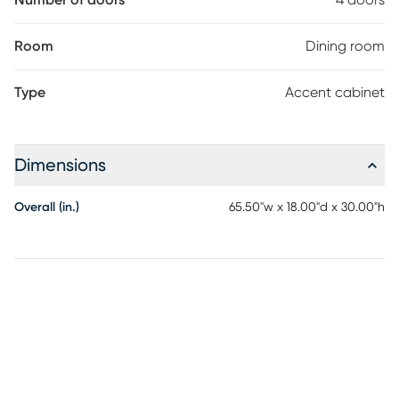
Number of doors
4 doors
Room
Dining room
Type
Accent cabinet
Dimensions
Overall (in.)
65.50"w x 18.00"d x 30.00"h