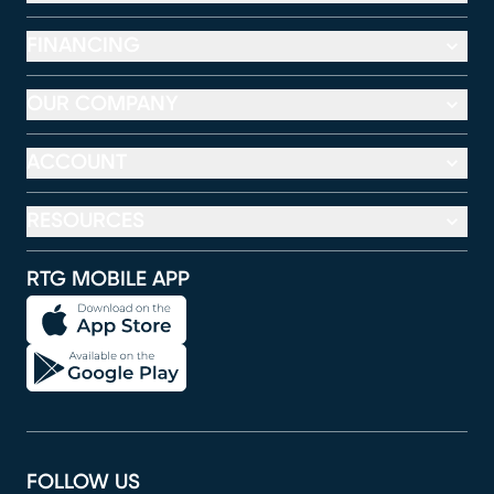
FINANCING
OUR COMPANY
ACCOUNT
RESOURCES
RTG MOBILE APP
FOLLOW US