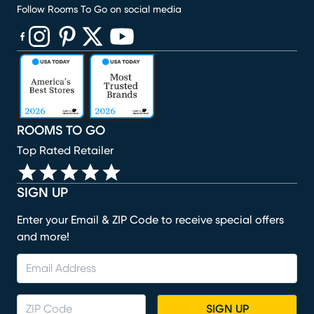
Follow Rooms To Go on social media
(opens in new window)
(opens in new window)
(opens in new window)
(opens in new window)
(opens in new window)
ROOMS TO GO
Top Rated Retailer
SIGN UP
Enter your Email & ZIP Code to receive special offers
and more!
SIGN UP