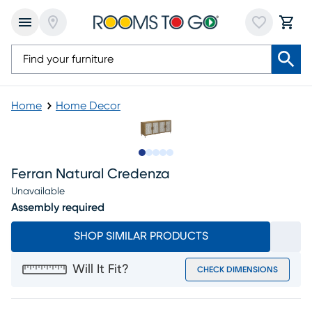
Home
Home Decor
Slide to 1
Slide to 2
Slide to next
Slide to 8
Slide to 9
Ferran Natural Credenza
Unavailable
Assembly required
SHOP SIMILAR PRODUCTS
Will It Fit?
CHECK DIMENSIONS