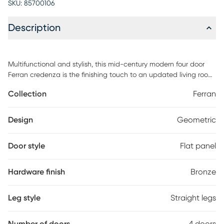
SKU:
85700106
Description
Multifunctional and stylish, this mid-century modern four door
Ferran credenza is the finishing touch to an updated living room.
The geometric pattern presents an intricate design that flows
Collection
Ferran
across the surface of the four doors, making it the perfect
statement piece for entryways, living rooms, or dining areas. The
spacious interior ensures all your items are within easy reach,
Design
Geometric
while the roomy top leaves space for your best decor. Customer
assembly is required.
Door style
Flat panel
Hardware finish
Bronze
Leg style
Straight legs