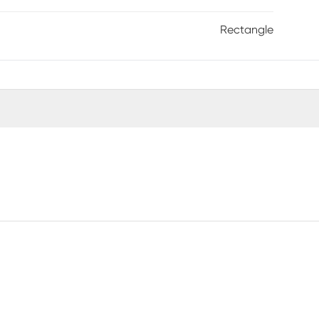
Rectangle