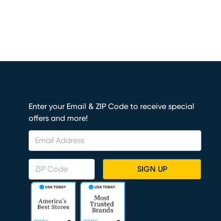
Enter your Email & ZIP Code to receive special
offers and more!
SIGN UP