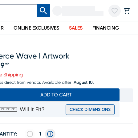
OR
ONLINE EXCLUSIVES
SALES
FINANCING
erce Wave I Artwork
19
99
ice $219.99
e Shipping
ps direct from vendor.
Available after
August 10.
ADD TO CART
Will It Fit?
CHECK DIMENSIONS
ANTITY:
1