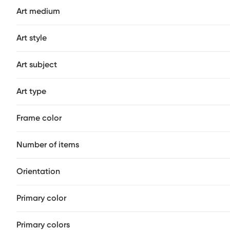
Art medium
Art style
Art subject
Art type
Frame color
Number of items
Orientation
Primary color
Primary colors