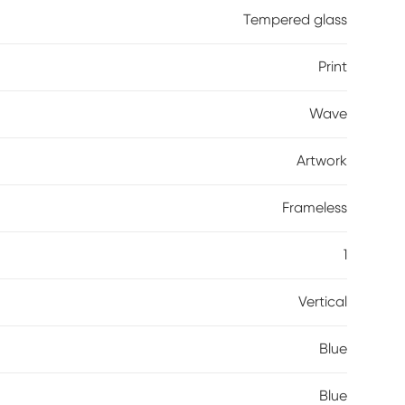
Tempered glass
Print
Wave
Artwork
Frameless
1
Vertical
Blue
Blue