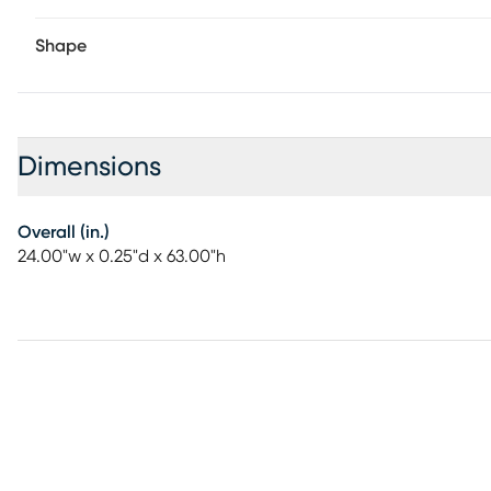
Shape
Dimensions
Overall (in.)
24.00"w x 0.25"d x 63.00"h