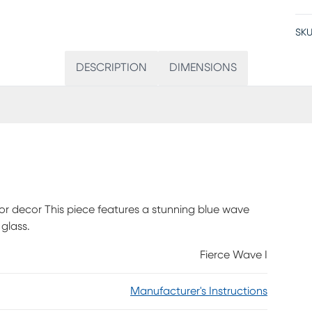
SKU
DESCRIPTION
DIMENSIONS
ior decor This piece features a stunning blue wave
 glass.
Fierce Wave I
Manufacturer's Instructions