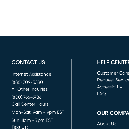
CONTACT US
HELP CENTE
Customer Car
Internet Assistance:
Request Servic
(888) 709-5380
(opens in new 
Accessibility
All Other Inquiries:
FAQ
(800) 766-6786
Call Center Hours:
Mon-Sat: 9am - 9pm EST
OUR COMP
Sun: 11am - 7pm EST
About Us
Text Us: