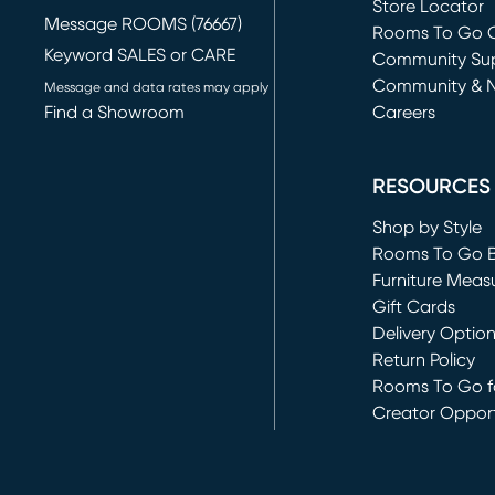
Store Locator
Message ROOMS (76667)
Rooms To Go O
Keyword SALES or CARE
(opens in new 
Community Su
Community & 
Message and data rates may apply
Find a Showroom
Careers
(opens in new 
RESOURCES
Shop by Style
Rooms To Go 
Furniture Meas
Gift Cards
Delivery Optio
Return Policy
Rooms To Go fo
Creator Opport
(opens in new 