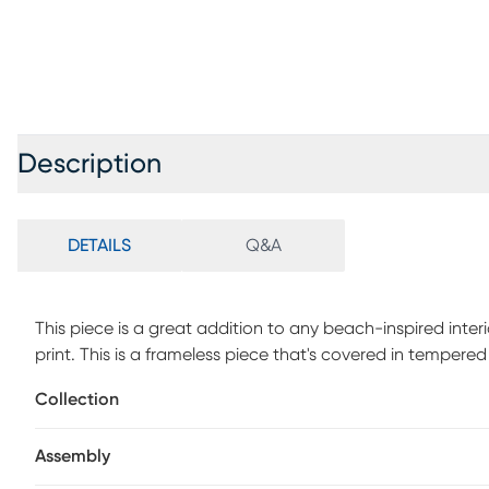
Description
DETAILS
Q&A
This piece is a great addition to any beach-inspired inter
print. This is a frameless piece that's covered in tempered
Collection
Assembly