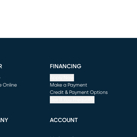
R
FINANCING
e
Apply Now
e Online
Make a Payment
window)
(opens in new window)
Credit & Payment Options
See If You Prequalify
ANY
ACCOUNT
Loading...