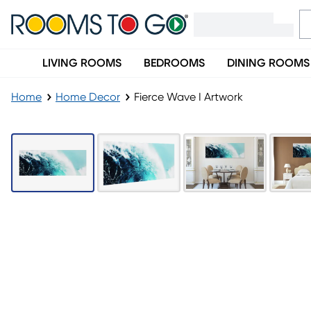
LIVING ROOMS
BEDROOMS
DINING ROOMS
Home
Home Decor
Fierce Wave I Artwork