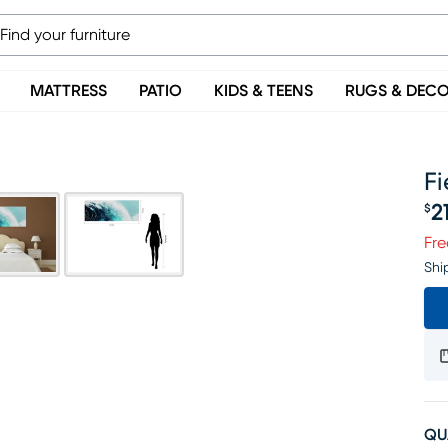
MATTRESS
PATIO
KIDS & TEENS
RUGS & DEC
Fi
2
$
Pr
Fre
Shi
QU