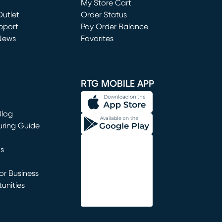
My Store Cart
utlet
(opens in new window)
Order Status
window)
pport
Pay Order Balance
News
Favorites
window)
RTG MOBILE APP
Blog
uring Guide
ns
r Business
unities
window)