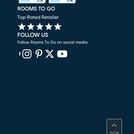
ROOMS TO GO
Top Rated Retailer
FOLLOW US
Follow Rooms To Go on social media
(opens in new window)
(opens in new window)
(opens in new window)
(opens in new window)
(opens in new window)
TOP