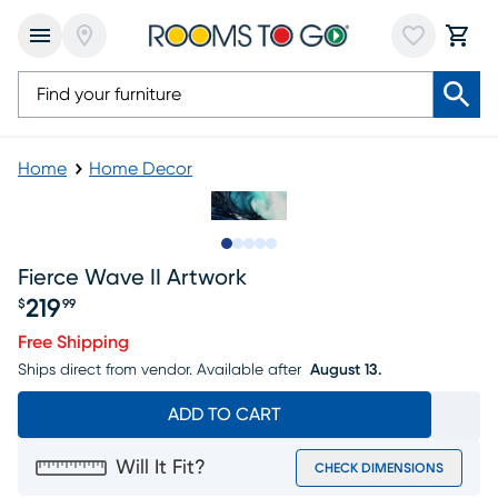
Home
Home Decor
Slide to 1
Slide to 2
Slide to next
Slide to 7
Slide to 8
Fierce Wave II Artwork
219
$
99
Price $219.99
Free Shipping
Ships direct from vendor.
Available after
August 13.
ADD TO CART
Will It Fit?
CHECK DIMENSIONS