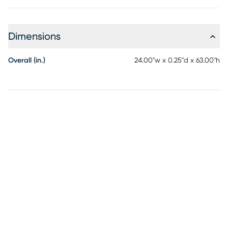
Dimensions
Overall (in.)
24.00"w x 0.25"d x 63.00"h