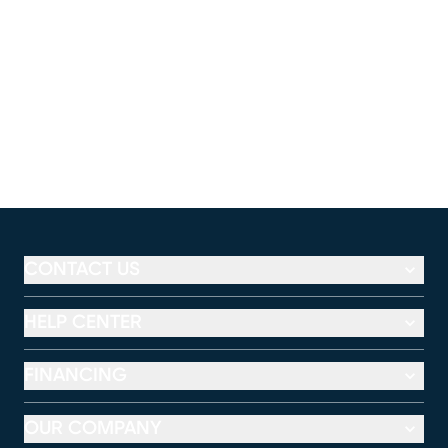
CONTACT US
HELP CENTER
FINANCING
OUR COMPANY