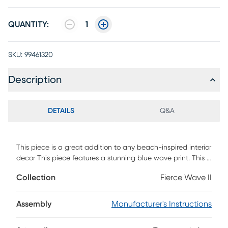
QUANTITY:
1
SKU:
99461320
Description
DETAILS
Q&A
This piece is a great addition to any beach-inspired interior
decor This piece features a stunning blue wave print. This is
a frameless piece that's covered in tempered glass.
Collection
Fierce Wave II
Assembly
Manufacturer's Instructions