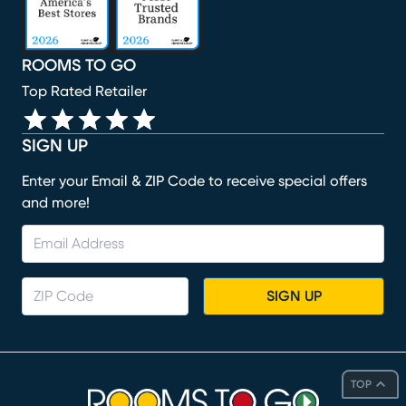
ROOMS TO GO
Top Rated Retailer
SIGN UP
Enter your Email & ZIP Code to receive special offers
and more!
SIGN UP
TOP