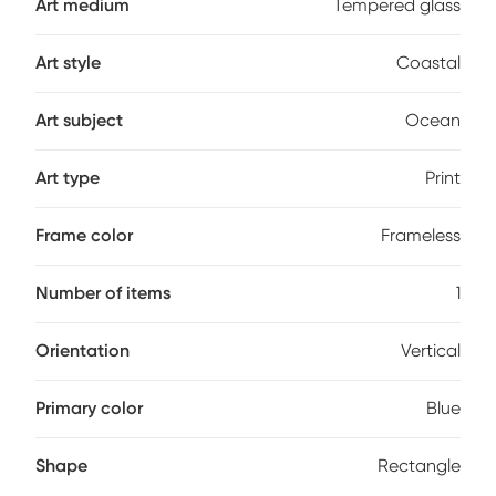
Art medium
Tempered glass
Art style
Coastal
Art subject
Ocean
Art type
Print
Frame color
Frameless
Number of items
1
Orientation
Vertical
Primary color
Blue
Shape
Rectangle