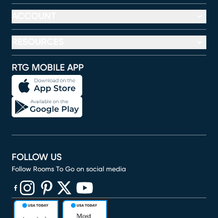
ACCOUNT
RESOURCES
RTG MOBILE APP
FOLLOW US
Follow Rooms To Go on social media
(opens in new window)
(opens in new window)
(opens in new window)
(opens in new window)
(opens in new window)