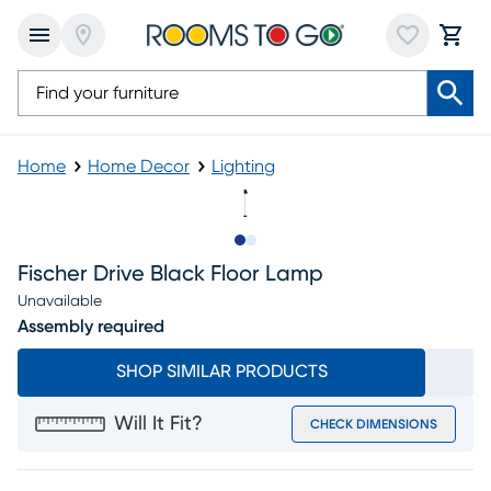
Home
Home Decor
Lighting
Slide to 1
Slide to 2
Fischer Drive Black Floor Lamp
Unavailable
Assembly required
SHOP SIMILAR PRODUCTS
Will It Fit?
CHECK DIMENSIONS