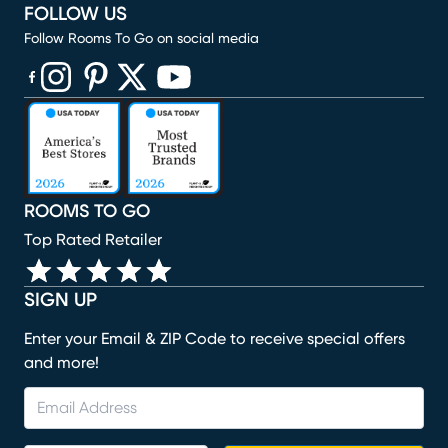
FOLLOW US
Follow Rooms To Go on social media
(opens in new window)
(opens in new window)
(opens in new window)
(opens in new window)
(opens in new window)
ROOMS TO GO
Top Rated Retailer
SIGN UP
Enter your Email & ZIP Code to receive special offers
and more!