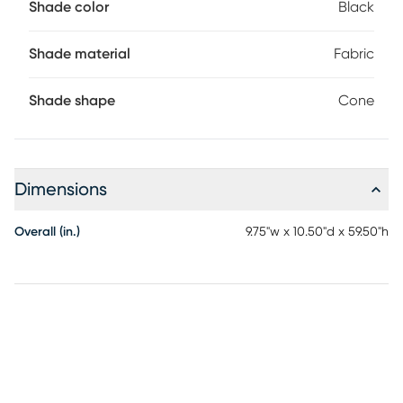
Shade color
Black
Shade material
Fabric
Shade shape
Cone
Dimensions
Overall (in.)
9.75"w x 10.50"d x 59.50"h