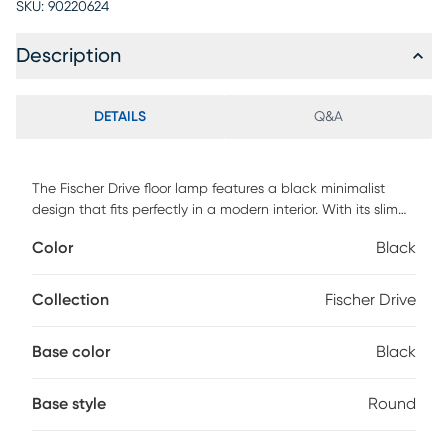
SKU:
90220624
Description
DETAILS
Q&A
The Fischer Drive floor lamp features a black minimalist
design that fits perfectly in a modern interior. With its slim
frame and almost cone like black fabric shade the stunning
Color
Black
design will be a striking display in any room. Partial
assembly may be required.
Collection
Fischer Drive
Base color
Black
Base style
Round