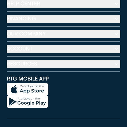
HELP CENTER
FINANCING
OUR COMPANY
ACCOUNT
RESOURCES
RTG MOBILE APP