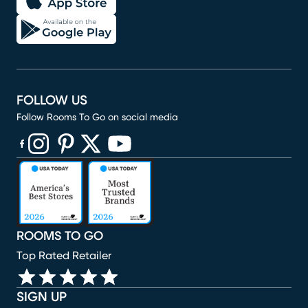
FOLLOW US
Follow Rooms To Go on social media
(opens in new window)
(opens in new window)
(opens in new window)
(opens in new window)
(opens in new window)
ROOMS TO GO
Top Rated Retailer
SIGN UP