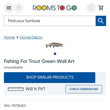
Home
Home Decor
Slide to 1
Fishing For Trout Green Wall Art
Unavailable
SHOP SIMILAR PRODUCTS
Will It Fit?
CHECK DIMENSIONS
SKU:
93725401