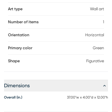
Art type
Wall art
Number of items
1
Orientation
Horizontal
Primary color
Green
Shape
Figurative
Dimensions
Overall (in.)
37.00"w x 4.00"d x 12.00"h