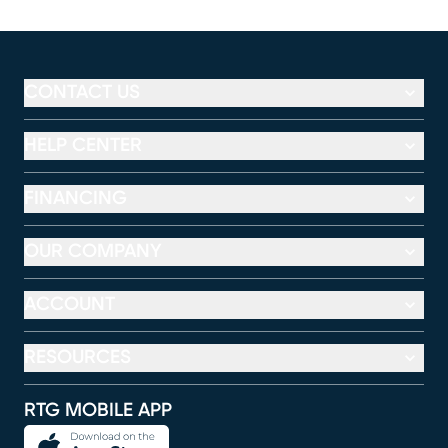
CONTACT US
HELP CENTER
FINANCING
OUR COMPANY
ACCOUNT
RESOURCES
RTG MOBILE APP