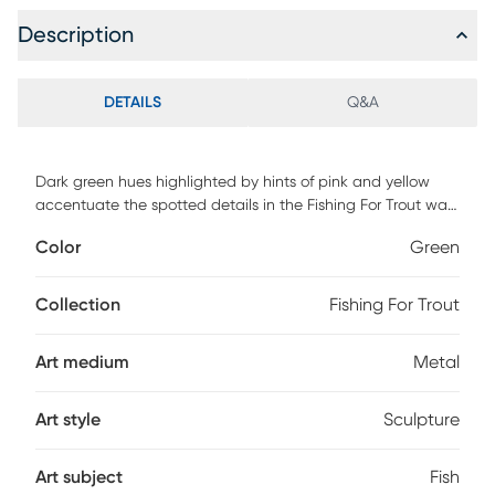
Description
DETAILS
Q&A
Dark green hues highlighted by hints of pink and yellow
accentuate the spotted details in the Fishing For Trout wall
art. Limited use outdoors, safe on a lanai or covered space.
Color
Green
Keep product under a covered area. No direct exposure to
water or sunlight. For best results apply a premium wax,
such as car or boat wax to the product. Apply prior to
Collection
Fishing For Trout
hanging outdoors and reapply every 6-12 months. Do not
use waxes that contain cleaners (such as boat
Art medium
Metal
"cleaner/wax") as these will damage the surface.
Art style
Sculpture
Art subject
Fish