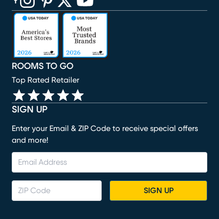
(opens in new window)
(opens in new window)
(opens in new window)
(opens in new window)
(opens in new window)
ROOMS TO GO
Top Rated Retailer
SIGN UP
Enter your Email & ZIP Code to receive special offers
and more!
SIGN UP