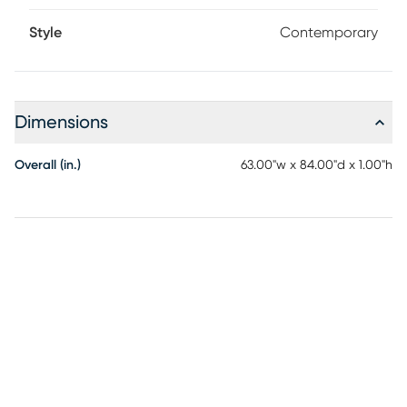
Style
Contemporary
Dimensions
Overall (in.)
63.00"w x 84.00"d x 1.00"h