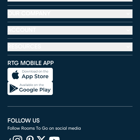
OUR COMPANY
ACCOUNT
RESOURCES
RTG MOBILE APP
FOLLOW US
Follow Rooms To Go on social media