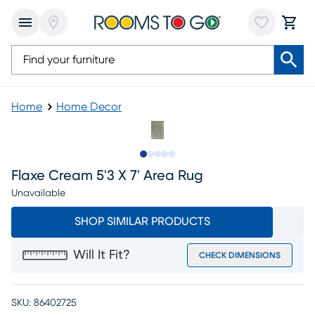
Home
Home Decor
Slide to 1
Slide to 2
Slide to 3
Slide to 4
Slide to 5
Flaxe Cream 5'3 X 7' Area Rug
Unavailable
SHOP SIMILAR PRODUCTS
Will It Fit?
CHECK DIMENSIONS
SKU:
86402725