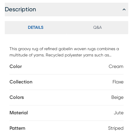
Description
DETAILS
Q&A
This groovy rug of refined gobelin woven rugs combines a
multitude of yarns. Recycled polyester yarns such as
chenille and the very natural looking jute yarn gives an
Color
Cream
intricate look and feel to every rug of this rug. The textures
are brutalist but with soft hand, supple yet densely woven.
The designs feature tweaked ethnic or elegant
Collection
Flaxe
contemporary looks in warm neutral color shades. Foldable
and bespoke finishing with the shepherd's stitch to give
Colors
Beige
each rug an extra touch of artisan look.
Material
Jute
Pattern
Striped