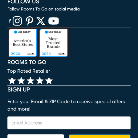
FOLLOW US
Follow Rooms To Go on social media
(opens in new window)
(opens in new window)
(opens in new window)
(opens in new window)
(opens in new window)
ROOMS TO GO
Top Rated Retailer
SIGN UP
Enter your Email & ZIP Code to receive special offers
and more!