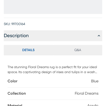
SKU:
99700164
Description
DETAILS
Q&A
The stunning Floral Dreams rug is a perfect fit for your ideal
space. Its captivating design of irises and tulips in a wash
of ivory, navy, taupe and soft blue, uplifts any room.
Color
Blue
Constructed of 50% polyester and 50% acrylic. Professional
clean only.
Collection
Floral Dreams
Material
Acrylic