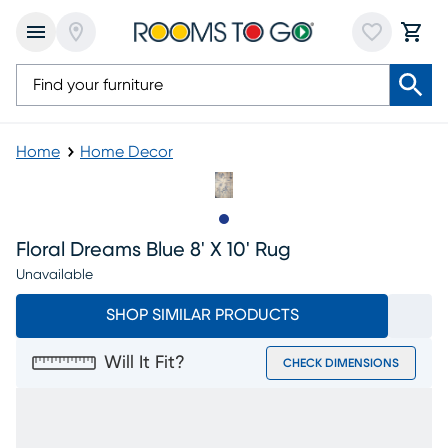
Home
Home Decor
Slide to 1
Floral Dreams Blue 8' X 10' Rug
Unavailable
SHOP SIMILAR PRODUCTS
Will It Fit?
CHECK DIMENSIONS