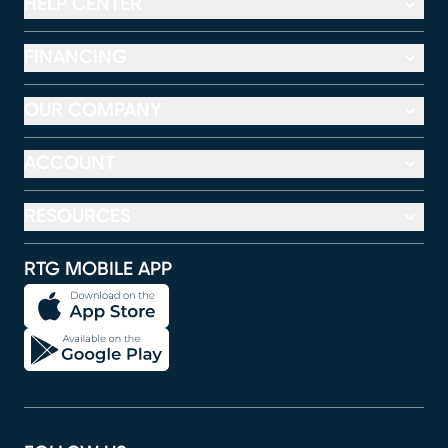
HELP CENTER
FINANCING
OUR COMPANY
ACCOUNT
RESOURCES
RTG MOBILE APP