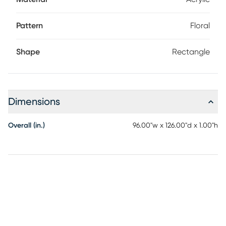
Pattern
Floral
Shape
Rectangle
Dimensions
Overall (in.)
96.00"w x 126.00"d x 1.00"h