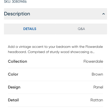
SKU:
30809416
Description
DETAILS
Q&A
Add a vintage accent to your bedroom with the Flowerdale
headboard. Comprised of sturdy wood showcasing a
natural ash walnut finish. Woven synthetic rattan is
Collection
Flowerdale
embedded within the wood for an airy, mid-century look.
This headboard is supported by sturdy wood legs that
feature six pre-drilled holes for easy height customization.
Color
Brown
Providing superb back support when sitting up in bed, the
Flowerdale headboard enhances any bedroom. Customer
Design
Panel
assembly is required.
Detail
Rattan