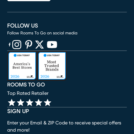
FOLLOW US
Follow Rooms To Go on social media
(opens in new window)
(opens in new window)
(opens in new window)
(opens in new window)
(opens in new window)
ROOMS TO GO
Top Rated Retailer
SIGN UP
Enter your Email & ZIP Code to receive special offers
and more!