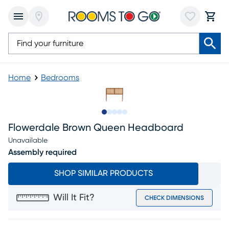
Home
Bedrooms
Slide to 1
Slide to 2
Slide to next
Slide to 5
Slide to 6
Flowerdale Brown Queen Headboard
Unavailable
Assembly required
SHOP SIMILAR PRODUCTS
Will It Fit?
CHECK DIMENSIONS