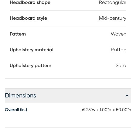
Headboard shape
Rectangular
Headboard style
Mid-century
Pattern
Woven
Upholstery material
Rattan
Upholstery pattern
Solid
Dimensions
Overall (in.)
61.25"w x 1.00"d x 50.00"h