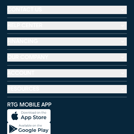
CONTACT US
HELP CENTER
FINANCING
OUR COMPANY
ACCOUNT
RESOURCES
RTG MOBILE APP