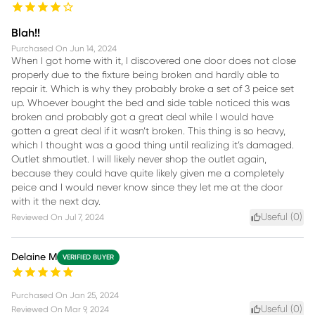
Blah!!
Purchased On
Jun 14, 2024
When I got home with it, I discovered one door does not close
properly due to the fixture being broken and hardly able to
repair it. Which is why they probably broke a set of 3 peice set
up. Whoever bought the bed and side table noticed this was
broken and probably got a great deal while I would have
gotten a great deal if it wasn’t broken. This thing is so heavy,
which I thought was a good thing until realizing it’s damaged.
Outlet shmoutlet. I will likely never shop the outlet again,
because they could have quite likely given me a completely
peice and I would never know since they let me at the door
with it the next day.
Useful (
0
)
Reviewed On
Jul 7, 2024
Delaine M
VERIFIED BUYER
Purchased On
Jan 25, 2024
Useful (
0
)
Reviewed On
Mar 9, 2024