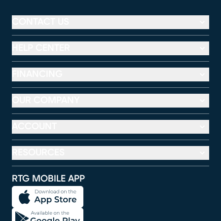
CONTACT US
HELP CENTER
FINANCING
OUR COMPANY
ACCOUNT
RESOURCES
RTG MOBILE APP