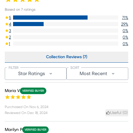
Based on
7
ratings
5
71
%
4
29
%
3
0
%
2
0
%
1
0
%
Collection Reviews (7)
FILTER
SORT
Star Ratings
Most Recent
Maria V
VERIFIED BUYER
Purchased On
Nov 6, 2024
Useful (
0
)
Reviewed On
Dec 18, 2024
Marilyn P
VERIFIED BUYER