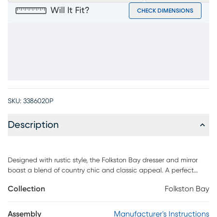
Will It Fit?
CHECK DIMENSIONS
SKU:
3386020P
Description
Designed with rustic style, the Folkston Bay dresser and mirror
boast a blend of country chic and classic appeal. A perfect
addition to any space, this white collection features six spacious
Collection
Folkston Bay
drawers, including a felt-lined top drawer that prevents jewelry
and other personal belongings from scratching. Tucked behind
the doors are two shelves for additional storage. Pine veneers
Assembly
Manufacturer's Instructions