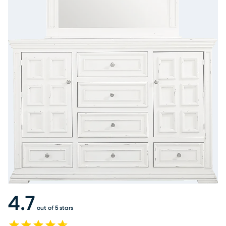
4.7
out of 5 stars