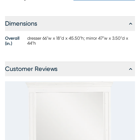
make up the construction as subtle distressing add texture to
the transitional style. Pewter-finished knobs accent this piece
with refinement, while the mirror's clean lines and depth in
detailing add the perfect final touch.
Dimensions
Overall
dresser 66"w x 18"d x 45.50"h; mirror 47"w x 3.50"d x
44"h
(in.)
Customer Reviews