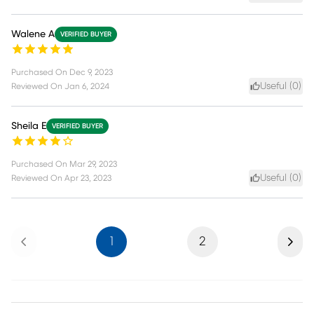
Walene A
VERIFIED BUYER
Purchased On
Dec 9, 2023
Useful (
0
)
Reviewed On
Jan 6, 2024
Sheila E
VERIFIED BUYER
Purchased On
Mar 29, 2023
Useful (
0
)
Reviewed On
Apr 23, 2023
Previous
Next
1
2