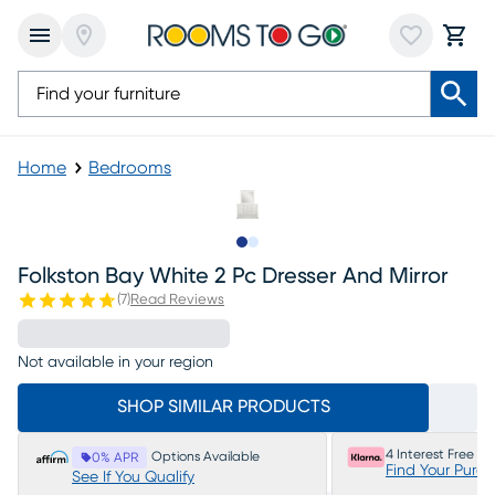
Home
Bedrooms
Slide to 1
Slide to 2
Folkston Bay White 2 Pc Dresser And Mirror
(
7
)
Read Reviews
Not available in your region
SHOP SIMILAR PRODUCTS
4 Interest Free P
Options Available
0% APR
Find Your Purc
See If You Qualify