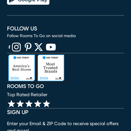
FOLLOW US
Follow Rooms To Go on social media
(opens in new window)
(opens in new window)
(opens in new window)
(opens in new window)
(opens in new window)
ROOMS TO GO
Top Rated Retailer
SIGN UP
Enter your Email & ZIP Code to receive special offers
and more!