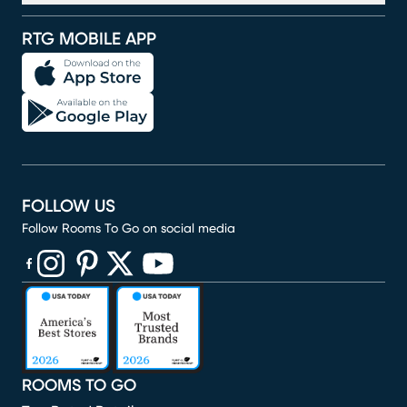
RTG MOBILE APP
FOLLOW US
Follow Rooms To Go on social media
(opens in new window)
(opens in new window)
(opens in new window)
(opens in new window)
(opens in new window)
ROOMS TO GO