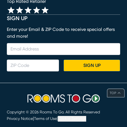
Top Rated Retailer
SIGN UP
Enter your Email & ZIP Code to receive special offers
and more!
SIGN UP
TOP
Copyright ©
2026
Rooms To Go. All Rights Reserved
|
|
Privacy Notice
Terms of Use
Cookie Settings