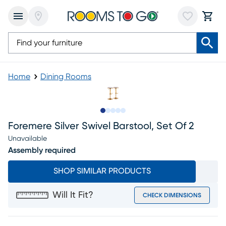
Home
Dining Rooms
Slide to 1
Slide to 2
Slide to next
Slide to 6
Slide to 7
Foremere Silver Swivel Barstool, Set Of 2
Unavailable
Assembly required
SHOP SIMILAR PRODUCTS
Will It Fit?
CHECK DIMENSIONS