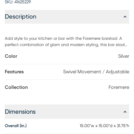
SKU:
41625229
Description
Add style to your kitchen or bar with the Foremere barstool. A
perfect combination of glam and modern styling, this bar stool
showcases an upholstered seat, built-in footrest, and 360-
Color
Silver
degree swivel. Customer assembly is required.
Features
Swivel Movement / Adjustable
Collection
Foremere
Dimensions
Overall (in.)
15.00"w x 15.00"d x 31.75"h