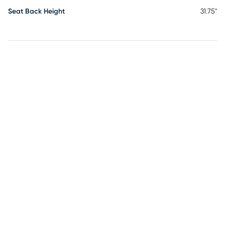
Seat Back Height
31.75"