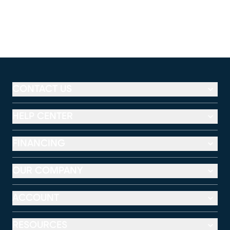
CONTACT US
HELP CENTER
FINANCING
OUR COMPANY
ACCOUNT
RESOURCES