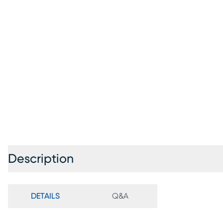
Description
DETAILS
Q&A