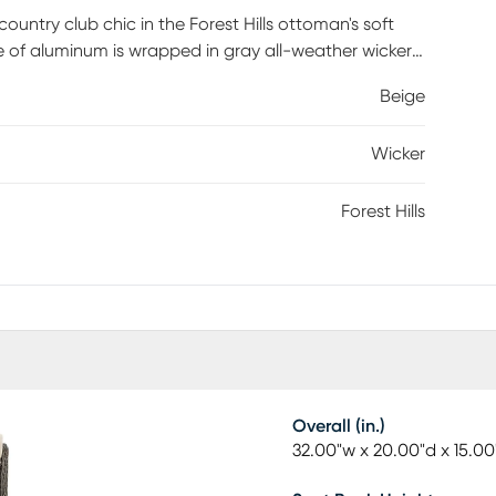
country club chic in the Forest Hills ottoman's soft
 of aluminum is wrapped in gray all-weather wicker
arm. A thick cushion in UV-resistant beige outdoor
Beige
Wicker
Forest Hills
Overall (in.)
32.00"w x 20.00"d x 15.00