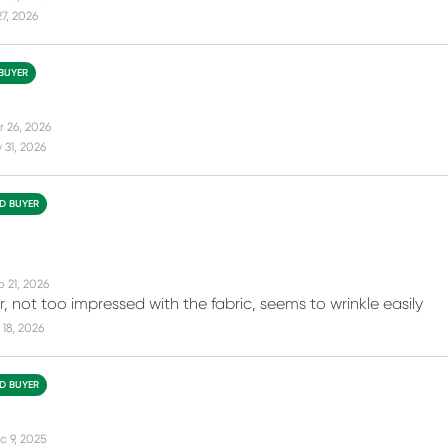
27, 2026
 BUYER
r 26, 2026
31, 2026
ED BUYER
b 21, 2026
, not too impressed with the fabric, seems to wrinkle easily
18, 2026
ED BUYER
c 9, 2025