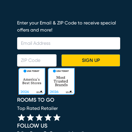
Enter your Email & ZIP Code to receive special
offers and more!
SIGN UP
ROOMS TO GO
Top Rated Retailer
FOLLOW US