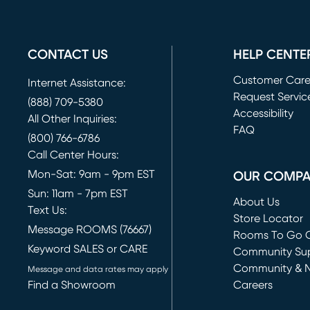
CONTACT US
HELP CENTE
Customer Car
Internet Assistance:
Request Servic
(888) 709-5380
(opens in new 
Accessibility
All Other Inquiries:
FAQ
(800) 766-6786
Call Center Hours:
Mon-Sat: 9am - 9pm EST
OUR COMP
Sun: 11am - 7pm EST
About Us
Text Us:
Store Locator
Message ROOMS (76667)
Rooms To Go O
Keyword SALES or CARE
(opens in new 
Community Su
Community & 
Message and data rates may apply
Find a Showroom
Careers
(opens in new 