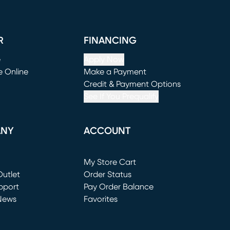
R
FINANCING
e
Apply Now
e Online
Make a Payment
window)
(opens in new window)
Credit & Payment Options
See If You Prequalify
ANY
ACCOUNT
Loading...
My Store Cart
utlet
(opens in new window)
Order Status
window)
pport
Pay Order Balance
News
Favorites
window)