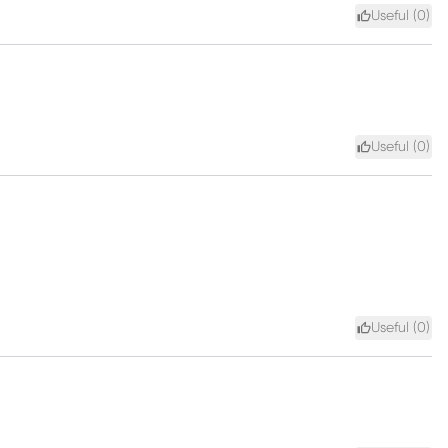
Useful (
0
)
Useful (
0
)
Useful (
0
)