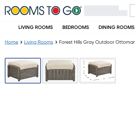
LIVING ROOMS
BEDROOMS
DINING ROOMS
Home
Living Rooms
Forest Hills Gray Outdoor Ottoma