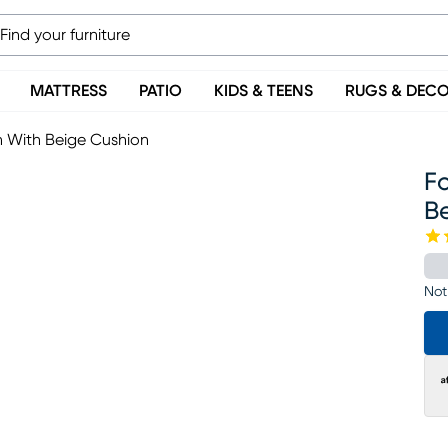
MATTRESS
PATIO
KIDS & TEENS
RUGS & DEC
n With Beige Cushion
Fo
B
Not