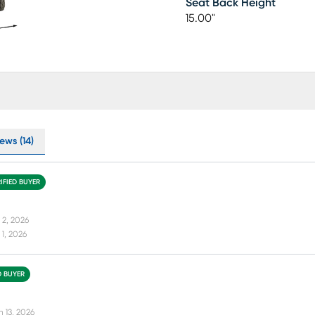
Seat Back Height
15.00"
ews (14)
IFIED BUYER
 2, 2026
1, 2026
D BUYER
n 13, 2026