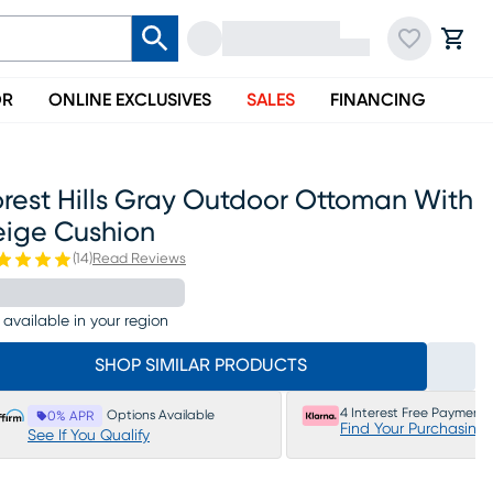
OR
ONLINE EXCLUSIVES
SALES
FINANCING
rest Hills Gray Outdoor Ottoman With
eige Cushion
(
14
)
Read Reviews
 available in your region
SHOP SIMILAR PRODUCTS
4 Interest Free Payments
Options Available
0% APR
Find Your Purchasing
See If You Qualify