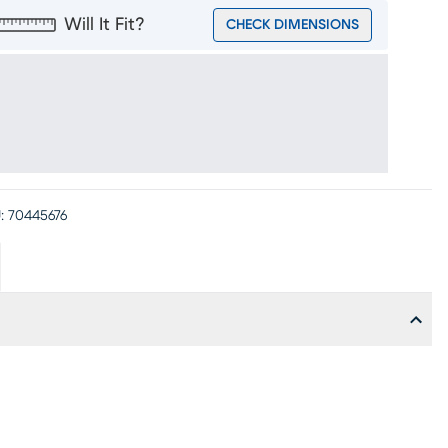
Will It Fit?
CHECK DIMENSIONS
:
70445676