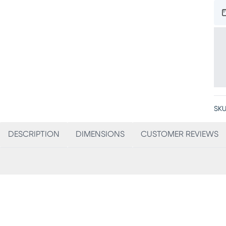
SKU
DESCRIPTION
DIMENSIONS
CUSTOMER REVIEWS