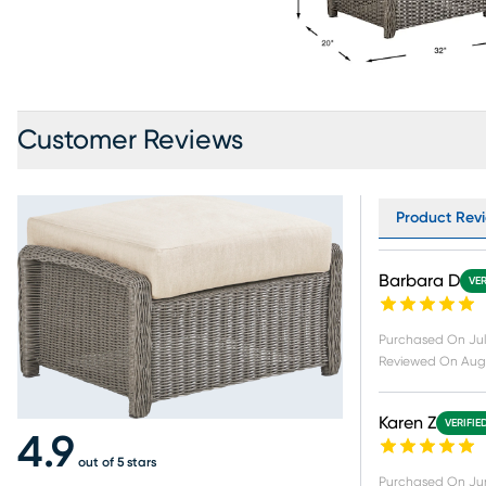
Customer Reviews
Product Revi
Barbara D
VER
Purchased On
Jul
Reviewed On
Aug 
Karen Z
VERIFIE
4.9
out of 5 stars
Purchased On
Ju