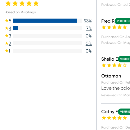
Reviewed On
Jul 
Based on
14
ratings
5
93
%
Fred R
VERIFIED
4
7
%
3
0
%
Purchased On
Ap
Reviewed On
May 
2
0
%
1
0
%
Sheila E
VERIFI
Ottoman
Purchased On
Fe
Love the color
Reviewed On
Mar 
Cathy F
VERIFI
Purchased On
De