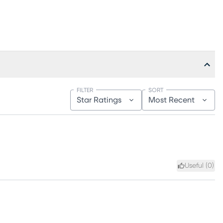
FILTER
SORT
Star Ratings
Most Recent
Useful (
0
)