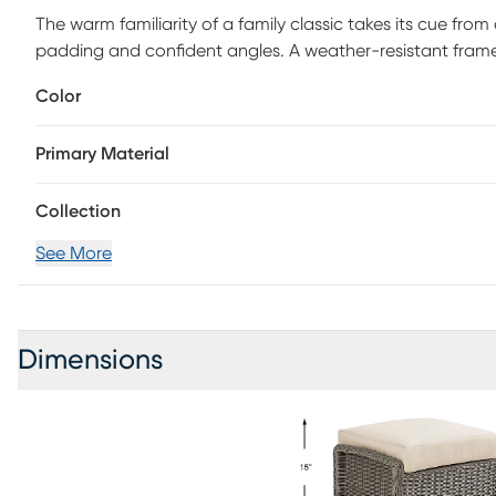
The warm familiarity of a family classic takes its cue from 
padding and confident angles. A weather-resistant frame
in an understated weave that adds a touch of coastal ch
Color
fabric offers perfect plushness for a seat or footrest.
Primary Material
Collection
See More
Dimensions