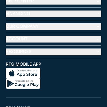
HELP CENTER
FINANCING
OUR COMPANY
ACCOUNT
RESOURCES
RTG MOBILE APP