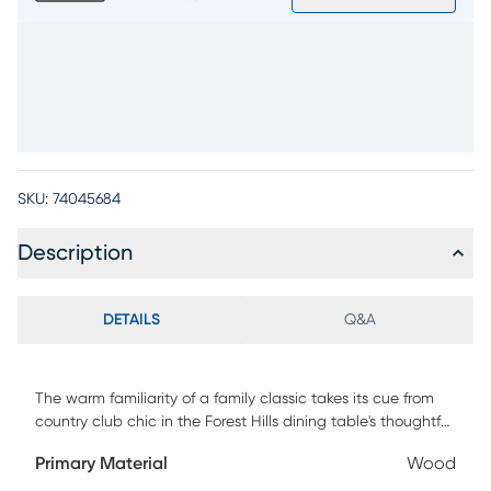
SKU:
74045684
Description
DETAILS
Q&A
The warm familiarity of a family classic takes its cue from
country club chic in the Forest Hills dining table's thoughtful
design and stylish looks. Solid weather-resistant eucalyptus
Primary Material
Wood
wood in gray brings this piece a touch of coastal charm. A