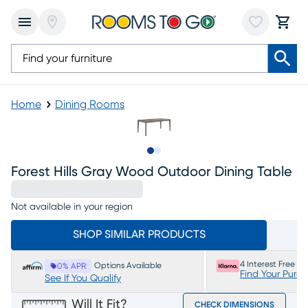
Home
Dining Rooms
Slide to 1
Slide to 2
Forest Hills Gray Wood Outdoor Dining Table
Not available in your region
SHOP SIMILAR PRODUCTS
4 Interest Free P
Options Available
0% APR
Find Your Purc
See If You Qualify
Will It Fit?
CHECK DIMENSIONS