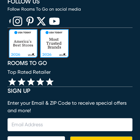
FOLLOW US
Follow Rooms To Go on social media
(opens in new window)
(opens in new window)
(opens in new window)
(opens in new window)
(opens in new window)
ROOMS TO GO
Top Rated Retailer
SIGN UP
Enter your Email & ZIP Code to receive special offers
and more!