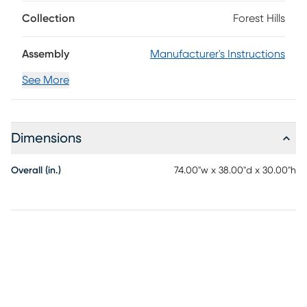
handsome 74" x 38" plank top features rounded corners and
an umbrella hole for outdoor enjoyment rain or shine.
Collection
Forest Hills
Assembly
Manufacturer's Instructions
See More
Dimensions
Overall (in.)
74.00"w x 38.00"d x 30.00"h