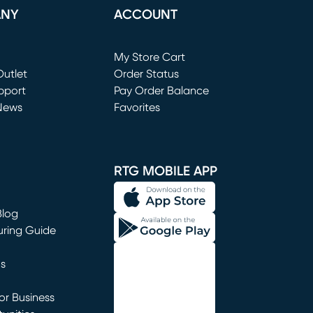
ANY
ACCOUNT
Loading...
My Store Cart
utlet
(opens in new window)
Order Status
window)
pport
Pay Order Balance
News
Favorites
window)
RTG MOBILE APP
Blog
uring Guide
ns
r Business