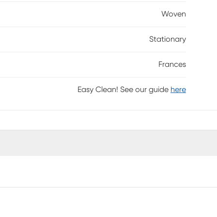
Woven
Stationary
Frances
Easy Clean! See our guide
here