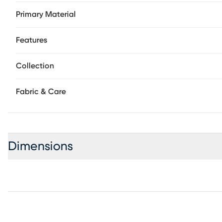
Primary Material
Features
Collection
Fabric & Care
Dimensions