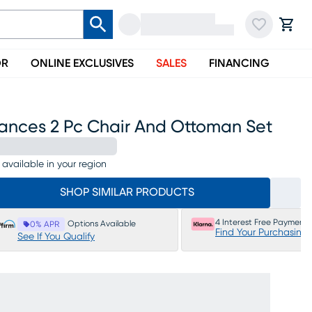
OR
ONLINE EXCLUSIVES
SALES
FINANCING
rances 2 Pc Chair And Ottoman Set
 available in your region
SHOP SIMILAR PRODUCTS
4 Interest Free Payments
Options Available
0% APR
Find Your Purchasing
See If You Qualify