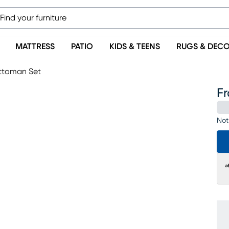
MATTRESS
PATIO
KIDS & TEENS
RUGS & DEC
Ottoman Set
F
Not