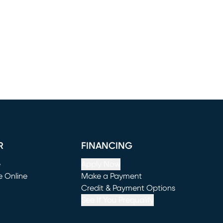
R
FINANCING
e
Apply Now
e Online
Make a Payment
window)
(opens in new window)
Credit & Payment Options
See If You Prequalify