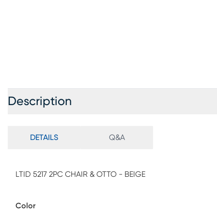
Description
DETAILS
Q&A
LTID 5217 2PC CHAIR & OTTO - BEIGE
Color