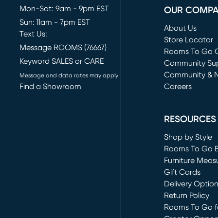
Mon-Sat: 9am - 9pm EST
OUR COMP
Sun: 11am - 7pm EST
About Us
Text Us:
Store Locator
Message ROOMS (76667)
Rooms To Go O
Keyword SALES or CARE
(opens in new 
Community Su
Community & 
Message and data rates may apply
Find a Showroom
Careers
(opens in new 
RESOURCES
Shop by Style
Rooms To Go 
Furniture Meas
Gift Cards
Delivery Optio
Return Policy
Rooms To Go fo