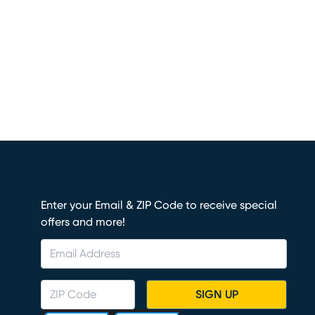
Enter your Email & ZIP Code to receive special
offers and more!
SIGN UP