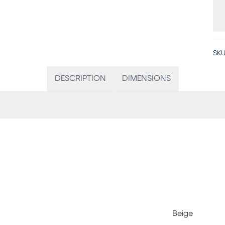
SKU
DESCRIPTION
DIMENSIONS
Beige