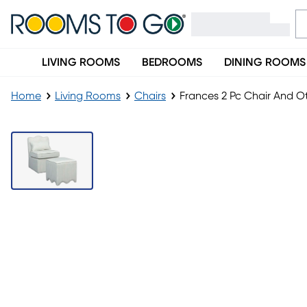
LIVING ROOMS
BEDROOMS
DINING ROOMS
Home
Living Rooms
Chairs
Frances 2 Pc Chair And 