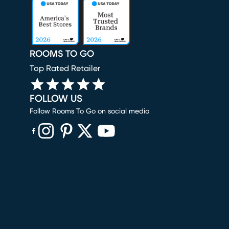
ROOMS TO GO
Top Rated Retailer
FOLLOW US
Follow Rooms To Go on social media
(opens in new window)
(opens in new window)
(opens in new window)
(opens in new window)
(opens in new window)