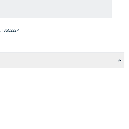
:
1855222P