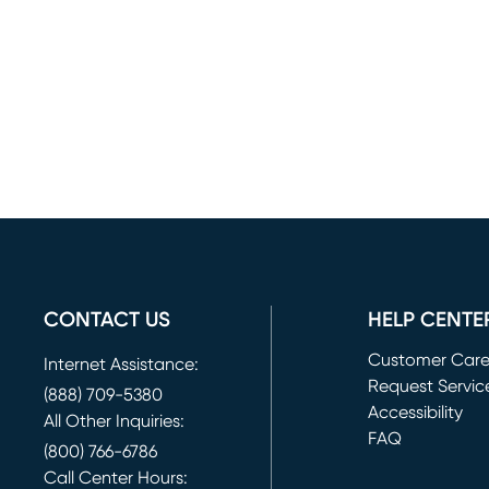
CONTACT US
HELP CENTE
Customer Car
Internet Assistance:
Request Servic
(888) 709-5380
(opens in new 
Accessibility
All Other Inquiries:
FAQ
(800) 766-6786
Call Center Hours: